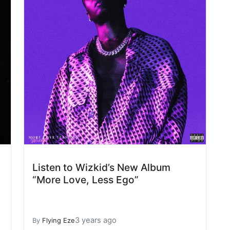
Listen to Wizkid’s New Album
“More Love, Less Ego”
3 years ago
By
Flying Eze