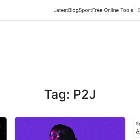
Latest
Blog
Sport
Free Online Tools
Se
Tag: P2J
S
A