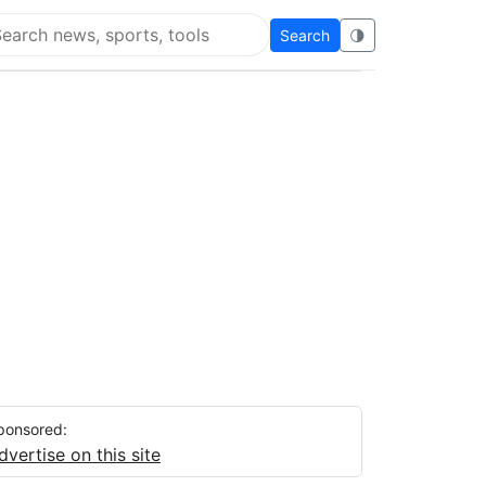
Search
🌗
arch Flying Eze
ponsored:
dvertise on this site