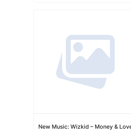
New Music: Wizkid – Money & Lov