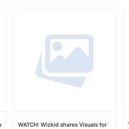
e
WATCH: Wizkid shares Visuals for