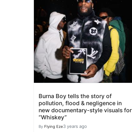
Burna Boy tells the story of
pollution, flood & negligence in
new documentary-style visuals for
“Whiskey”
3 years ago
By
Flying Eze