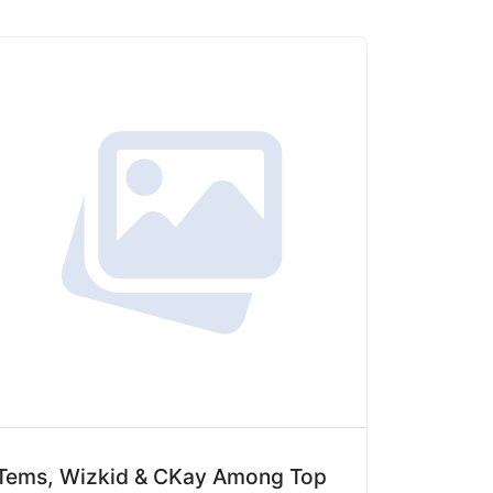
Tems, Wizkid & CKay Among Top