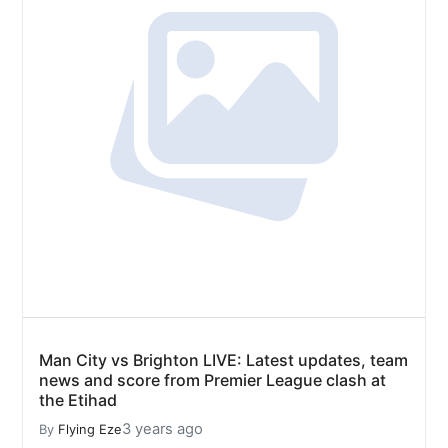
Man City vs Brighton LIVE: Latest updates, team
news and score from Premier League clash at
the Etihad
3 years ago
By
Flying Eze