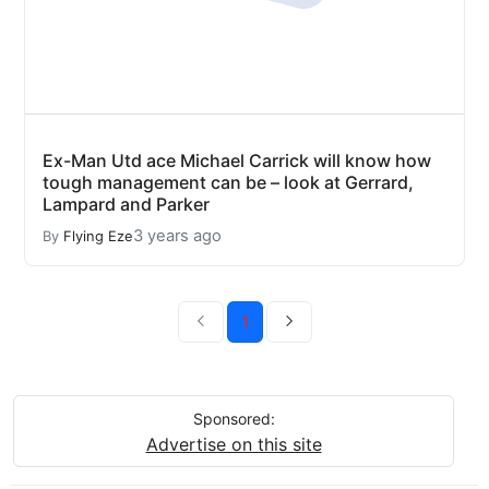
Ex-Man Utd ace Michael Carrick will know how
tough management can be – look at Gerrard,
Lampard and Parker
3 years ago
By
Flying Eze
1
Sponsored:
Advertise on this site