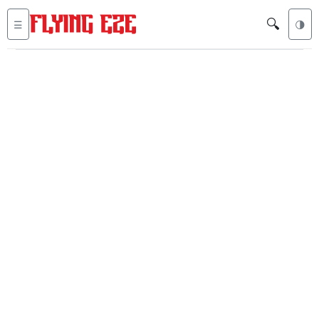
🔍
☰
🌗