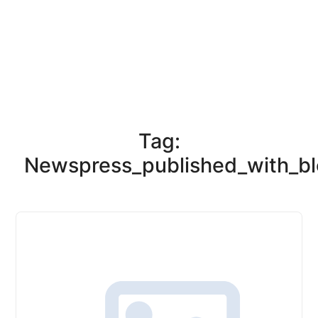
Tag:
Newspress_published_with_bl