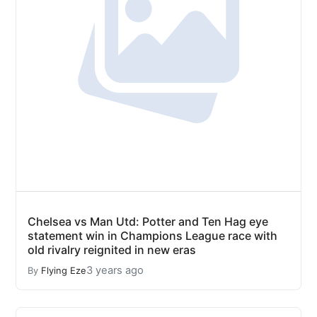
Chelsea vs Man Utd: Potter and Ten Hag eye
statement win in Champions League race with
old rivalry reignited in new eras
3 years ago
By
Flying Eze