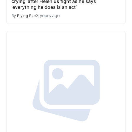
crying’ after Helenius fight as he says
‘everything he does is an act’
3 years ago
By
Flying Eze