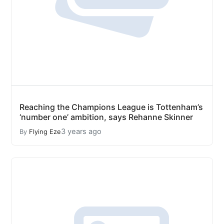
Reaching the Champions League is Tottenham’s
‘number one’ ambition, says Rehanne Skinner
3 years ago
By
Flying Eze