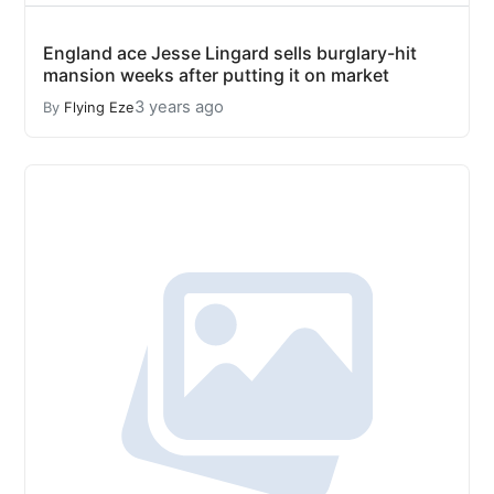
England ace Jesse Lingard sells burglary-hit
mansion weeks after putting it on market
3 years ago
By
Flying Eze