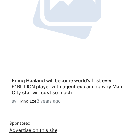
Erling Haaland will become world’s first ever
£1BILLION player with agent explaining why Man
City star will cost so much
3 years ago
By
Flying Eze
Sponsored:
Advertise on this site