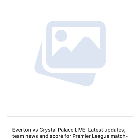
Everton vs Crystal Palace LIVE: Latest updates,
team news and score for Premier League match-