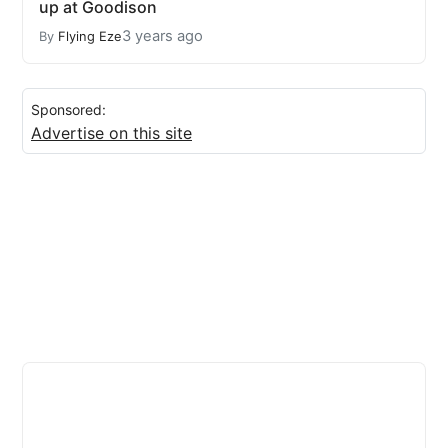
up at Goodison
3 years ago
By
Flying Eze
Sponsored:
Advertise on this site