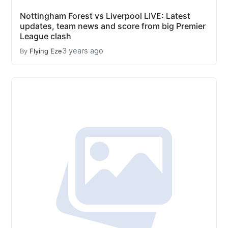
Nottingham Forest vs Liverpool LIVE: Latest
updates, team news and score from big Premier
League clash
3 years ago
By
Flying Eze