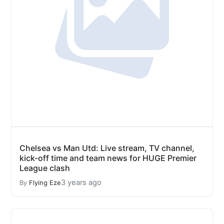
Chelsea vs Man Utd: Live stream, TV channel,
kick-off time and team news for HUGE Premier
League clash
3 years ago
By
Flying Eze