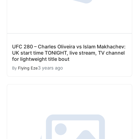
UFC 280 – Charles Oliveira vs Islam Makhachev:
UK start time TONIGHT, live stream, TV channel
for lightweight title bout
3 years ago
By
Flying Eze