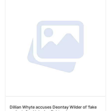
Dillian Whyte accuses Deontay Wilder of ‘fake