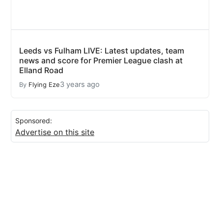
Leeds vs Fulham LIVE: Latest updates, team
news and score for Premier League clash at
Elland Road
3 years ago
By
Flying Eze
Sponsored:
Advertise on this site