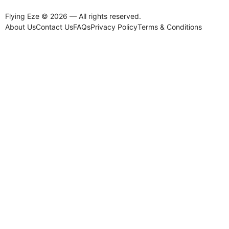
Flying Eze © 2026 — All rights reserved.
About Us
Contact Us
FAQs
Privacy Policy
Terms & Conditions