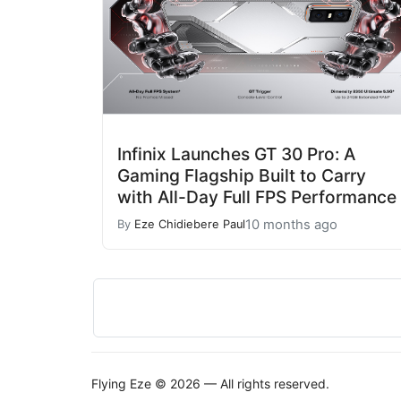
Infinix Launches GT 30 Pro: A
Gaming Flagship Built to Carry
with All-Day Full FPS Performance
10 months ago
By
Eze Chidiebere Paul
Flying Eze © 2026 — All rights reserved.