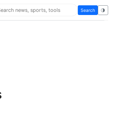
Search
🌗
arch Flying Eze
s