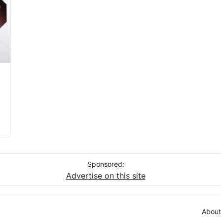
Sponsored:
Advertise on this site
About