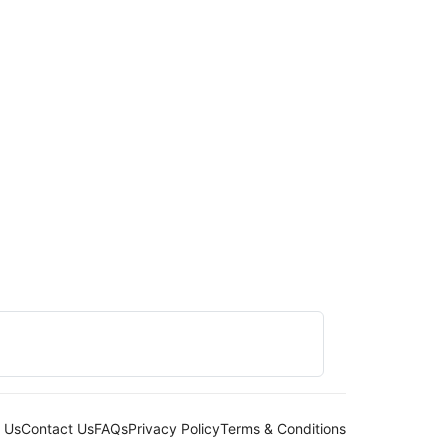
 Us
Contact Us
FAQs
Privacy Policy
Terms & Conditions