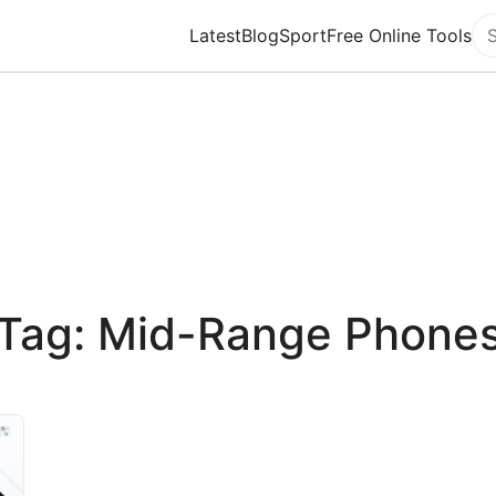
Latest
Blog
Sport
Free Online Tools
Se
Tag: Mid-Range Phone