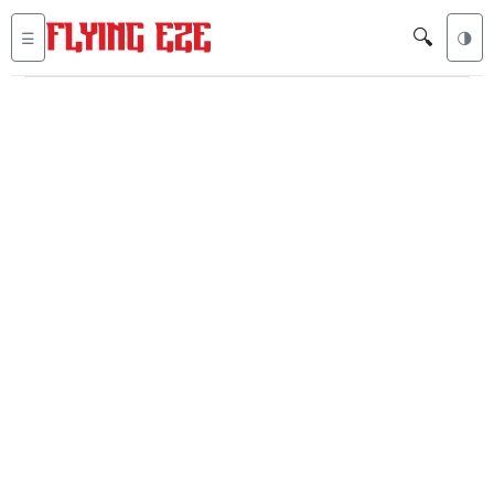
🔍
☰
🌗