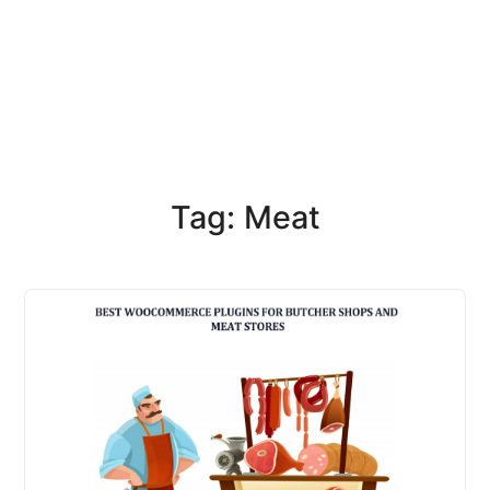
Tag: Meat