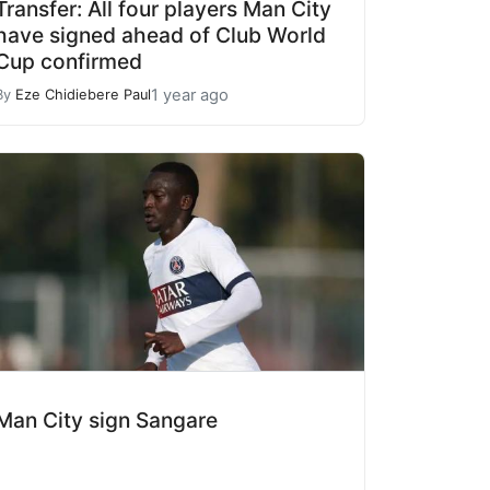
Transfer: All four players Man City
have signed ahead of Club World
Cup confirmed
1 year ago
By
Eze Chidiebere Paul
Man City sign Sangare