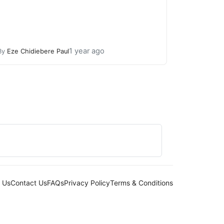
1 year ago
By
Eze Chidiebere Paul
 Us
Contact Us
FAQs
Privacy Policy
Terms & Conditions