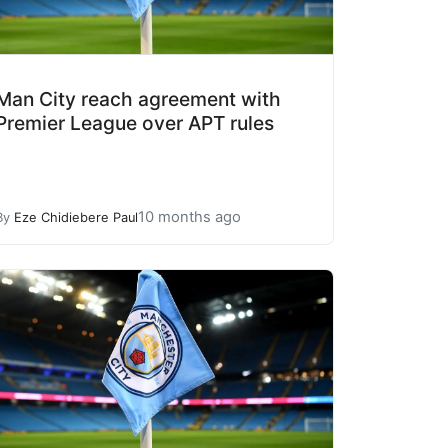
Man City reach agreement with
Premier League over APT rules
10 months ago
By
Eze Chidiebere Paul