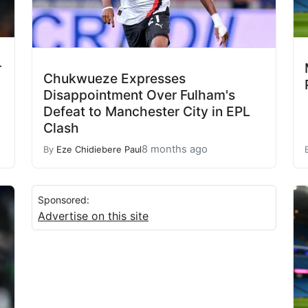
r
Chukwueze Expresses
Disappointment Over Fulham's
Defeat to Manchester City in EPL
Clash
8 months ago
By
Eze Chidiebere Paul
Sponsored:
Advertise on this site