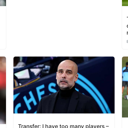
Transfer: I have too many players –