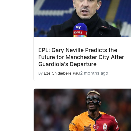
EPL: Gary Neville Predicts the
Future for Manchester City After
Guardiola's Departure
2 months ago
By
Eze Chidiebere Paul