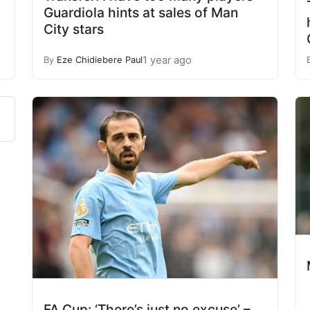
Guardiola hints at sales of Man
City stars
1 year ago
By
Eze Chidiebere Paul
FA Cup: ‘There’s just no excuse’ –