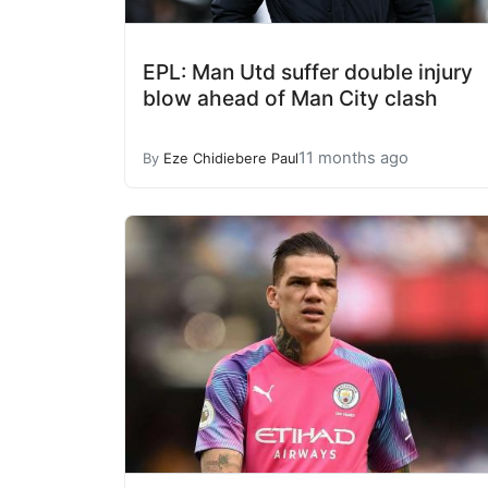
EPL: Man Utd suffer double injury
blow ahead of Man City clash
11 months ago
By
Eze Chidiebere Paul