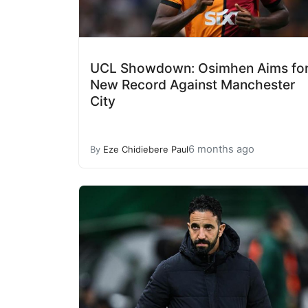
UCL Showdown: Osimhen Aims fo
New Record Against Manchester
City
6 months ago
By
Eze Chidiebere Paul