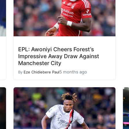
EPL: Awoniyi Cheers Forest’s
Impressive Away Draw Against
Manchester City
5 months ago
By
Eze Chidiebere Paul