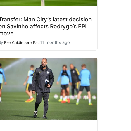
Transfer: Man City’s latest decision
on Savinho affects Rodrygo’s EPL
move
11 months ago
By
Eze Chidiebere Paul