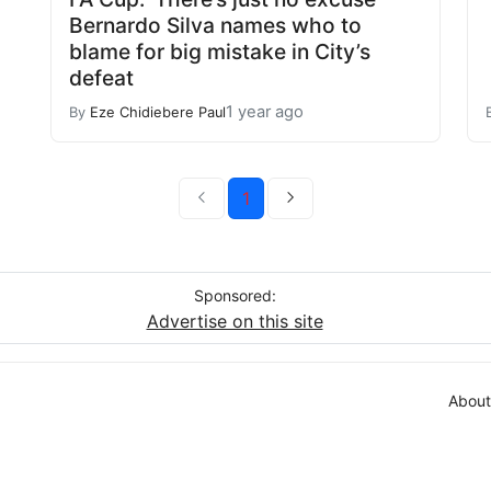
Bernardo Silva names who to
blame for big mistake in City’s
defeat
1 year ago
By
Eze Chidiebere Paul
1
Sponsored:
Advertise on this site
About