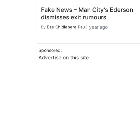
Fake News – Man City’s Ederson
dismisses exit rumours
1 year ago
By
Eze Chidiebere Paul
Sponsored:
Advertise on this site