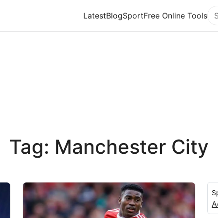
Latest
Blog
Sport
Free Online Tools
Se
Tag: Manchester City
S
A