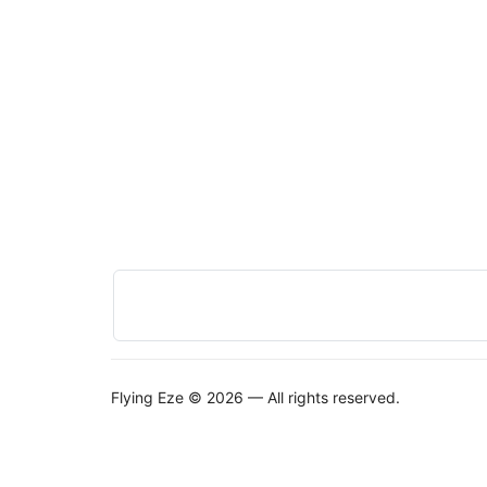
Flying Eze © 2026 — All rights reserved.