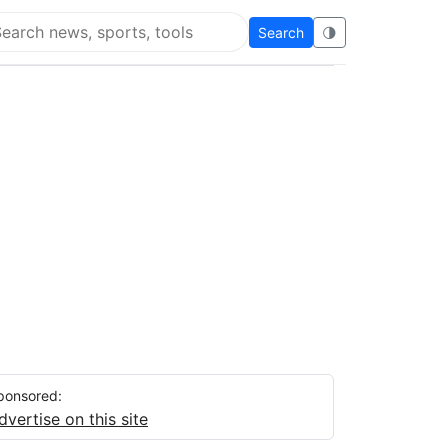
Search
🌗
arch Flying Eze
ponsored:
dvertise on this site