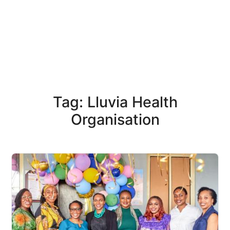
Tag: Lluvia Health
Organisation