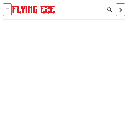
🔍
☰
🌗