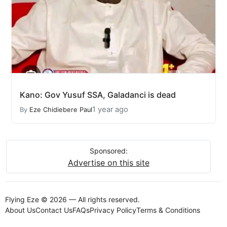
Kano: Gov Yusuf SSA, Galadanci is dead
1 year ago
By
Eze Chidiebere Paul
Sponsored:
Advertise on this site
Flying Eze © 2026 — All rights reserved.
About Us
Contact Us
FAQs
Privacy Policy
Terms & Conditions