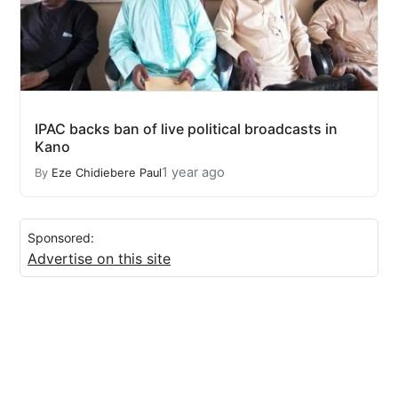
IPAC backs ban of live political broadcasts in
Kano
1 year ago
By
Eze Chidiebere Paul
Sponsored:
Advertise on this site