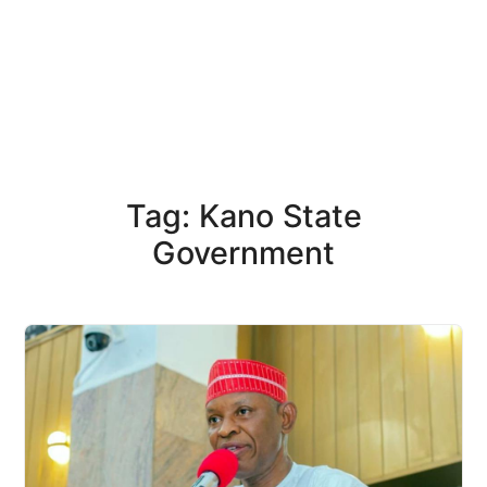
Tag: Kano State
Government