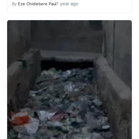
1 year ago
By
Eze Chidiebere Paul