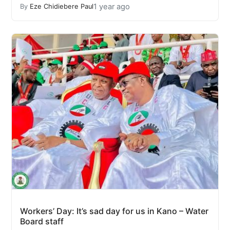
1 year ago
By
Eze Chidiebere Paul
Workers’ Day: It’s sad day for us in Kano – Water
Board staff