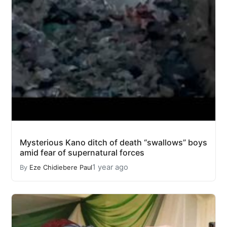
Mysterious Kano ditch of death “swallows” boys
amid fear of supernatural forces
1 year ago
By
Eze Chidiebere Paul