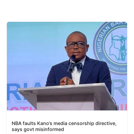
NBA faults Kano’s media censorship directive,
says govt misinformed