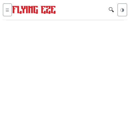
🔍
☰
🌗