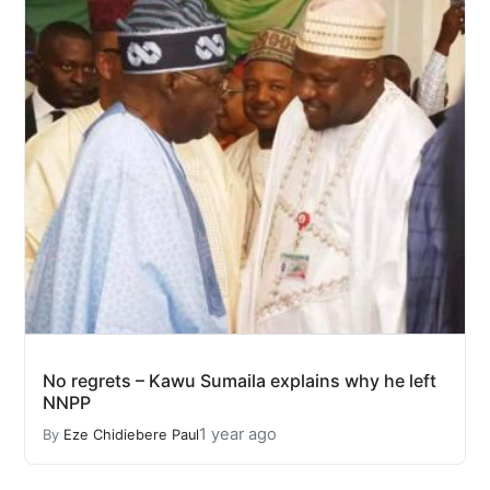
No regrets – Kawu Sumaila explains why he left
NNPP
1 year ago
By
Eze Chidiebere Paul