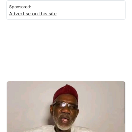
Sponsored:
Advertise on this site