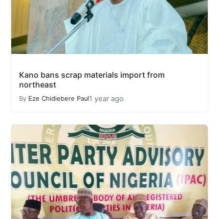
Kano bans scrap materials import from
northeast
1 year ago
By
Eze Chidiebere Paul