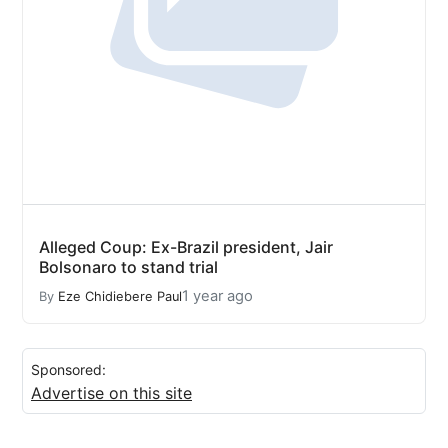
Alleged Coup: Ex-Brazil president, Jair
Bolsonaro to stand trial
1 year ago
By
Eze Chidiebere Paul
Sponsored:
Advertise on this site