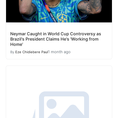
Neymar Caught in World Cup Controversy as
Brazil's President Claims He's 'Working from
Home'
1 month ago
By
Eze Chidiebere Paul