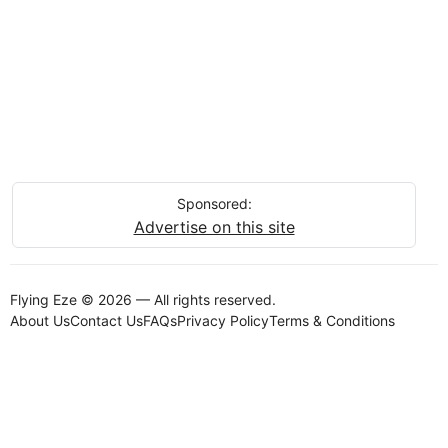
Sponsored:
Advertise on this site
Flying Eze © 2026 — All rights reserved.
About Us
Contact Us
FAQs
Privacy Policy
Terms & Conditions