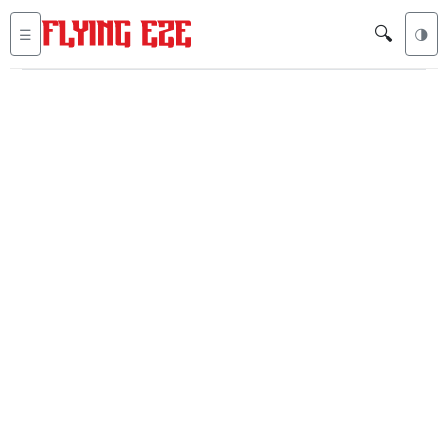
🔍
☰
🌗