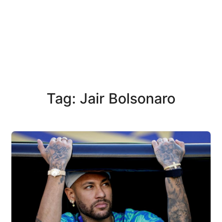
Tag: Jair Bolsonaro