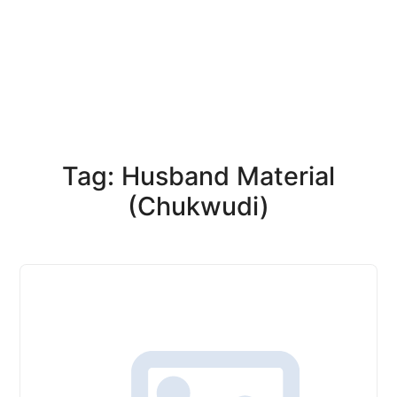
Tag: Husband Material
(Chukwudi)