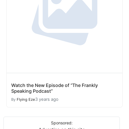
Watch the New Episode of “The Frankly
Speaking Podcast”
3 years ago
By
Flying Eze
Sponsored: