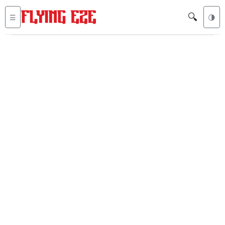
🔍
☰
🌗