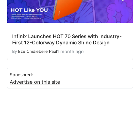
Infinix Launches HOT 70 Series with Industry-
First 12-Colorway Dynamic Shine Design
1 month ago
By
Eze Chidiebere Paul
Sponsored:
Advertise on this site