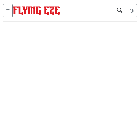
🔍
☰
🌗