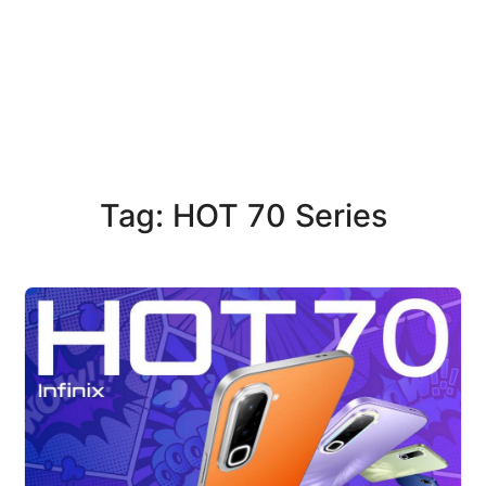
Tag: HOT 70 Series