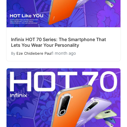
Infinix HOT 70 Series: The Smartphone That
Lets You Wear Your Personality
1 month ago
By
Eze Chidiebere Paul