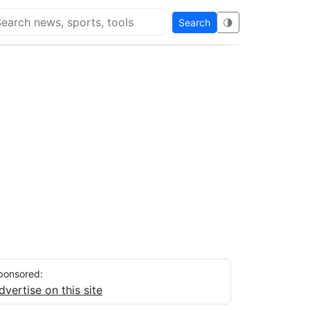
Search
🌗
arch Flying Eze
ponsored:
dvertise on this site