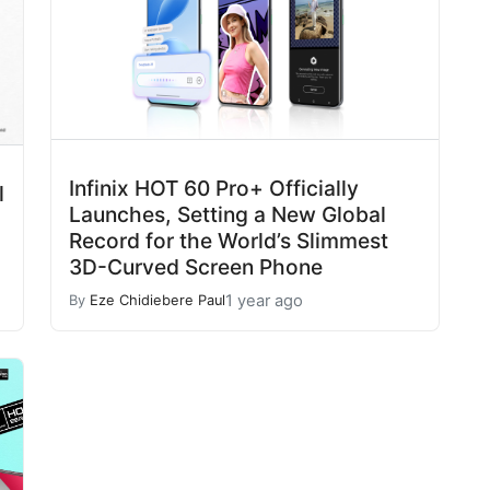
Infinix HOT 60 Pro+ Officially
l
Launches, Setting a New Global
Record for the World’s Slimmest
3D-Curved Screen Phone
1 year ago
By
Eze Chidiebere Paul