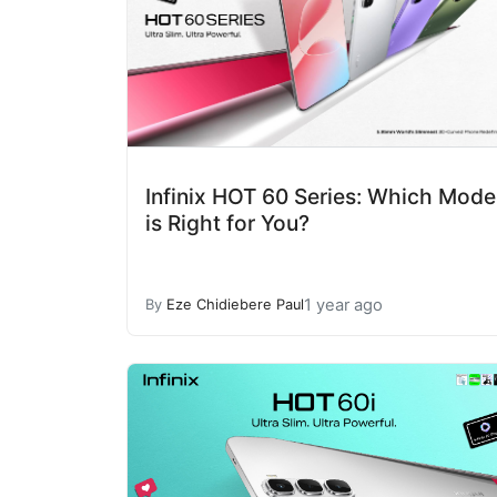
Infinix HOT 60 Series: Which Mode
is Right for You?
1 year ago
By
Eze Chidiebere Paul