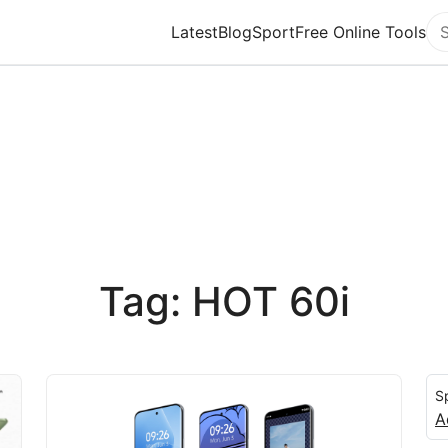
Latest
Blog
Sport
Free Online Tools
Se
Tag: HOT 60i
S
A