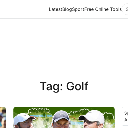
Latest
Blog
Sport
Free Online Tools
Se
Tag: Golf
S
A