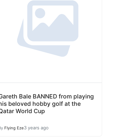
Gareth Bale BANNED from playing
his beloved hobby golf at the
Qatar World Cup
3 years ago
By
Flying Eze