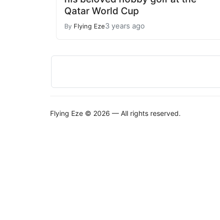
Qatar World Cup
3 years ago
By
Flying Eze
Flying Eze © 2026 — All rights reserved.