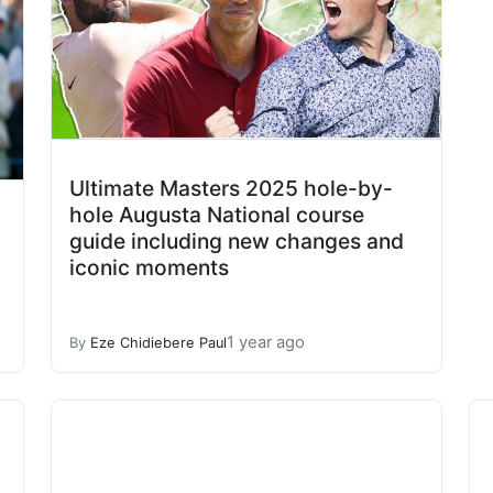
Ultimate Masters 2025 hole-by-
hole Augusta National course
guide including new changes and
iconic moments
1 year ago
By
Eze Chidiebere Paul