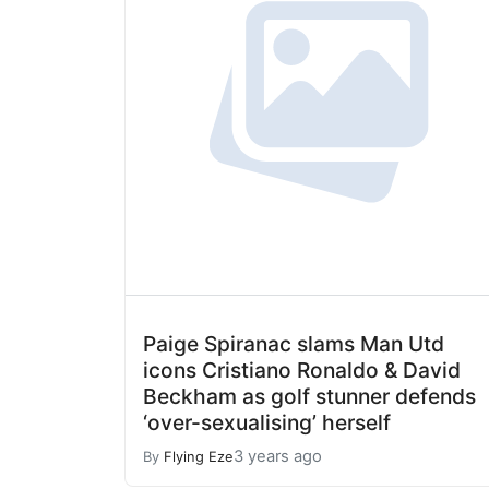
Paige Spiranac slams Man Utd
icons Cristiano Ronaldo & David
Beckham as golf stunner defends
‘over-sexualising’ herself
3 years ago
By
Flying Eze