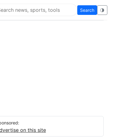
Search
🌗
arch Flying Eze
ponsored:
dvertise on this site