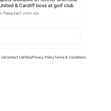
United & Cardiff boss at golf club
3 years ago
By
Flying Eze
 Us
Contact Us
FAQs
Privacy Policy
Terms & Conditions