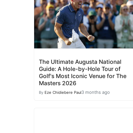
The Ultimate Augusta National
Guide: A Hole-by-Hole Tour of
Golf's Most Iconic Venue for The
Masters 2026
3 months ago
By
Eze Chidiebere Paul