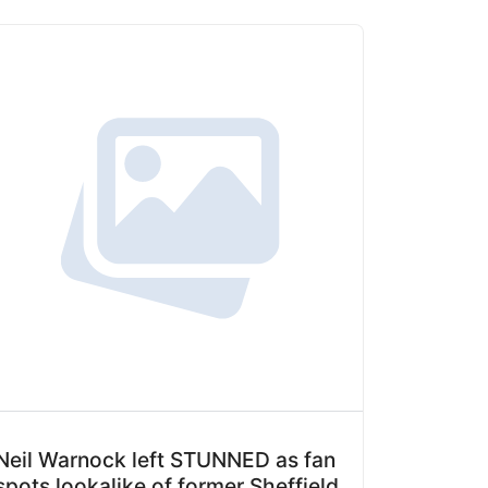
Neil Warnock left STUNNED as fan
spots lookalike of former Sheffield