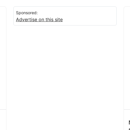
Sponsored:
Advertise on this site