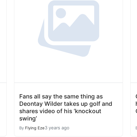
Fans all say the same thing as
Deontay Wilder takes up golf and
shares video of his ‘knockout
swing’
3 years ago
By
Flying Eze