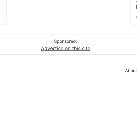
Sponsored:
Advertise on this site
About