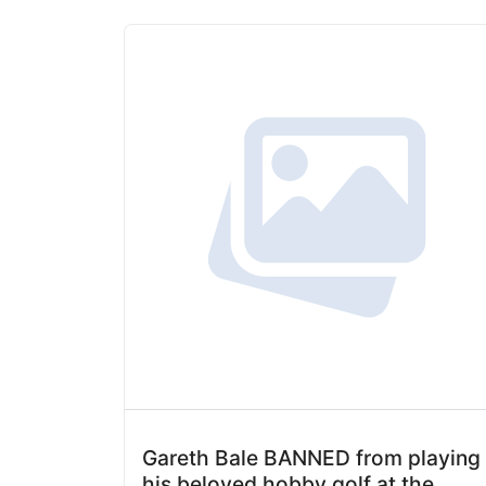
Gareth Bale BANNED from playing
his beloved hobby golf at the