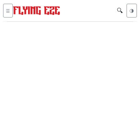
🔍
☰
🌗