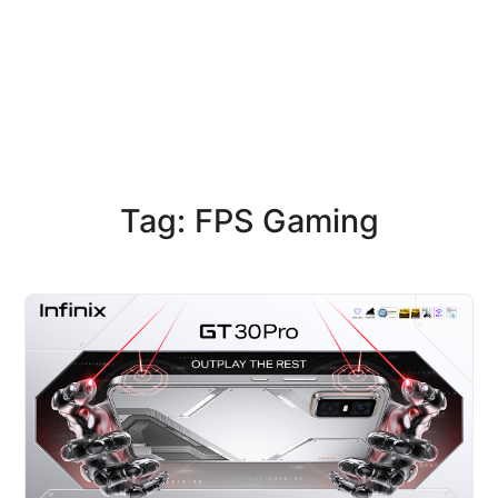
Tag: FPS Gaming