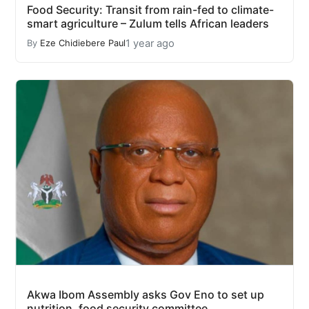
Food Security: Transit from rain-fed to climate-
smart agriculture – Zulum tells African leaders
1 year ago
By
Eze Chidiebere Paul
Akwa Ibom Assembly asks Gov Eno to set up
nutrition, food security committee