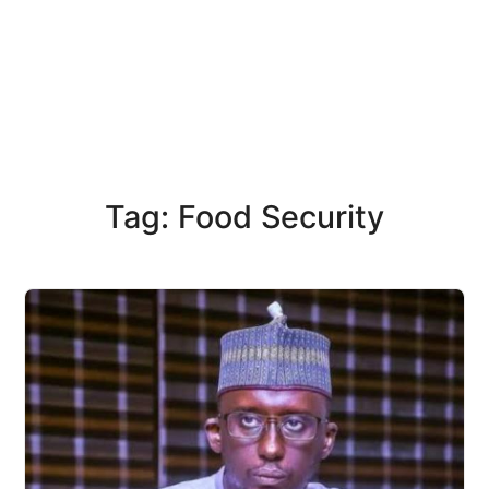
Tag: Food Security