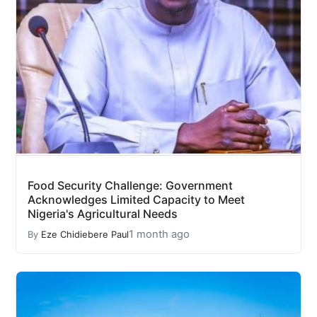
Food Security Challenge: Government
Acknowledges Limited Capacity to Meet
Nigeria's Agricultural Needs
1 month ago
By
Eze Chidiebere Paul