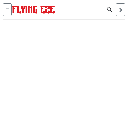
🔍
☰
🌗