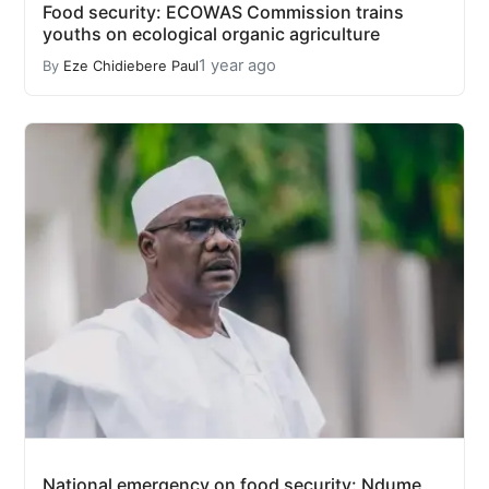
Food security: ECOWAS Commission trains
youths on ecological organic agriculture
1 year ago
By
Eze Chidiebere Paul
National emergency on food security: Ndume