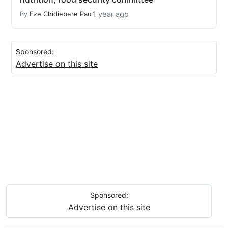
1 year ago
By
Eze Chidiebere Paul
Sponsored:
Advertise on this site
Sponsored:
Advertise on this site