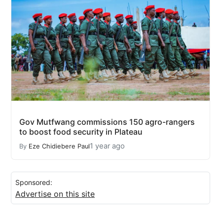
Gov Mutfwang commissions 150 agro-rangers
to boost food security in Plateau
1 year ago
By
Eze Chidiebere Paul
Sponsored:
Advertise on this site