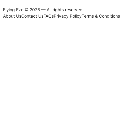
Flying Eze © 2026 — All rights reserved.
About Us
Contact Us
FAQs
Privacy Policy
Terms & Conditions