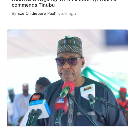
commends Tinubu
1 year ago
By
Eze Chidiebere Paul