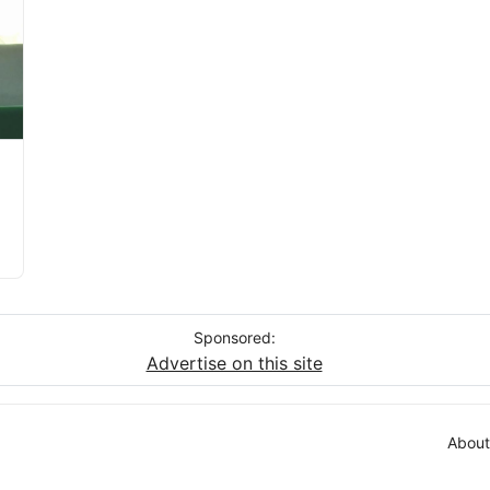
Sponsored:
Advertise on this site
About