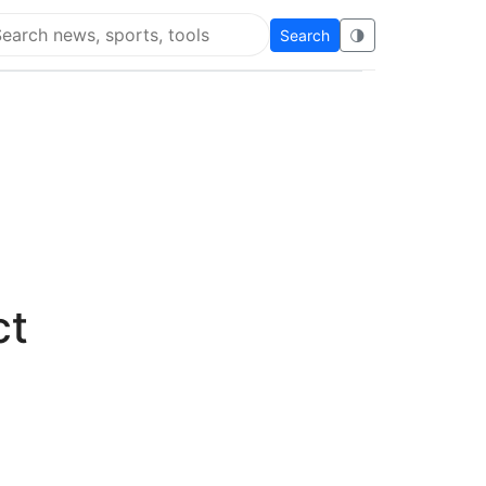
Search
🌗
arch Flying Eze
ct