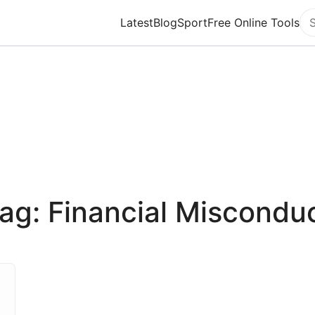
Latest
Blog
Sport
Free Online Tools
Se
ag: Financial Miscondu