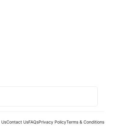
 Us
Contact Us
FAQs
Privacy Policy
Terms & Conditions