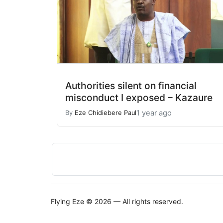
Authorities silent on financial
misconduct I exposed – Kazaure
1 year ago
By
Eze Chidiebere Paul
Flying Eze © 2026 — All rights reserved.