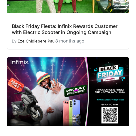
Black Friday Fiesta: Infinix Rewards Customer
with Electric Scooter in Ongoing Campaign
8 months ago
By
Eze Chidiebere Paul