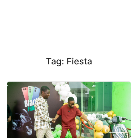
Tag: Fiesta