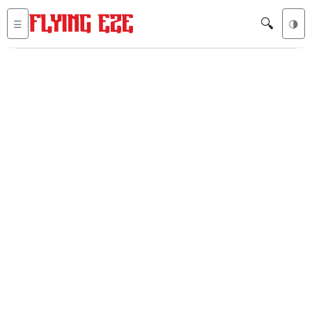
🔍
☰
🌗