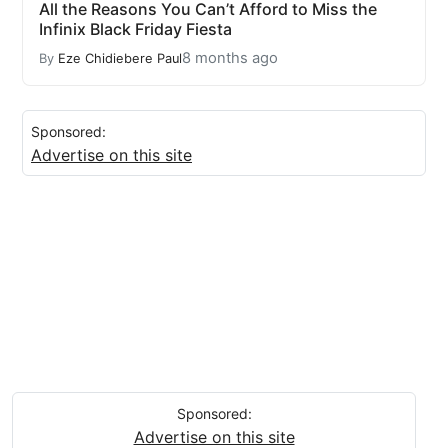
All the Reasons You Can’t Afford to Miss the
Infinix Black Friday Fiesta
8 months ago
By
Eze Chidiebere Paul
Sponsored:
Advertise on this site
Sponsored:
Advertise on this site