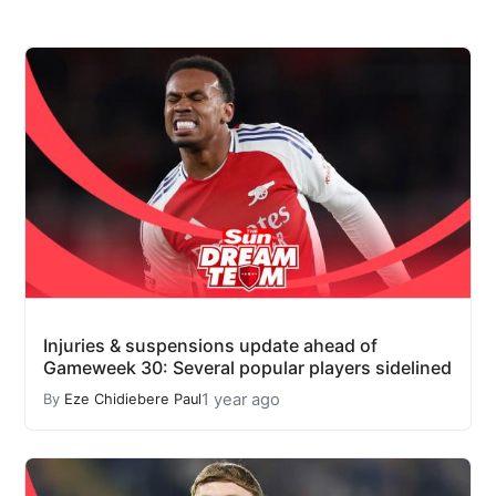
Injuries & suspensions update ahead of
Gameweek 30: Several popular players sidelined
1 year ago
By
Eze Chidiebere Paul