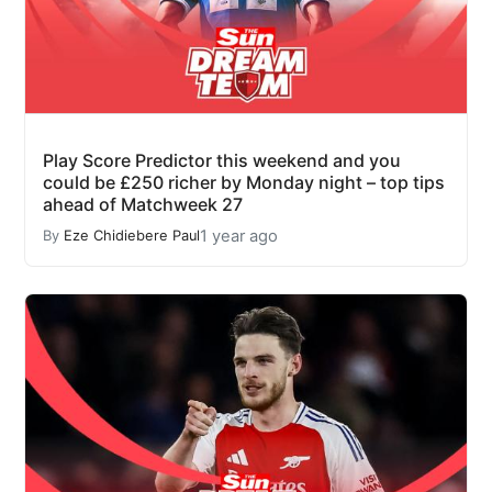
Play Score Predictor this weekend and you
could be £250 richer by Monday night – top tips
ahead of Matchweek 27
1 year ago
By
Eze Chidiebere Paul