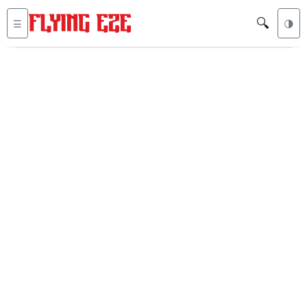
🔍
☰
🌗