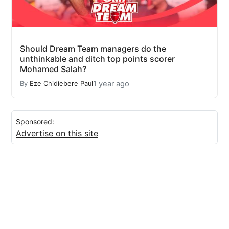
Should Dream Team managers do the
unthinkable and ditch top points scorer
Mohamed Salah?
1 year ago
By
Eze Chidiebere Paul
Sponsored:
Advertise on this site