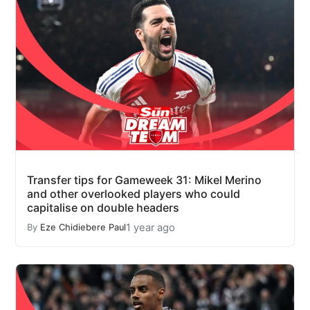
Transfer tips for Gameweek 31: Mikel Merino
and other overlooked players who could
capitalise on double headers
1 year ago
By
Eze Chidiebere Paul