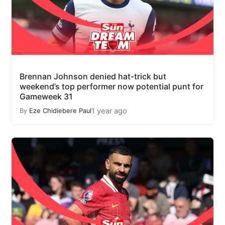
Brennan Johnson denied hat-trick but
weekend’s top performer now potential punt for
Gameweek 31
1 year ago
By
Eze Chidiebere Paul