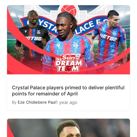
Crystal Palace players primed to deliver plentiful
points for remainder of April
1 year ago
By
Eze Chidiebere Paul