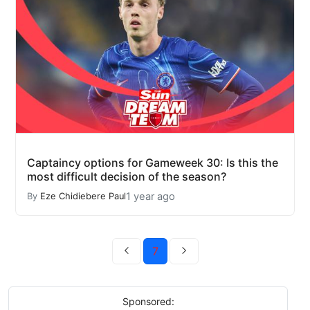
Captaincy options for Gameweek 30: Is this the
most difficult decision of the season?
1 year ago
By
Eze Chidiebere Paul
7
Sponsored: