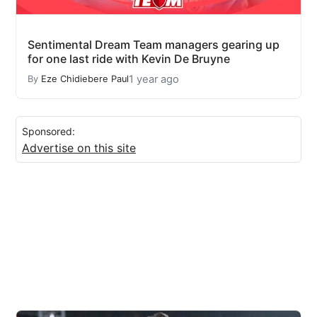
Sentimental Dream Team managers gearing up
for one last ride with Kevin De Bruyne
1 year ago
By
Eze Chidiebere Paul
Sponsored:
Advertise on this site