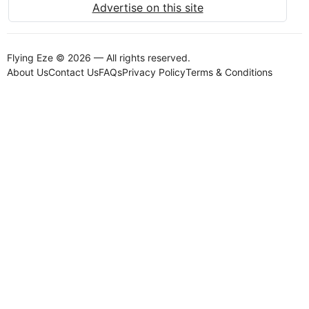
Advertise on this site
Flying Eze © 2026 — All rights reserved.
About Us
Contact Us
FAQs
Privacy Policy
Terms & Conditions