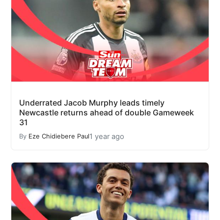
Underrated Jacob Murphy leads timely
Newcastle returns ahead of double Gameweek
31
1 year ago
By
Eze Chidiebere Paul