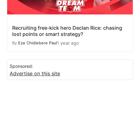
Recruiting free-kick hero Declan Rice: chasing
lost points or smart strategy?
1 year ago
By
Eze Chidiebere Paul
Sponsored:
Advertise on this site