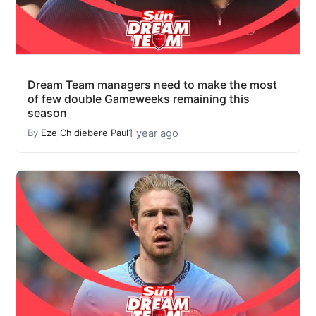
Dream Team managers need to make the most
of few double Gameweeks remaining this
season
1 year ago
By
Eze Chidiebere Paul