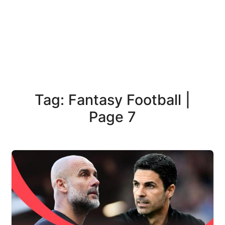
Tag: Fantasy Football |
Page 7