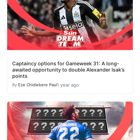
Captaincy options for Gameweek 31: A long-
awaited opportunity to double Alexander Isak’s
points
1 year ago
By
Eze Chidiebere Paul