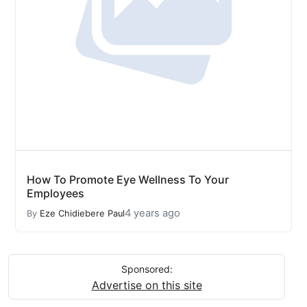
How To Promote Eye Wellness To Your
Employees
4 years ago
By
Eze Chidiebere Paul
Sponsored:
Advertise on this site