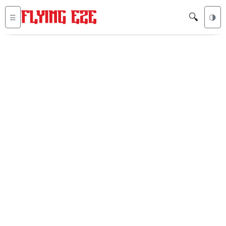
🔍
☰
🌗