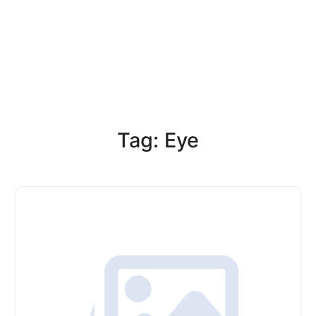
Tag: Eye