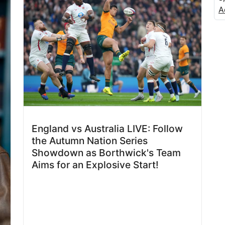
A
England vs Australia LIVE: Follow
the Autumn Nation Series
Showdown as Borthwick's Team
Aims for an Explosive Start!