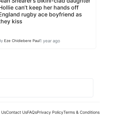
Alan Shearer’s bikini-clad daughter
Hollie can’t keep her hands off
England rugby ace boyfriend as
they kiss
1 year ago
By
Eze Chidiebere Paul
 Us
Contact Us
FAQs
Privacy Policy
Terms & Conditions