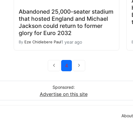
Abandoned 25,000-seater stadium
that hosted England and Michael
Jackson could return to former
glory for Euro 2032
1 year ago
By
Eze Chidiebere Paul
4
Sponsored:
Advertise on this site
About