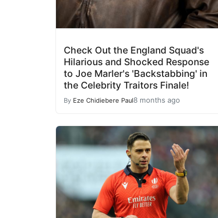
Check Out the England Squad's
Hilarious and Shocked Response
to Joe Marler's 'Backstabbing' in
the Celebrity Traitors Finale!
8 months ago
By
Eze Chidiebere Paul