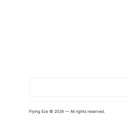
Flying Eze © 2026 — All rights reserved.