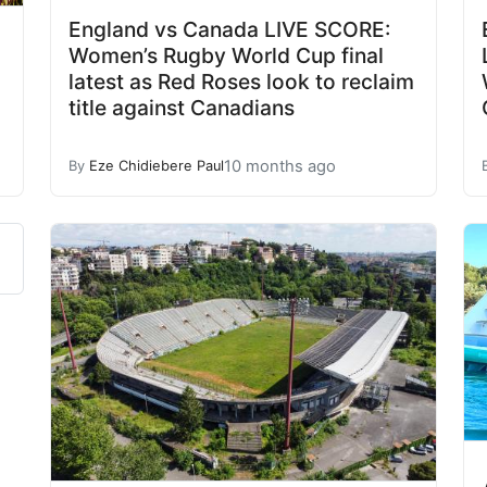
England vs Canada LIVE SCORE:
Women’s Rugby World Cup final
latest as Red Roses look to reclaim
title against Canadians
10 months ago
By
Eze Chidiebere Paul