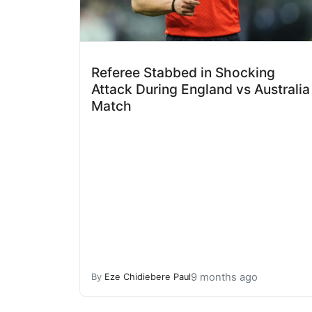
Referee Stabbed in Shocking
Attack During England vs Australia
Match
9 months ago
By
Eze Chidiebere Paul