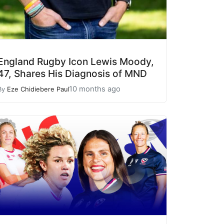
England Rugby Icon Lewis Moody,
47, Shares His Diagnosis of MND
10 months ago
By
Eze Chidiebere Paul