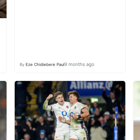
9 months ago
By
Eze Chidiebere Paul