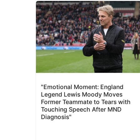
"Emotional Moment: England
Legend Lewis Moody Moves
Former Teammate to Tears with
Touching Speech After MND
Diagnosis"