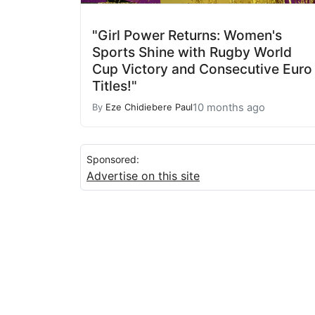
"Girl Power Returns: Women's
Sports Shine with Rugby World
Cup Victory and Consecutive Euro
Titles!"
10 months ago
By
Eze Chidiebere Paul
Sponsored:
Advertise on this site