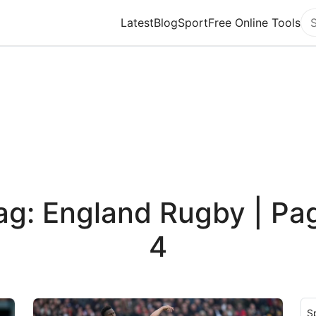
Latest
Blog
Sport
Free Online Tools
Se
ag: England Rugby | Pa
4
S