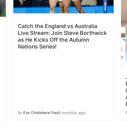
Catch the England vs Australia
Live Stream: Join Steve Borthwick
as He Kicks Off the Autumn
Nations Series!
9 months ago
By
Eze Chidiebere Paul