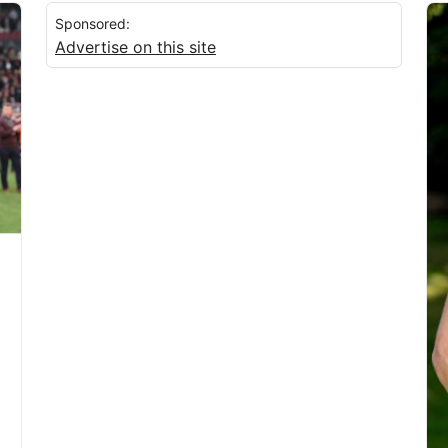
Sponsored:
Advertise on this site