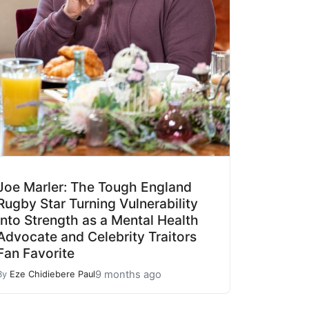
Joe Marler: The Tough England
Rugby Star Turning Vulnerability
into Strength as a Mental Health
Advocate and Celebrity Traitors
Fan Favorite
9 months ago
By
Eze Chidiebere Paul