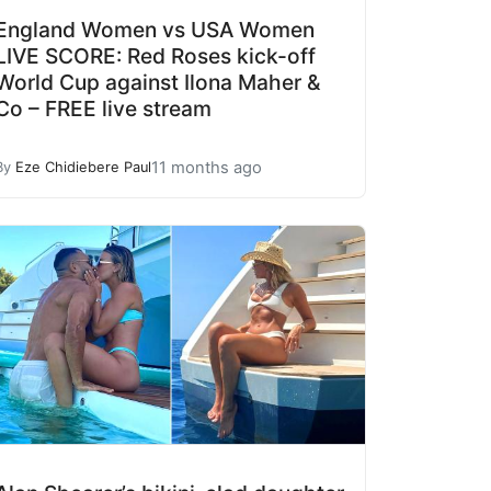
England Women vs USA Women
LIVE SCORE: Red Roses kick-off
World Cup against Ilona Maher &
Co – FREE live stream
11 months ago
By
Eze Chidiebere Paul