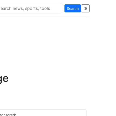
Search
🌗
arch Flying Eze
ge
ponsored: