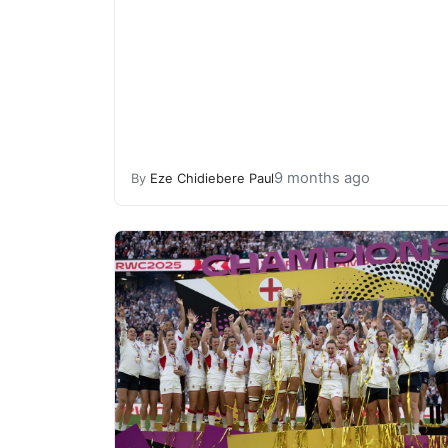
9 months ago
By
Eze Chidiebere Paul