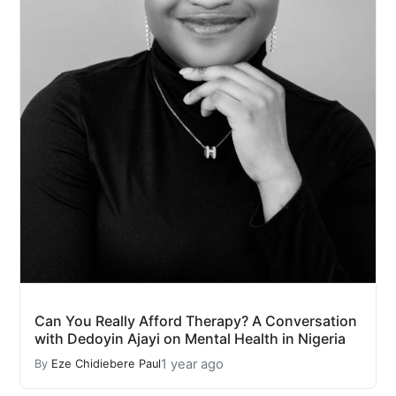
Can You Really Afford Therapy? A Conversation
with Dedoyin Ajayi on Mental Health in Nigeria
1 year ago
By
Eze Chidiebere Paul