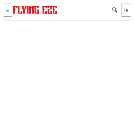
🔍
☰
🌗