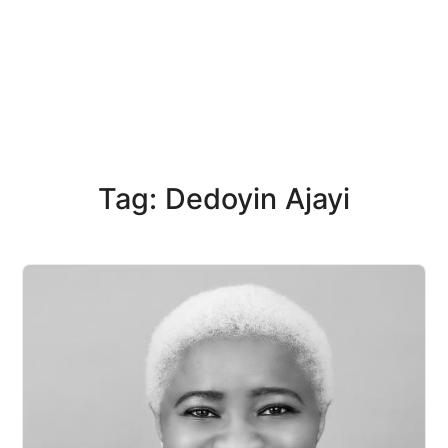
Tag: Dedoyin Ajayi