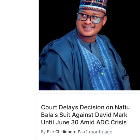
Court Delays Decision on Nafiu
Bala's Suit Against David Mark
Until June 30 Amid ADC Crisis
1 month ago
By
Eze Chidiebere Paul