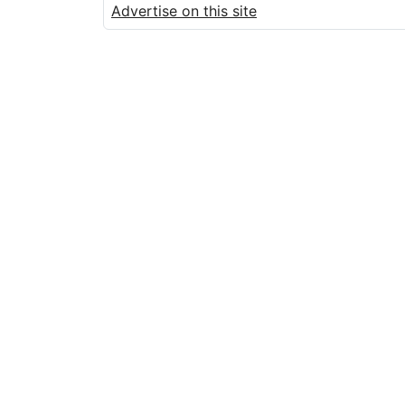
Advertise on this site