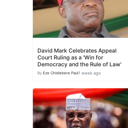
David Mark Celebrates Appeal
Court Ruling as a 'Win for
Democracy and the Rule of Law'
1 week ago
By
Eze Chidiebere Paul