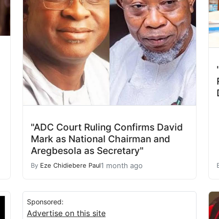
"ADC Court Ruling Confirms David
Mark as National Chairman and
Aregbesola as Secretary"
1 month ago
By
Eze Chidiebere Paul
Sponsored:
Advertise on this site