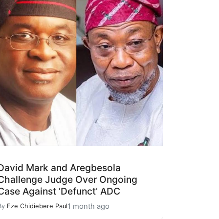
David Mark and Aregbesola
Challenge Judge Over Ongoing
Case Against 'Defunct' ADC
1 month ago
By
Eze Chidiebere Paul