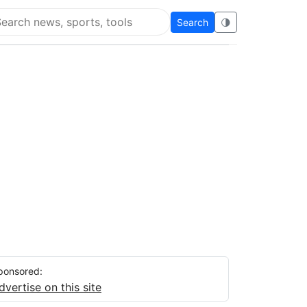
Search
🌗
arch Flying Eze
ponsored:
dvertise on this site