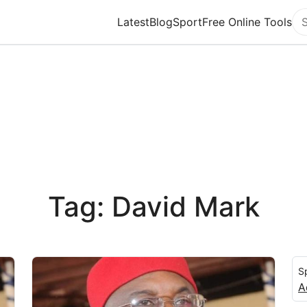
Latest
Blog
Sport
Free Online Tools
Se
Tag: David Mark
S
A