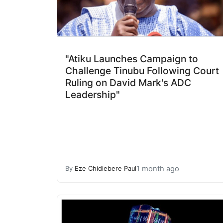
"Atiku Launches Campaign to
Challenge Tinubu Following Court
Ruling on David Mark's ADC
Leadership"
1 month ago
By
Eze Chidiebere Paul