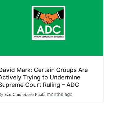
David Mark: Certain Groups Are
Actively Trying to Undermine
Supreme Court Ruling – ADC
3 months ago
By
Eze Chidiebere Paul