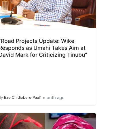
"Road Projects Update: Wike
Responds as Umahi Takes Aim at
David Mark for Criticizing Tinubu"
1 month ago
By
Eze Chidiebere Paul