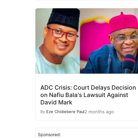
ADC Crisis: Court Delays Decision
on Nafiu Bala's Lawsuit Against
David Mark
2 months ago
By
Eze Chidiebere Paul
Sponsored: