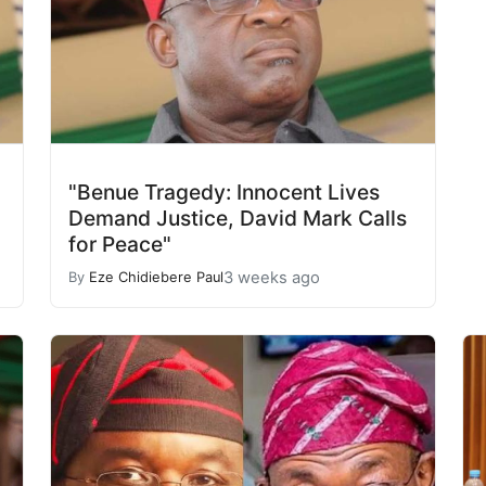
"Benue Tragedy: Innocent Lives
Demand Justice, David Mark Calls
for Peace"
3 weeks ago
By
Eze Chidiebere Paul