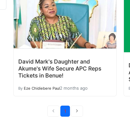
David Mark's Daughter and
Akume's Wife Secure APC Reps
Tickets in Benue!
2 months ago
By
Eze Chidiebere Paul
1