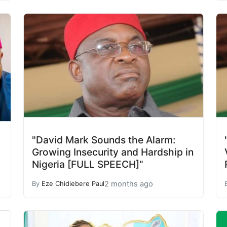
"David Mark Sounds the Alarm:
Growing Insecurity and Hardship in
Nigeria [FULL SPEECH]"
2 months ago
By
Eze Chidiebere Paul