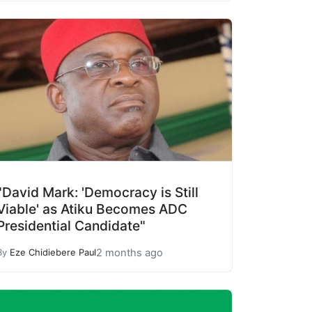
"David Mark: 'Democracy is Still
Viable' as Atiku Becomes ADC
Presidential Candidate"
2 months ago
By
Eze Chidiebere Paul