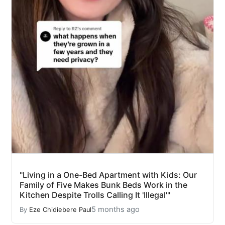
"Living in a One-Bed Apartment with Kids: Our
Family of Five Makes Bunk Beds Work in the
Kitchen Despite Trolls Calling It 'Illegal'"
5 months ago
By
Eze Chidiebere Paul