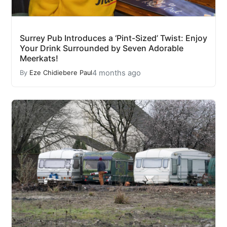
Surrey Pub Introduces a ‘Pint-Sized’ Twist: Enjoy
Your Drink Surrounded by Seven Adorable
Meerkats!
4 months ago
By
Eze Chidiebere Paul