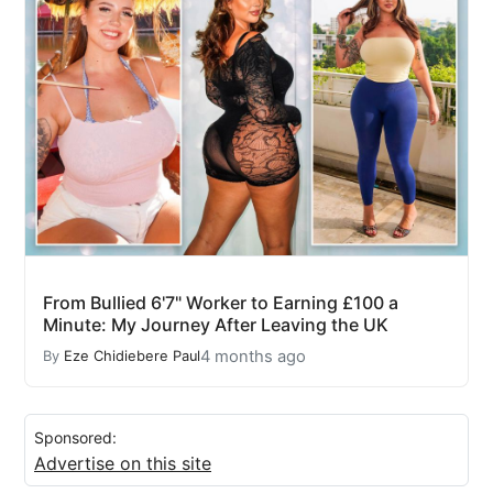
From Bullied 6'7" Worker to Earning £100 a
Minute: My Journey After Leaving the UK
4 months ago
By
Eze Chidiebere Paul
Sponsored:
Advertise on this site