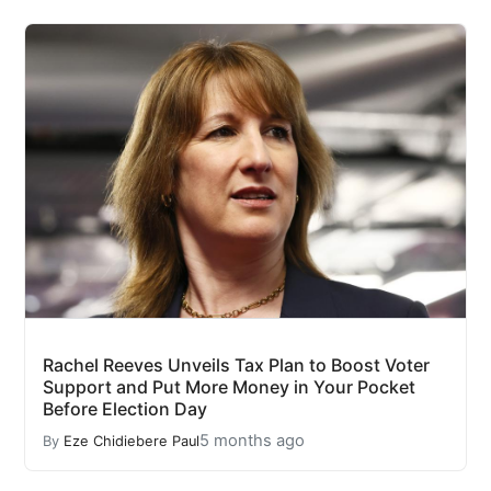
Rachel Reeves Unveils Tax Plan to Boost Voter
Support and Put More Money in Your Pocket
Before Election Day
5 months ago
By
Eze Chidiebere Paul