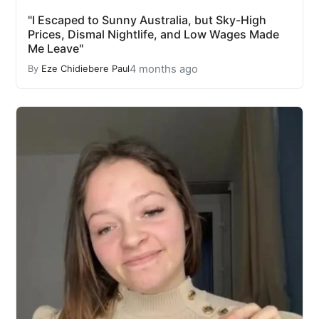
"I Escaped to Sunny Australia, but Sky-High
Prices, Dismal Nightlife, and Low Wages Made
Me Leave"
4 months ago
By
Eze Chidiebere Paul