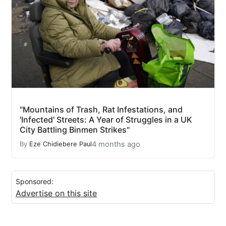
"Mountains of Trash, Rat Infestations, and
'Infected' Streets: A Year of Struggles in a UK
City Battling Binmen Strikes"
4 months ago
By
Eze Chidiebere Paul
Sponsored:
Advertise on this site