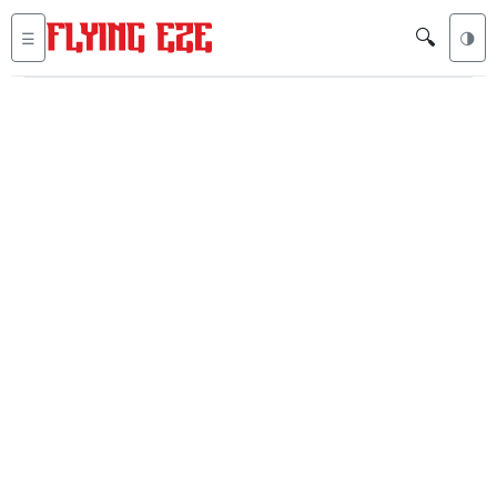
🔍
☰
🌗