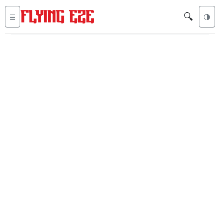
🔍
☰
🌗