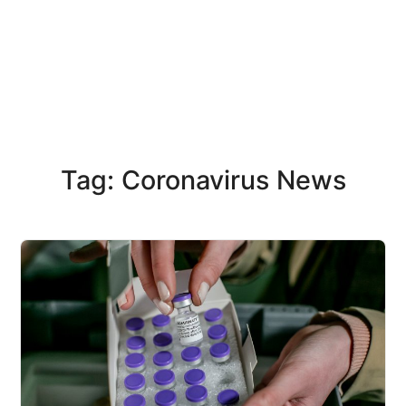
Tag: Coronavirus News