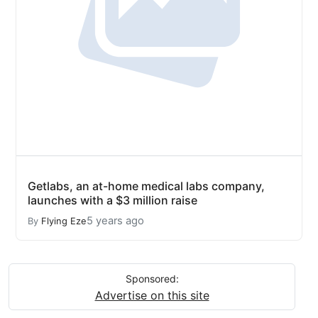
Getlabs, an at-home medical labs company,
launches with a $3 million raise
5 years ago
By
Flying Eze
Sponsored:
Advertise on this site