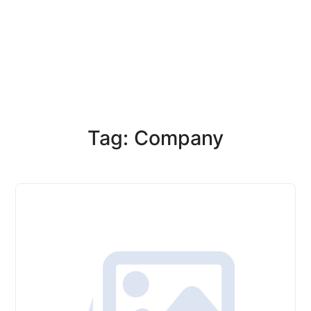
Tag: Company