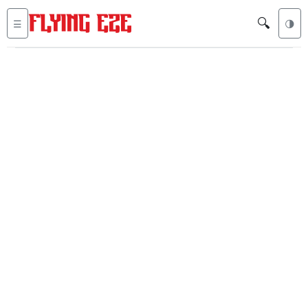
🔍
☰
🌗