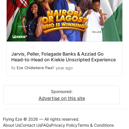
Jarvis, Peller, Folagade Banks & Azziad Go
Head-to-Head on Kiekie Unscripted Experience
1 year ago
By
Eze Chidiebere Paul
Sponsored:
Advertise on this site
Flying Eze © 2026 — All rights reserved.
About Us
Contact Us
FAQs
Privacy Policy
Terms & Conditions