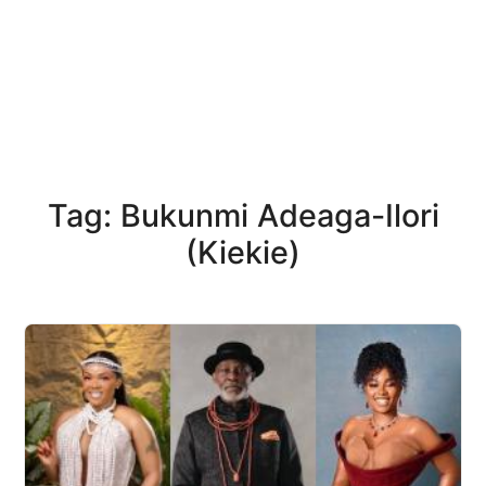
Tag: Bukunmi Adeaga-Ilori
(Kiekie)