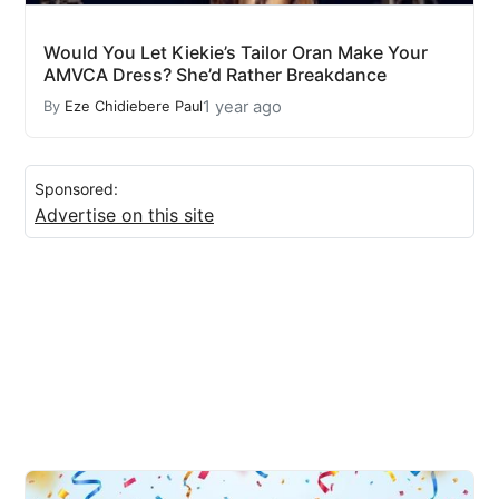
Would You Let Kiekie’s Tailor Oran Make Your
AMVCA Dress? She’d Rather Breakdance
1 year ago
By
Eze Chidiebere Paul
Sponsored:
Advertise on this site