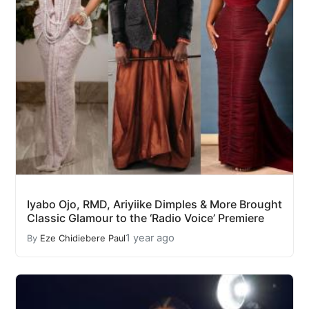
Iyabo Ojo, RMD, Ariyiike Dimples & More Brought
Classic Glamour to the ‘Radio Voice’ Premiere
1 year ago
By
Eze Chidiebere Paul