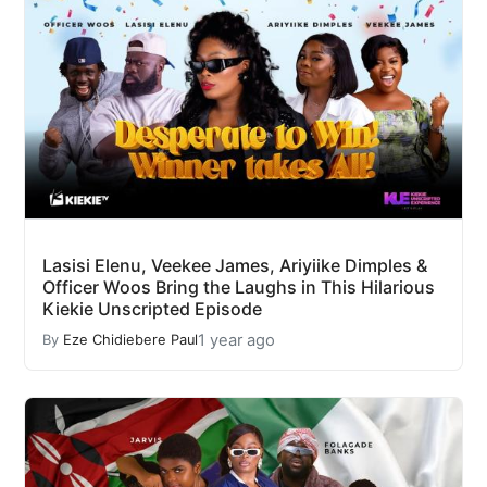
Lasisi Elenu, Veekee James, Ariyiike Dimples &
Officer Woos Bring the Laughs in This Hilarious
Kiekie Unscripted Episode
1 year ago
By
Eze Chidiebere Paul