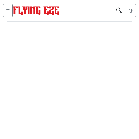
🔍
☰
🌗