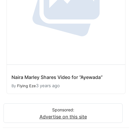
Naira Marley Shares Video for “Ayewada”
3 years ago
By
Flying Eze
Sponsored:
Advertise on this site