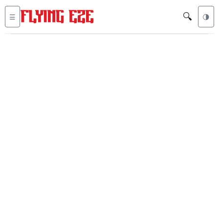
🔍
☰
🌗