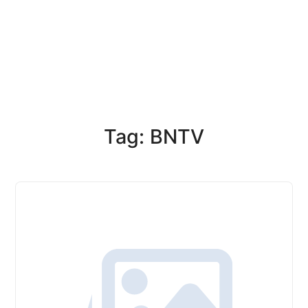
Tag: BNTV