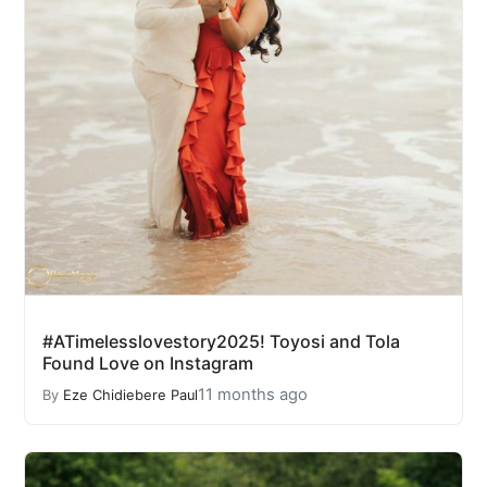
#ATimelesslovestory2025! Toyosi and Tola
Found Love on Instagram
11 months ago
By
Eze Chidiebere Paul