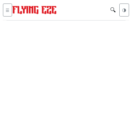
🔍
☰
🌗