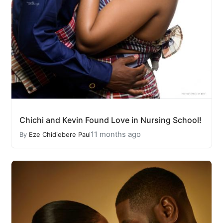
Chichi and Kevin Found Love in Nursing School!
11 months ago
By
Eze Chidiebere Paul