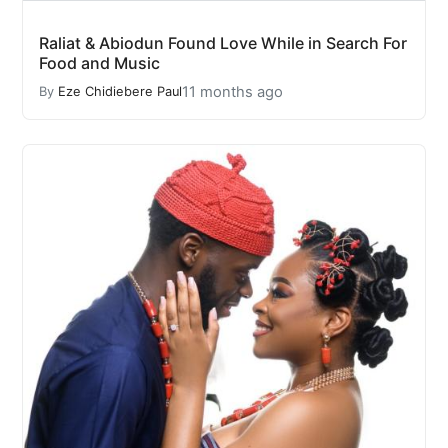
Raliat & Abiodun Found Love While in Search For
Food and Music
11 months ago
By
Eze Chidiebere Paul