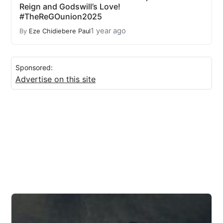
Reign and Godswill’s Love!
#TheReGOunion2025
1 year ago
By
Eze Chidiebere Paul
Sponsored:
Advertise on this site