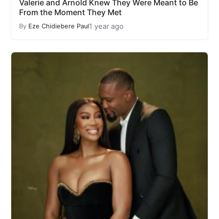
Valerie and Arnold Knew They Were Meant to Be
From the Moment They Met
1 year ago
By
Eze Chidiebere Paul