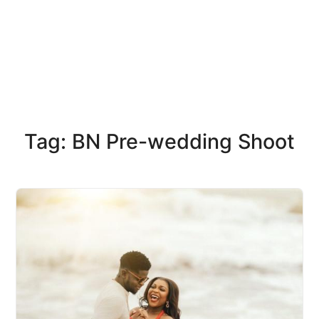
Tag: BN Pre-wedding Shoot