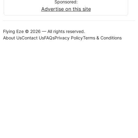
Sponsored:
Advertise on this site
Flying Eze © 2026 — All rights reserved.
About Us
Contact Us
FAQs
Privacy Policy
Terms & Conditions