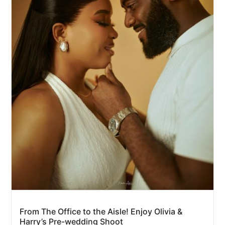
From The Office to the Aisle! Enjoy Olivia &
Harry’s Pre-wedding Shoot