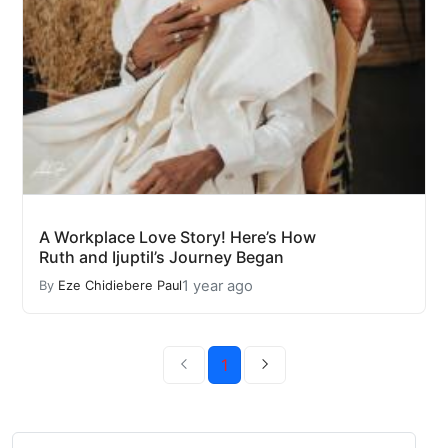
A Workplace Love Story! Here’s How
Ruth and Ijuptil’s Journey Began
1 year ago
By
Eze Chidiebere Paul
1