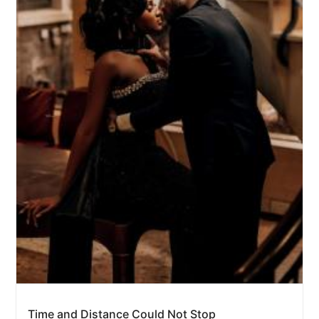
Time and Distance Could Not Stop