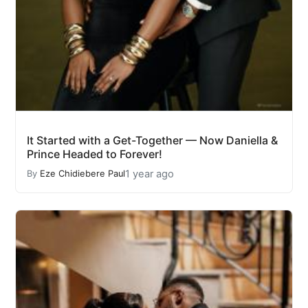
It Started with a Get-Together — Now Daniella &
Prince Headed to Forever!
1 year ago
By
Eze Chidiebere Paul