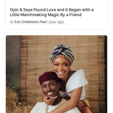
Oyin & Seye Found Love and It Began with a
Little Matchmaking Magic By a Friend
1 year ago
By
Eze Chidiebere Paul