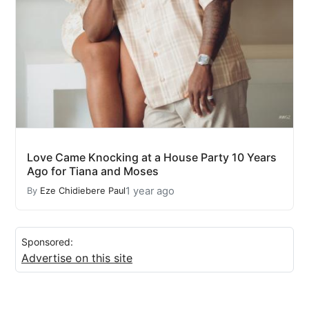
Love Came Knocking at a House Party 10 Years
Ago for Tiana and Moses
1 year ago
By
Eze Chidiebere Paul
Sponsored:
Advertise on this site