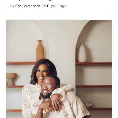
1 year ago
By
Eze Chidiebere Paul