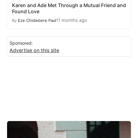
Karen and Ade Met Through a Mutual Friend and
Found Love
11 months ago
By
Eze Chidiebere Paul
Sponsored:
Advertise on this site