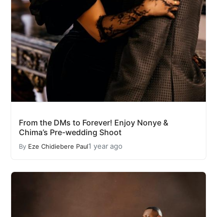
From the DMs to Forever! Enjoy Nonye &
Chima’s Pre-wedding Shoot
1 year ago
By
Eze Chidiebere Paul