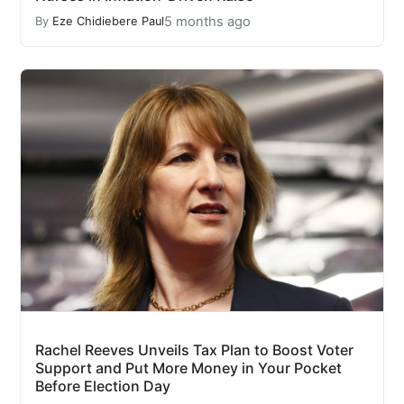
5 months ago
By
Eze Chidiebere Paul
Rachel Reeves Unveils Tax Plan to Boost Voter
Support and Put More Money in Your Pocket
Before Election Day