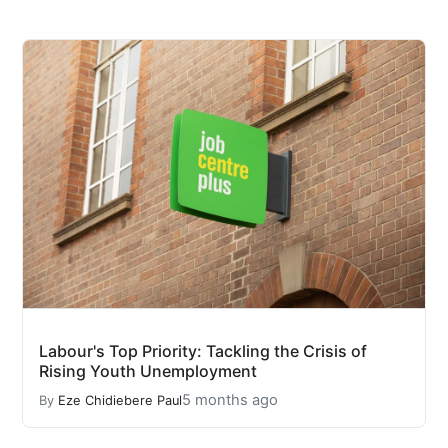
Labour's Top Priority: Tackling the Crisis of
Rising Youth Unemployment
5 months ago
By
Eze Chidiebere Paul