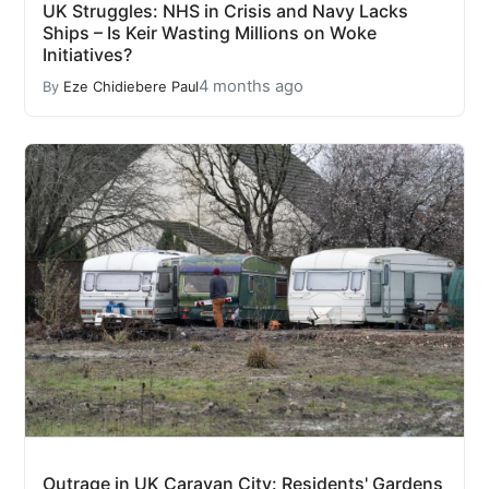
UK Struggles: NHS in Crisis and Navy Lacks
Ships – Is Keir Wasting Millions on Woke
Initiatives?
4 months ago
By
Eze Chidiebere Paul
Outrage in UK Caravan City: Residents' Gardens