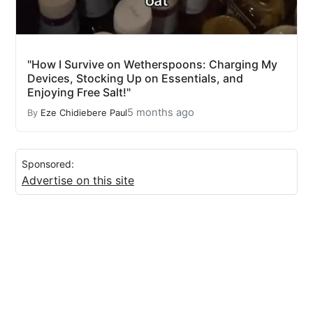
"How I Survive on Wetherspoons: Charging My
Devices, Stocking Up on Essentials, and
Enjoying Free Salt!"
5 months ago
By
Eze Chidiebere Paul
Sponsored:
Advertise on this site