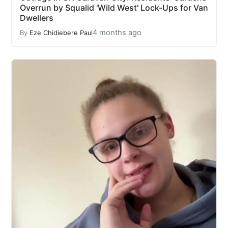
Overrun by Squalid 'Wild West' Lock-Ups for Van
Dwellers
4 months ago
By
Eze Chidiebere Paul