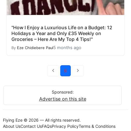
"How I Enjoy a Luxurious Life on a Budget: 12
Holidays a Year and Only £35 Weekly on
Groceries – Here Are My Top 4 Tips!"
5 months ago
By
Eze Chidiebere Paul
6
Sponsored:
Advertise on this site
Flying Eze © 2026 — All rights reserved.
About Us
Contact Us
FAQs
Privacy Policy
Terms & Conditions