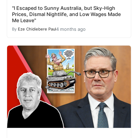
"I Escaped to Sunny Australia, but Sky-High
Prices, Dismal Nightlife, and Low Wages Made
Me Leave"
4 months ago
By
Eze Chidiebere Paul