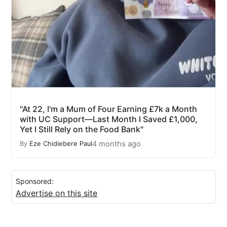
"At 22, I'm a Mum of Four Earning £7k a Month
with UC Support—Last Month I Saved £1,000,
Yet I Still Rely on the Food Bank"
4 months ago
By
Eze Chidiebere Paul
Sponsored:
Advertise on this site