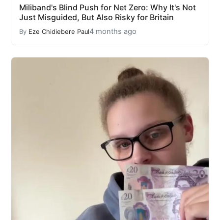
Miliband's Blind Push for Net Zero: Why It's Not
Just Misguided, But Also Risky for Britain
4 months ago
By
Eze Chidiebere Paul