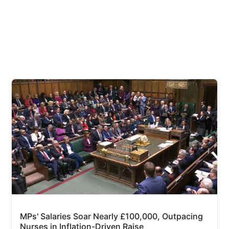
MPs' Salaries Soar Nearly £100,000, Outpacing
Nurses in Inflation-Driven Raise