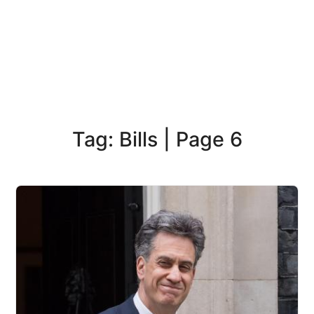
Tag: Bills | Page 6