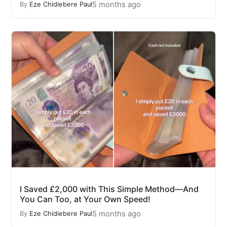
5 months ago
By
Eze Chidiebere Paul
I Saved £2,000 with This Simple Method—And
You Can Too, at Your Own Speed!
5 months ago
By
Eze Chidiebere Paul