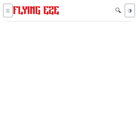
🔍
☰
🌗