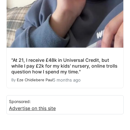
"At 21, I receive £48k in Universal Credit, but
while I pay £2k for my kids' nursery, online trolls
question how I spend my time."
5 months ago
By
Eze Chidiebere Paul
Sponsored:
Advertise on this site