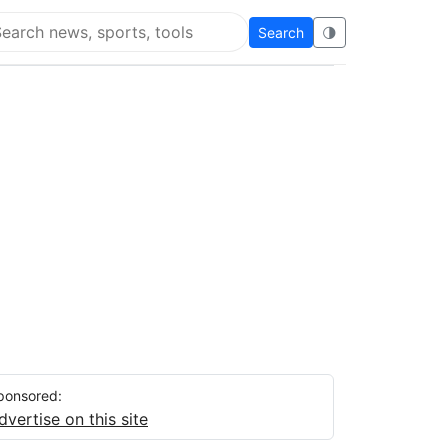
Search
🌗
arch Flying Eze
ponsored:
dvertise on this site