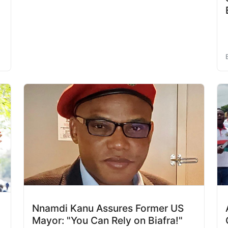
Nnamdi Kanu Assures Former US
Mayor: "You Can Rely on Biafra!"