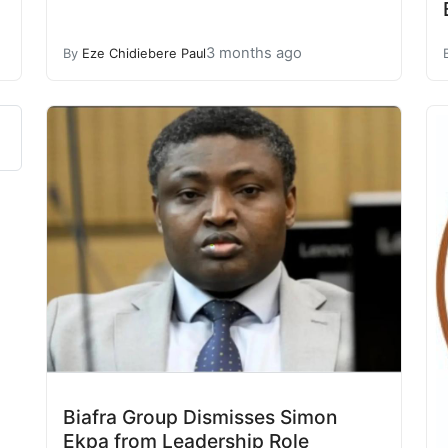
3 months ago
By
Eze Chidiebere Paul
Biafra Group Dismisses Simon
Ekpa from Leadership Role