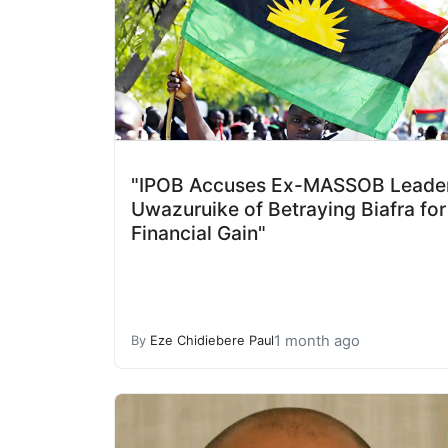
"IPOB Accuses Ex-MASSOB Leade
Uwazuruike of Betraying Biafra for
Financial Gain"
1 month ago
By
Eze Chidiebere Paul