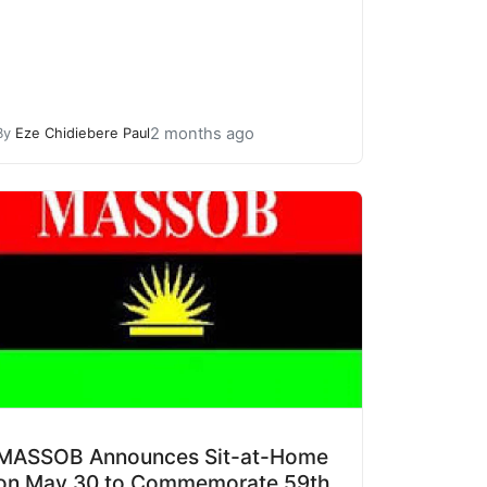
2 months ago
By
Eze Chidiebere Paul
MASSOB Announces Sit-at-Home
on May 30 to Commemorate 59th