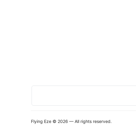
Flying Eze © 2026 — All rights reserved.