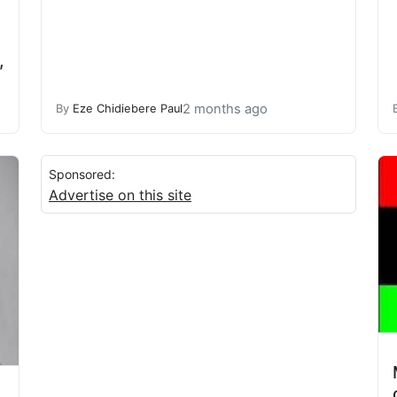
,
2 months ago
By
Eze Chidiebere Paul
Sponsored:
Advertise on this site