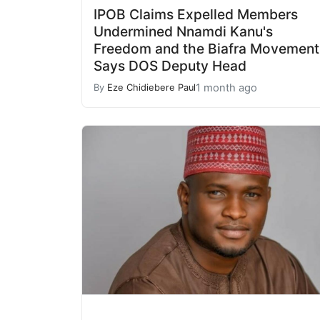
IPOB Claims Expelled Members
Undermined Nnamdi Kanu's
Freedom and the Biafra Movement
Says DOS Deputy Head
1 month ago
By
Eze Chidiebere Paul