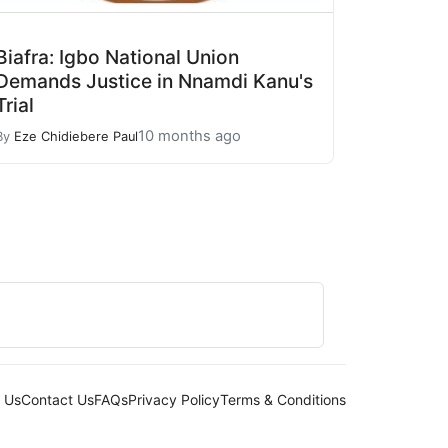
Biafra: Igbo National Union
Demands Justice in Nnamdi Kanu's
Trial
10 months ago
By
Eze Chidiebere Paul
 Us
Contact Us
FAQs
Privacy Policy
Terms & Conditions