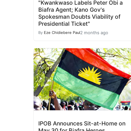
"Kwankwaso Labels Peter Obi a
Biafra Agent; Kano Gov's
Spokesman Doubts Viability of
Presidential Ticket"
2 months ago
By
Eze Chidiebere Paul
IPOB Announces Sit-at-Home on
May 30 for Biafra Heroes