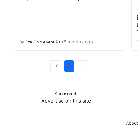
6 months ago
By
Eze Chidiebere Paul
1
Sponsored:
Advertise on this site
About