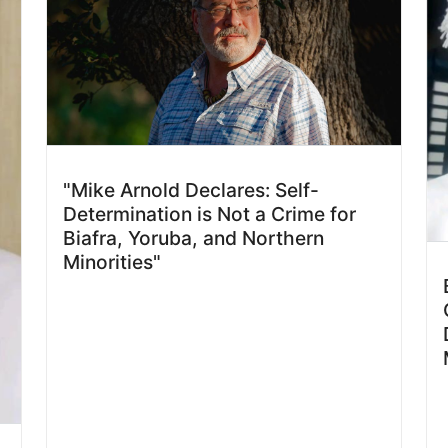
"Mike Arnold Declares: Self-
Determination is Not a Crime for
Biafra, Yoruba, and Northern
Minorities"