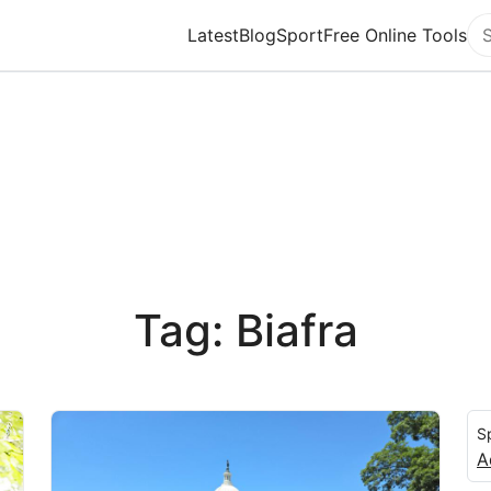
Latest
Blog
Sport
Free Online Tools
Se
Tag: Biafra
S
A