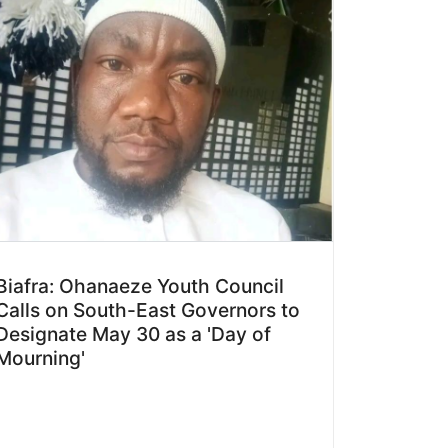
Biafra: Ohanaeze Youth Council
Calls on South-East Governors to
Designate May 30 as a 'Day of
Mourning'