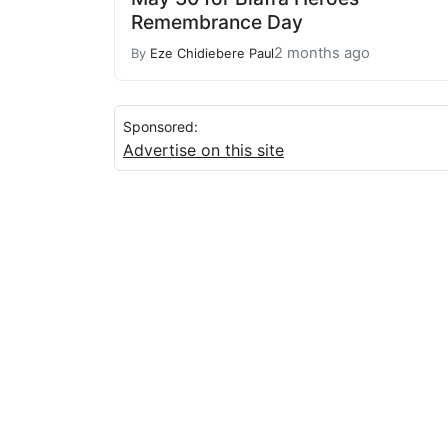
Remembrance Day
2 months ago
By
Eze Chidiebere Paul
Sponsored:
Advertise on this site