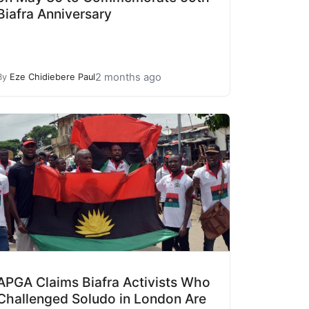
Biafra Anniversary
2 months ago
By
Eze Chidiebere Paul
APGA Claims Biafra Activists Who
Challenged Soludo in London Are