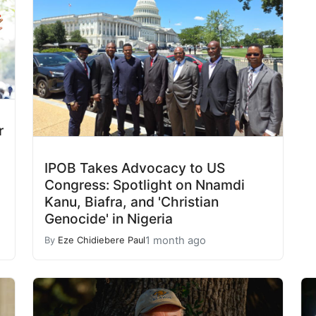
r
IPOB Takes Advocacy to US
Congress: Spotlight on Nnamdi
Kanu, Biafra, and 'Christian
Genocide' in Nigeria
1 month ago
By
Eze Chidiebere Paul