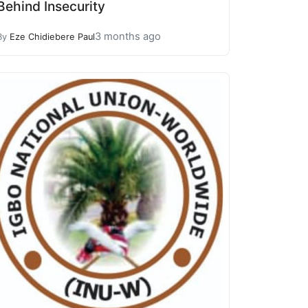
Behind Insecurity
3 months ago
By
Eze Chidiebere Paul