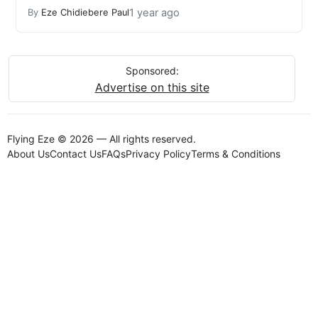
1 year ago
By
Eze Chidiebere Paul
Sponsored:
Advertise on this site
Flying Eze © 2026 — All rights reserved.
About Us
Contact Us
FAQs
Privacy Policy
Terms & Conditions