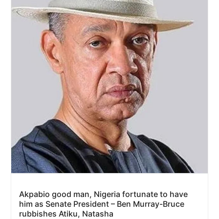
Akpabio good man, Nigeria fortunate to have
him as Senate President – Ben Murray-Bruce
rubbishes Atiku, Natasha