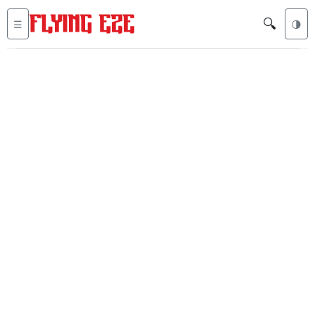
🔍
☰
🌗