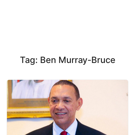
Tag: Ben Murray-Bruce