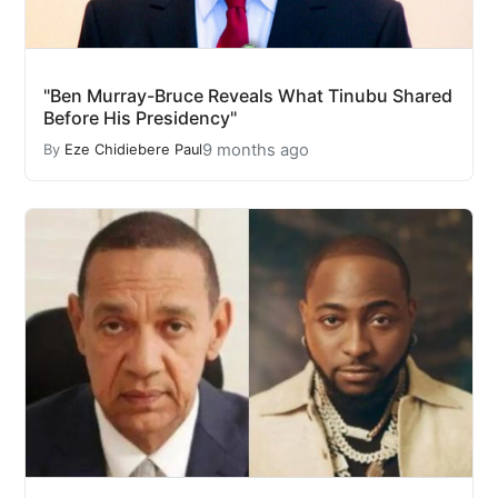
"Ben Murray-Bruce Reveals What Tinubu Shared
Before His Presidency"
9 months ago
By
Eze Chidiebere Paul