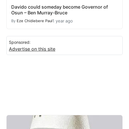
Davido could someday become Governor of
Osun – Ben Murray-Bruce
1 year ago
By
Eze Chidiebere Paul
Sponsored:
Advertise on this site