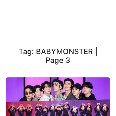
Tag: BABYMONSTER |
Page 3