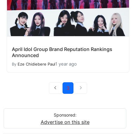
April Idol Group Brand Reputation Rankings
Announced
1 year ago
By
Eze Chidiebere Paul
3
Sponsored:
Advertise on this site