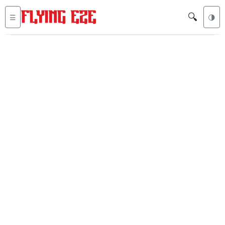
🔍
☰
🌗