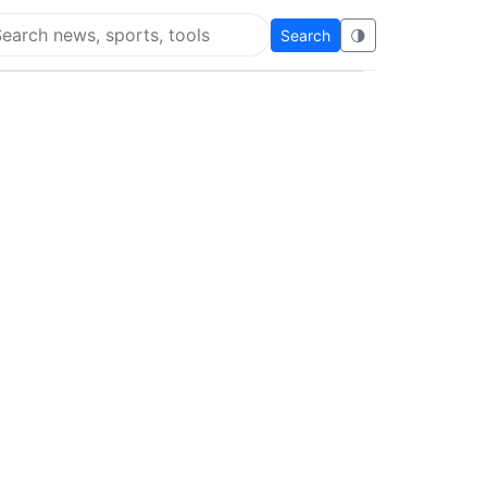
Search
🌗
arch Flying Eze