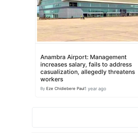
Anambra Airport: Management
increases salary, fails to address
casualization, allegedly threatens
workers
1 year ago
By
Eze Chidiebere Paul