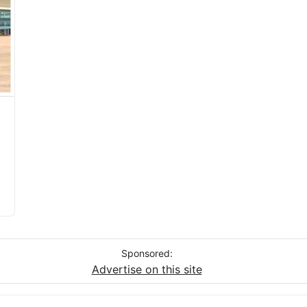
Sponsored:
Advertise on this site