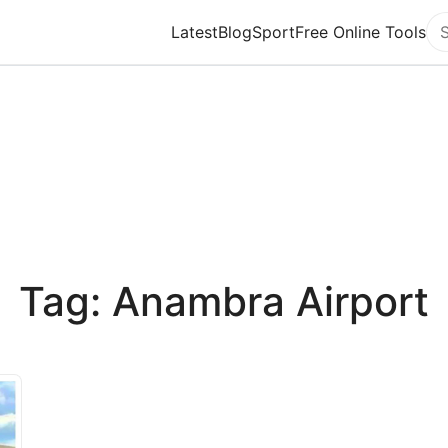
Latest
Blog
Sport
Free Online Tools
Se
Tag: Anambra Airport