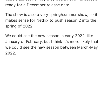
ready for a December release date.
The show is also a very spring/summer show, so it
makes sense for Netflix to push season 2 into the
spring of 2022.
We could see the new season in early 2022, like
January or February, but I think it's more likely that
we could see the new season between March-May
2022.