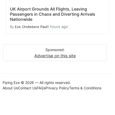
UK Airport Grounds All Flights, Leaving
Passengers in Chaos and Diverting Arrivals
Nationwide
6 hours ago
By
Eze Chidiebere Paul
Sponsored:
Advertise on this site
Flying Eze © 2026 — All rights reserved.
About Us
Contact Us
FAQs
Privacy Policy
Terms & Conditions