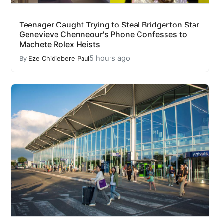
Teenager Caught Trying to Steal Bridgerton Star
Genevieve Chenneour's Phone Confesses to
Machete Rolex Heists
5 hours ago
By
Eze Chidiebere Paul