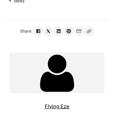
News
Share:
Flying Eze