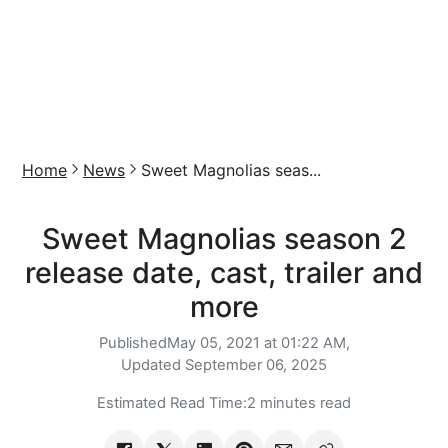
Home
News
Sweet Magnolias seas...
Sweet Magnolias season 2
release date, cast, trailer and
more
Published
May 05, 2021 at 01:22 AM,
Updated
September 06, 2025
Estimated Read Time:
2 minutes read