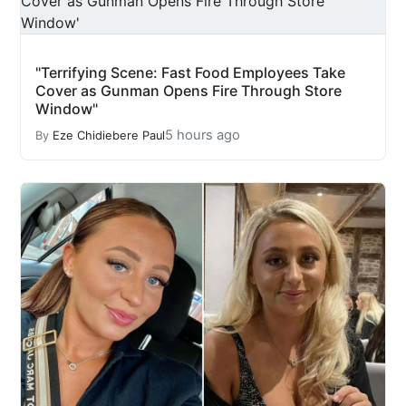
"Terrifying Scene: Fast Food Employees Take
Cover as Gunman Opens Fire Through Store
Window"
5 hours ago
By
Eze Chidiebere Paul