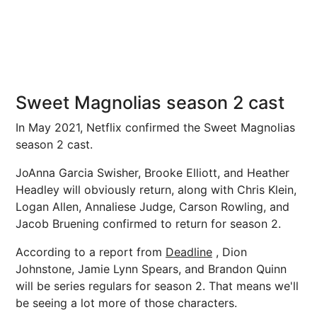
Sweet Magnolias season 2 cast
In May 2021, Netflix confirmed the Sweet Magnolias
season 2 cast.
JoAnna Garcia Swisher, Brooke Elliott, and Heather
Headley will obviously return, along with Chris Klein,
Logan Allen, Annaliese Judge, Carson Rowling, and
Jacob Bruening confirmed to return for season 2.
According to a report from
Deadline
, Dion
Johnstone, Jamie Lynn Spears, and Brandon Quinn
will be series regulars for season 2. That means we'll
be seeing a lot more of those characters.