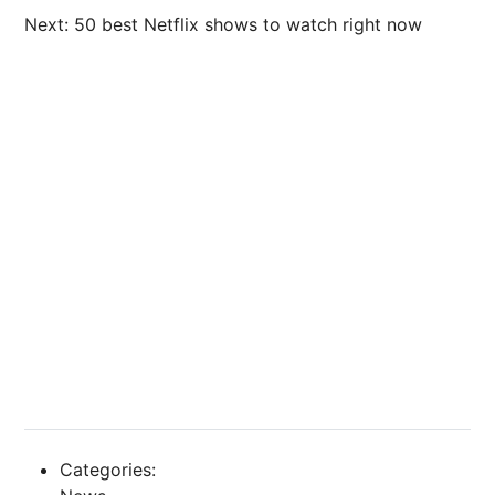
Next: 50 best Netflix shows to watch right now
Categories: