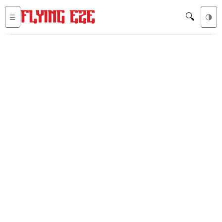
🔍
☰
🌗