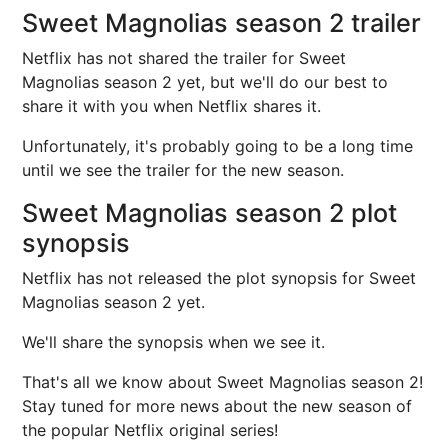
Sweet Magnolias season 2 trailer
Netflix has not shared the trailer for Sweet
Magnolias season 2 yet, but we'll do our best to
share it with you when Netflix shares it.
Unfortunately, it's probably going to be a long time
until we see the trailer for the new season.
Sweet Magnolias season 2 plot
synopsis
Netflix has not released the plot synopsis for Sweet
Magnolias season 2 yet.
We'll share the synopsis when we see it.
That's all we know about Sweet Magnolias season 2!
Stay tuned for more news about the new season of
the popular Netflix original series!