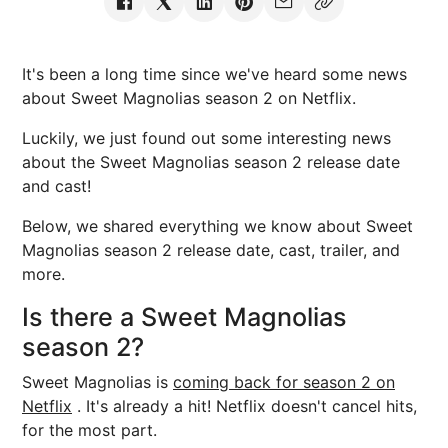
It's been a long time since we've heard some news
about Sweet Magnolias season 2 on Netflix.
Luckily, we just found out some interesting news
about the Sweet Magnolias season 2 release date
and cast!
Below, we shared everything we know about Sweet
Magnolias season 2 release date, cast, trailer, and
more.
Is there a Sweet Magnolias
season 2?
Sweet Magnolias is
coming back for season 2 on
Netflix
. It's already a hit! Netflix doesn't cancel hits,
for the most part.