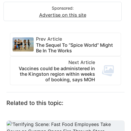
Sponsored:
Advertise on this site
Prev Article
The Sequel To “Spice World” Might
Be In The Works
Next Article
Vaccines could be administered in
the Kingston region within weeks
of booking, says MOH
Related to this topic: