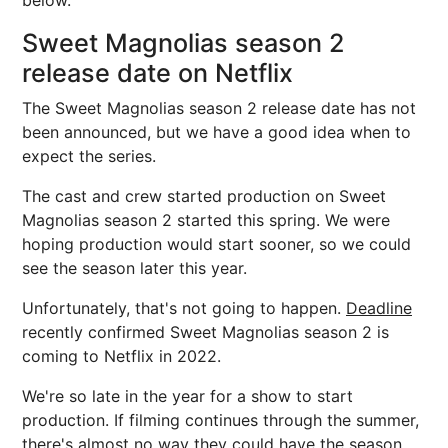
below.
Sweet Magnolias season 2
release date on Netflix
The Sweet Magnolias season 2 release date has not
been announced, but we have a good idea when to
expect the series.
The cast and crew started production on Sweet
Magnolias season 2 started this spring. We were
hoping production would start sooner, so we could
see the season later this year.
Unfortunately, that's not going to happen.
Deadline
recently confirmed Sweet Magnolias season 2 is
coming to Netflix in 2022.
We're so late in the year for a show to start
production. If filming continues through the summer,
there's almost no way they could have the season