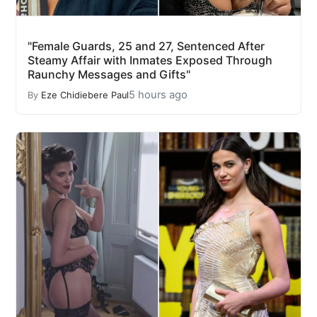
"Female Guards, 25 and 27, Sentenced After
Steamy Affair with Inmates Exposed Through
Raunchy Messages and Gifts"
5 hours ago
By
Eze Chidiebere Paul