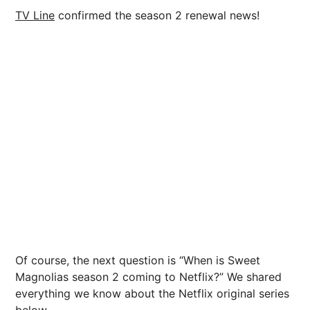
TV Line
confirmed the season 2 renewal news!
Of course, the next question is “When is Sweet
Magnolias season 2 coming to Netflix?” We shared
everything we know about the Netflix original series