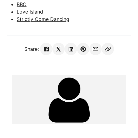
BBC
Love Island
Strictly Come Dancing
Share: