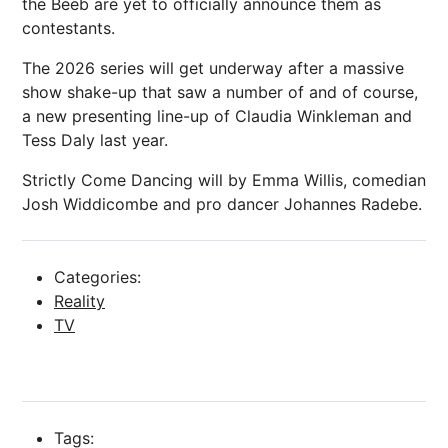
the Beeb are yet to officially announce them as
contestants.
The 2026 series will get underway after a massive
show shake-up that saw a number of and of course,
a new presenting line-up of Claudia Winkleman and
Tess Daly last year.
Strictly Come Dancing will by Emma Willis, comedian
Josh Widdicombe and pro dancer Johannes Radebe.
Categories:
Reality
TV
Tags: