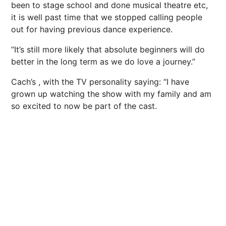
been to stage school and done musical theatre etc,
it is well past time that we stopped calling people
out for having previous dance experience.
“It’s still more likely that absolute beginners will do
better in the long term as we do love a journey.”
Cach’s , with the TV personality saying: “I have
grown up watching the show with my family and am
so excited to now be part of the cast.