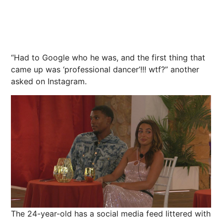
“Had to Google who he was, and the first thing that
came up was ‘professional dancer’!!! wtf?” another
asked on Instagram.
The 24-year-old has a social media feed littered with