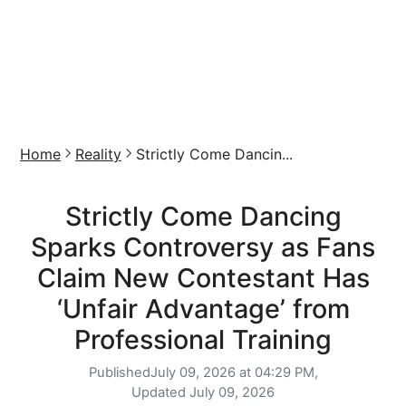
Home
Reality
Strictly Come Dancin...
Strictly Come Dancing
Sparks Controversy as Fans
Claim New Contestant Has
‘Unfair Advantage’ from
Professional Training
Published
July 09, 2026 at 04:29 PM,
Updated
July 09, 2026