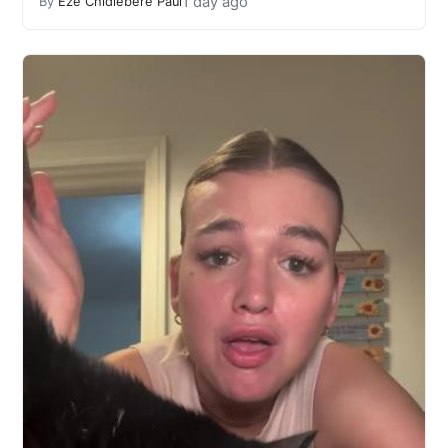
1 day ago
By
Eze Chidiebere Paul