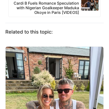
Cardi B Fuels Romance Speculation
with Nigerian Goalkeeper Maduka
Okoye in Paris [VIDEOS]
Related to this topic: