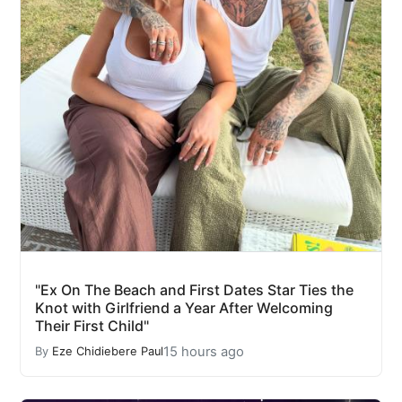
"Ex On The Beach and First Dates Star Ties the
Knot with Girlfriend a Year After Welcoming
Their First Child"
15 hours ago
By
Eze Chidiebere Paul