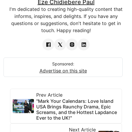
Eze Chidiebere Paul
I'm dedicated to creating high-quality content that
informs, inspires, and delights. If you have any
questions or suggestions, don't hesitate to get in
touch. Happy reading!
Sponsored:
Advertise on this site
Prev Article
"Mark Your Calendars: Love Island
USA Brings Raunchy Drama, Epic
Screams, and the Hottest Lapdance
Ever to the UK!"
Next Article