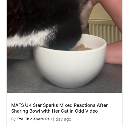
MAFS UK Star Sparks Mixed Reactions After
Sharing Bowl with Her Cat in Odd Video
1 day ago
By
Eze Chidiebere Paul