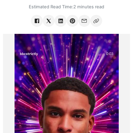
Estimated Read Time:
2 minutes read