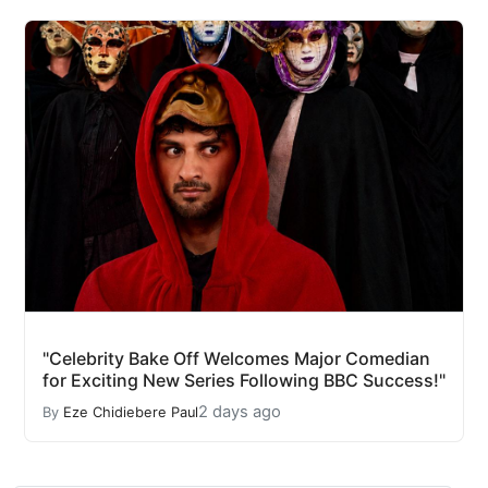
"Celebrity Bake Off Welcomes Major Comedian
for Exciting New Series Following BBC Success!"
2 days ago
By
Eze Chidiebere Paul