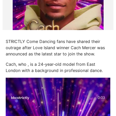
STRICTLY Come Dancing fans have shared their
outrage after Love Island winner Cach Mercer was
announced as the latest star to join the show.
Cach, who , is a 24-year-old model from East
London with a background in professional dance.