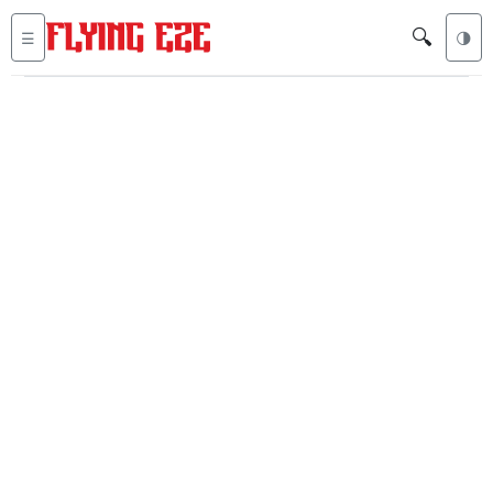
🔍
☰
🌗