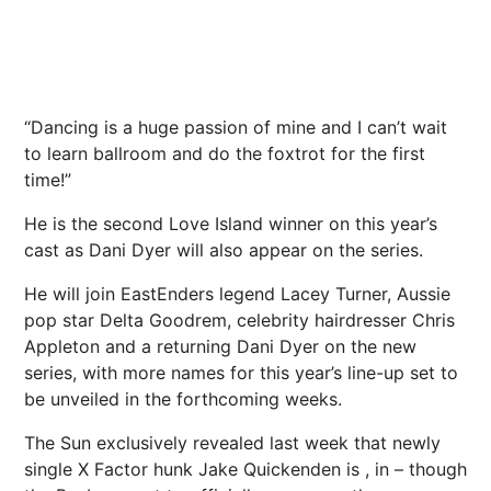
“Dancing is a huge passion of mine and I can’t wait
to learn ballroom and do the foxtrot for the first
time!”
He is the
second Love Island winner
on this year’s
cast
as Dani Dyer will also appear on the series.
He will join EastEnders legend Lacey Turner, Aussie
pop star Delta Goodrem, celebrity hairdresser Chris
Appleton and a returning Dani Dyer on the new
series, with more names for this year’s line-up set to
be unveiled in the forthcoming weeks.
The Sun exclusively revealed last week that newly
single X Factor hunk Jake Quickenden is , in – though