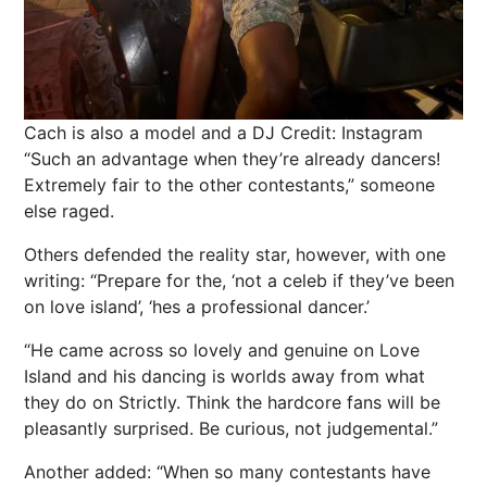
Cach is also a model and a DJ
Credit: Instagram
“Such an advantage when they’re already dancers!
Extremely fair to the other contestants,” someone
else raged.
Others defended the reality star, however, with one
writing: “Prepare for the, ‘not a celeb if they’ve been
on love island’, ‘hes a professional dancer.’
“He came across so lovely and genuine on Love
Island and his dancing is worlds away from what
they do on Strictly. Think the hardcore fans will be
pleasantly surprised. Be curious, not judgemental.”
Another added: “When so many contestants have