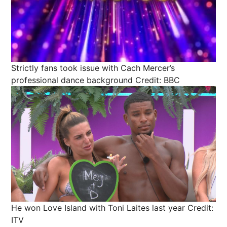
Strictly fans took issue with Cach Mercer’s
professional dance background
Credit: BBC
He won Love Island with Toni Laites last year
Credit:
ITV