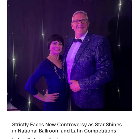
Strictly Faces New Controversy as Star Shines
in National Ballroom and Latin Competitions