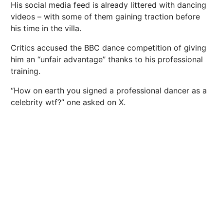
His social media feed is already littered with dancing
videos – with some of them gaining traction before
his time in the villa.
Critics accused the BBC dance competition of giving
him an “unfair advantage” thanks to his professional
training.
“How on earth you signed a professional dancer as a
celebrity wtf?” one asked on X.