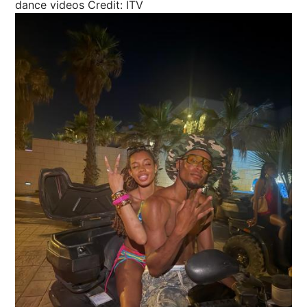
dance videos
Credit: ITV