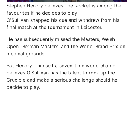
Stephen Hendry believes The Rocket is among the
favourites if he decides to play
O'Sullivan
snapped his cue and withdrew from his
final match at the tournament in Leicester.
He has subsequently missed the Masters, Welsh
Open, German Masters, and the World Grand Prix on
medical grounds.
But Hendry – himself a seven-time world champ –
believes O'Sullivan has the talent to rock up the
Crucible and make a serious challenge should he
decide to play.