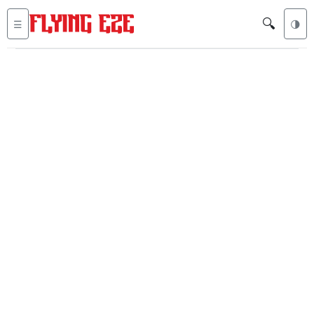
🔍
☰
🌗