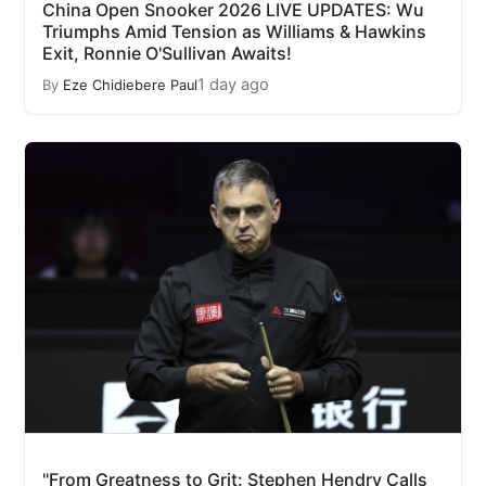
China Open Snooker 2026 LIVE UPDATES: Wu
Triumphs Amid Tension as Williams & Hawkins
Exit, Ronnie O'Sullivan Awaits!
1 day ago
By
Eze Chidiebere Paul
"From Greatness to Grit: Stephen Hendry Calls