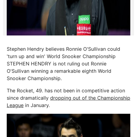
Stephen Hendry believes Ronnie O'Sullivan could
'turn up and win' World Snooker Championship
STEPHEN HENDRY is not ruling out Ronnie
O'Sullivan winning a remarkable eighth World
Snooker Championship.
The Rocket, 49. has not been in competitive action
since dramatically
dropping out of the Championship
League
in January.