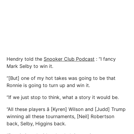
Hendry told the
Snooker Club Podcast
: “I fancy
Mark Selby to win it.
“[But] one of my hot takes was going to be that
Ronnie is going to turn up and win it.
“If we just stop to think, what a story it would be.
“All these players â [Kyren] Wilson and [Judd] Trump
winning all these tournaments, [Neil] Robertson
back, Selby, Higgins back.