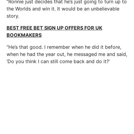
“Ronnie just decides that he’s just going to turn up to
the Worlds and win it. It would be an unbelievable
story.
BEST FREE BET SIGN UP OFFERS FOR UK
BOOKMAKERS
“He’s that good. I remember when he did it before,
when he had the year out, he messaged me and said,
‘Do you think I can still come back and do it?’