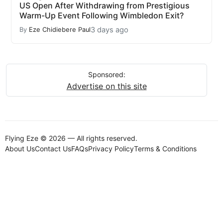
US Open After Withdrawing from Prestigious
Warm-Up Event Following Wimbledon Exit?
3 days ago
By
Eze Chidiebere Paul
Sponsored:
Advertise on this site
Flying Eze © 2026 — All rights reserved.
About Us
Contact Us
FAQs
Privacy Policy
Terms & Conditions