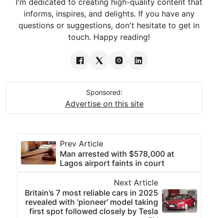
I'm dedicated to creating high-quality content that
informs, inspires, and delights. If you have any
questions or suggestions, don't hesitate to get in
touch. Happy reading!
Sponsored:
Advertise on this site
Prev Article
Man arrested with $578,000 at
Lagos airport faints in court
Next Article
Britain’s 7 most reliable cars in 2025
revealed with ‘pioneer’ model taking
first spot followed closely by Tesla