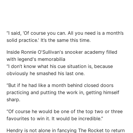
“I said, ‘Of course you can. All you need is a month’s
solid practice.' It’s the same this time.
Inside Ronnie O'Sullivan's snooker academy filled
with legend's memorabilia
“I don’t know what his cue situation is, because
obviously he smashed his last one.
“But if he had like a month behind closed doors
practicing and putting the work in, getting himself
sharp.
“Of course he would be one of the top two or three
favourites to win it. It would be incredible.”
Hendry is not alone in fancying The Rocket to return