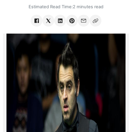
Estimated Read Time:
2 minutes read