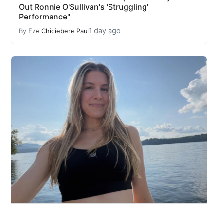
Out Ronnie O'Sullivan's 'Struggling'
Performance"
1 day ago
By
Eze Chidiebere Paul