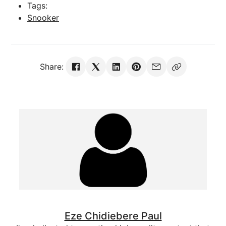
Tags:
Snooker
Share:
Eze Chidiebere Paul