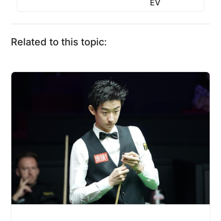
EV
Related to this topic: