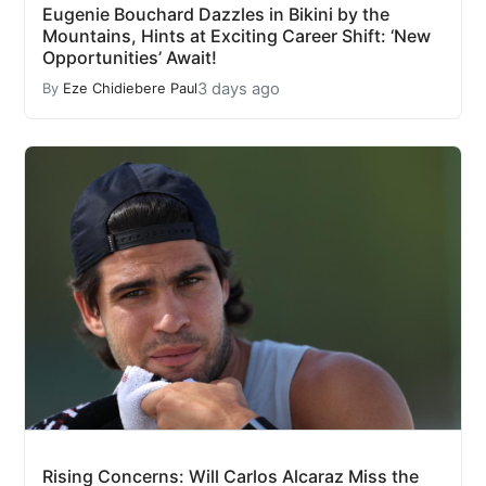
Eugenie Bouchard Dazzles in Bikini by the
Mountains, Hints at Exciting Career Shift: ‘New
Opportunities’ Await!
3 days ago
By
Eze Chidiebere Paul
Rising Concerns: Will Carlos Alcaraz Miss the