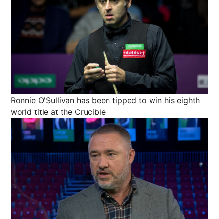
Ronnie O'Sullivan has been tipped to win his eighth
world title at the Crucible