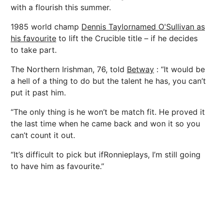
with a flourish this summer.
1985 world champ
Dennis Taylor
named O'Sullivan as
his favourite
to lift the Crucible title – if he decides
to take part.
The Northern Irishman, 76, told
Betway
: “It would be
a hell of a thing to do but the talent he has, you can’t
put it past him.
“The only thing is he won’t be match fit. He proved it
the last time when he came back and won it so you
can’t count it out.
“It’s difficult to pick but ifRonnieplays, I’m still going
to have him as favourite.”