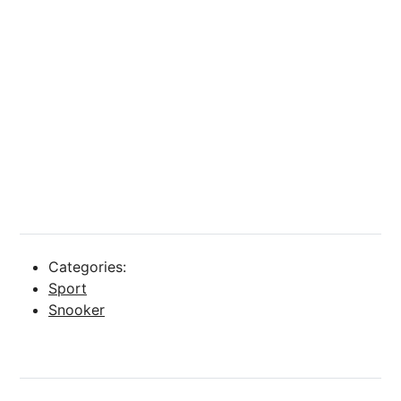
Categories:
Sport
Snooker