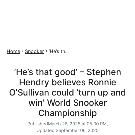
Home
Snooker
‘He’s th...
‘He’s that good’ – Stephen
Hendry believes Ronnie
O’Sullivan could ‘turn up and
win’ World Snooker
Championship
Published
March 26, 2025 at 05:00 PM,
Updated
September 06, 2025