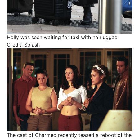
Holly was seen waiting for taxi with he rluggae
Credit: Splash
The cast of Charmed recently teased a reboot of the