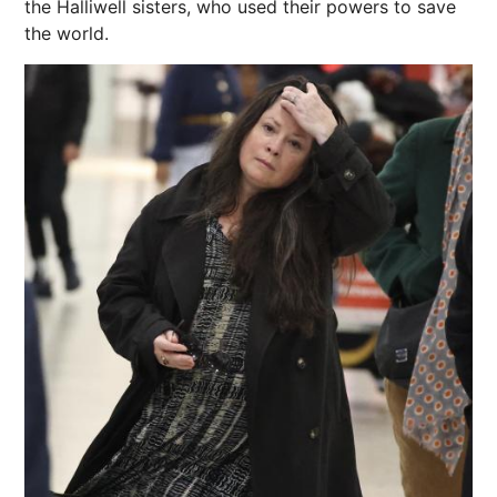
the Halliwell sisters, who used their powers to save
the world.