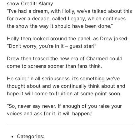
show
Credit: Alamy
“I’ve had a dream, with Holly, we’ve talked about this
for over a decade, called Legacy, which continues
the show the way it should have been done.”
Holly then looked around the panel, as Drew joked:
“Don’t worry, you’re in it – guest star!”
Drew then teased the new era of Charmed could
come to screens sooner than fans think.
He said: “In all seriousness, it’s something we’ve
thought about and we continually think about and
hope it will come to fruition at some point soon.
“So, never say never. If enough of you raise your
voices and ask for it, it will happen.”
Categories: