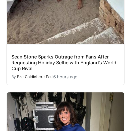
Sean Stone Sparks Outrage from Fans After
Requesting Holiday Selfie with England’s World
Cup Rival
6 hours ago
By
Eze Chidiebere Paul