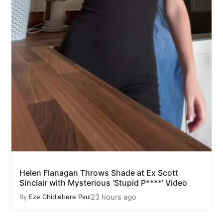
Helen Flanagan Throws Shade at Ex Scott
Sinclair with Mysterious ‘Stupid P****’ Video
23 hours ago
By
Eze Chidiebere Paul