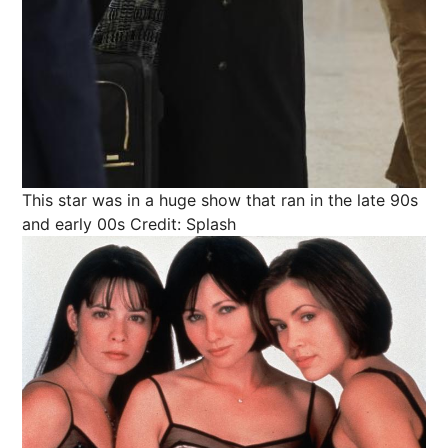
This star was in a huge show that ran in the late 90s
and early 00s
Credit: Splash