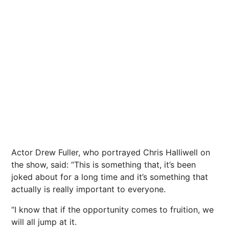
Actor Drew Fuller, who portrayed Chris Halliwell on
the show, said: “This is something that, it’s been
joked about for a long time and it’s something that
actually is really important to everyone.
“I know that if the opportunity comes to fruition, we
will all jump at it.