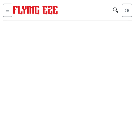
🔍
☰
🌗