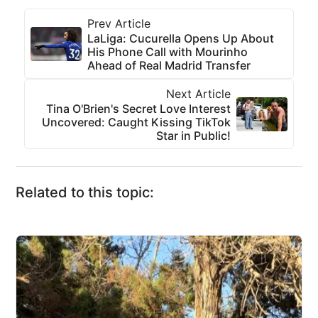
Prev Article
LaLiga: Cucurella Opens Up About
His Phone Call with Mourinho
Ahead of Real Madrid Transfer
Next Article
Tina O'Brien's Secret Love Interest
Uncovered: Caught Kissing TikTok
Star in Public!
Related to this topic: