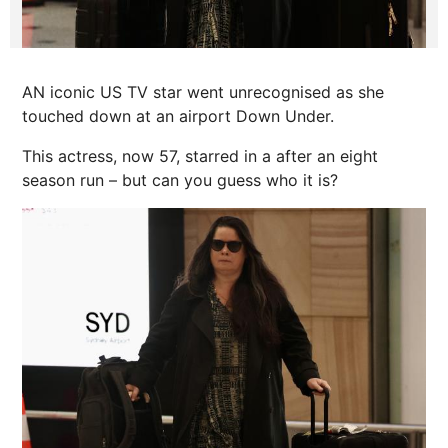
AN iconic US TV star went unrecognised as she
touched down at an airport Down Under.
This actress, now 57, starred in a after an eight
season run – but can you guess who it is?