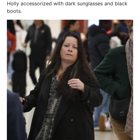
Holly accessorized with dark sunglasses and black
boots.