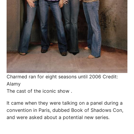
Charmed ran for eight seasons until 2006
Credit:
Alamy
The cast of the iconic show .
It came when they were talking on a panel during a
convention in Paris, dubbed Book of Shadows Con,
and were asked about a potential new series.