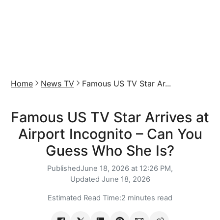
Home
News TV
Famous US TV Star Ar...
Famous US TV Star Arrives at
Airport Incognito – Can You
Guess Who She Is?
Published
June 18, 2026 at 12:26 PM,
Updated
June 18, 2026
Estimated Read Time:
2 minutes read