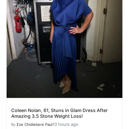
Coleen Nolan, 61, Stuns in Glam Dress After
Amazing 3.5 Stone Weight Loss!
10 hours ago
By
Eze Chidiebere Paul