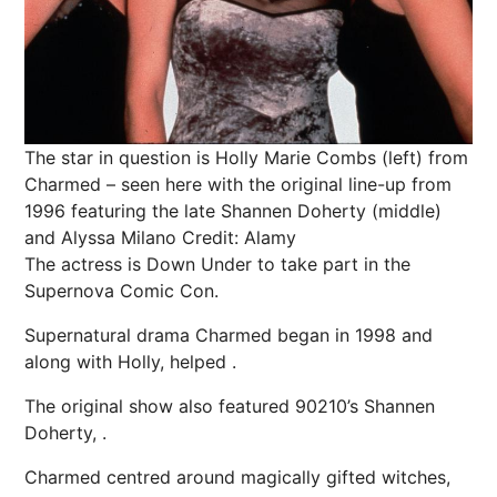
The star in question is Holly Marie Combs (left) from
Charmed – seen here with the original line-up from
1996 featuring the late Shannen Doherty (middle)
and Alyssa Milano
Credit: Alamy
The actress is Down Under to take part in the
Supernova Comic Con.
Supernatural drama Charmed began in 1998 and
along with Holly, helped .
The original show also featured 90210’s Shannen
Doherty, .
Charmed centred around magically gifted witches,