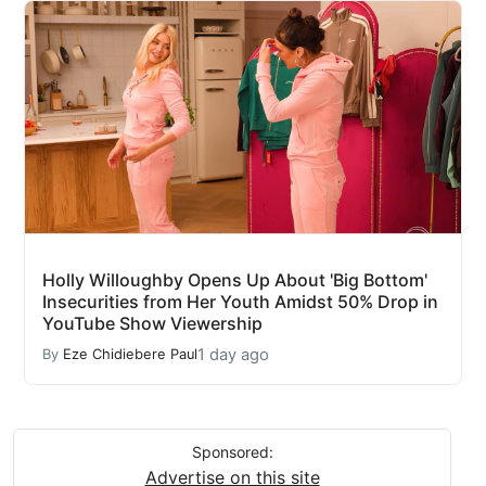
Holly Willoughby Opens Up About 'Big Bottom'
Insecurities from Her Youth Amidst 50% Drop in
YouTube Show Viewership
1 day ago
By
Eze Chidiebere Paul
Sponsored:
Advertise on this site