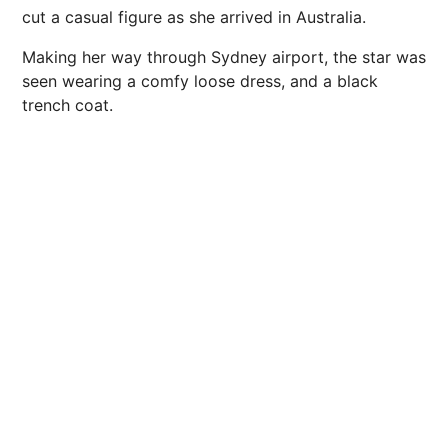
cut a casual figure as she arrived in Australia.
Making her way through Sydney airport, the star was
seen wearing a comfy loose dress, and a black
trench coat.