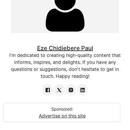
Eze Chidiebere Paul
I'm dedicated to creating high-quality content that
informs, inspires, and delights. If you have any
questions or suggestions, don't hesitate to get in
touch. Happy reading!
Sponsored:
Advertise on this site