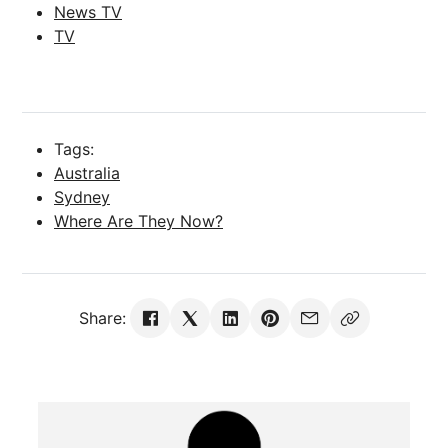
News TV
TV
Tags:
Australia
Sydney
Where Are They Now?
Share: