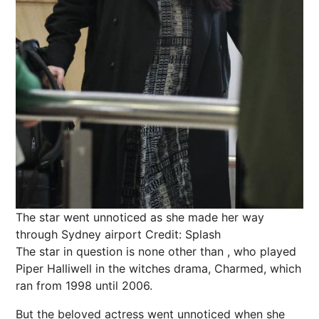
The star went unnoticed as she made her way
through Sydney airport
Credit: Splash
The star in question is none other than , who played
Piper Halliwell in the witches drama, Charmed, which
ran from 1998 until 2006.
But the beloved actress went unnoticed when she