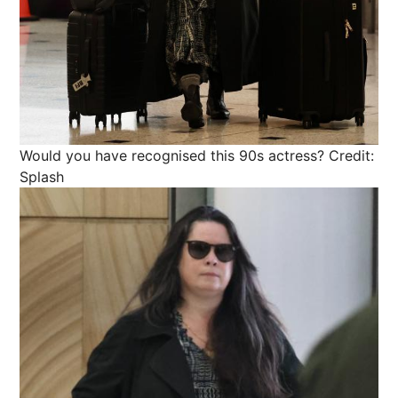
Would you have recognised this 90s actress?
Credit:
Splash