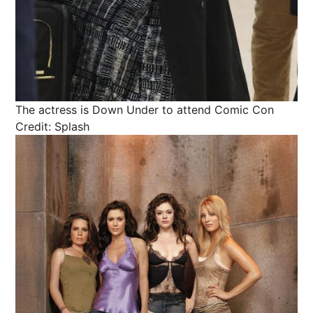
The actress is Down Under to attend Comic Con
Credit: Splash