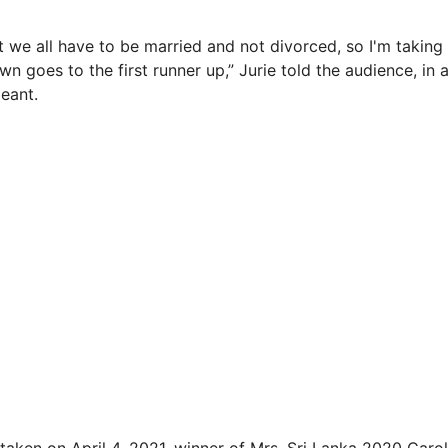
at we all have to be married and not divorced, so I'm taking 
wn goes to the first runner up,” Jurie told the audience, in
eant.