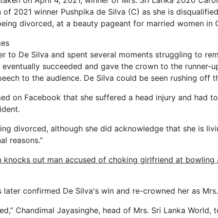
taken on April 4, 2021, winner of Mrs. Sri Lanka 2020 Carol
of 2021 winner Pushpika de Silva (C) as she is disqualified
being divorced, at a beauty pageant for married women in
ges
er to De Silva and spent several moments struggling to r
e eventually succeeded and gave the crown to the runner-
peech to the audience. De Silva could be seen rushing off th
imed on Facebook that she suffered a head injury and had to
ident.
ing divorced, although she did acknowledge that she is liv
al reasons.”
knocks out man accused of choking girlfriend at bowling a
 later confirmed De Silva's win and re-crowned her as Mrs.
ed,” Chandimal Jayasinghe, head of Mrs. Sri Lanka World, to