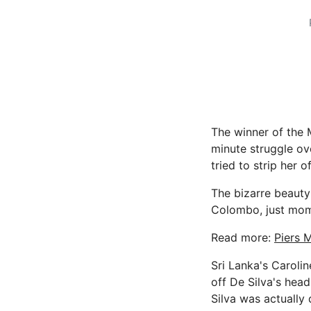
The winner of the M
minute struggle o
tried to strip her o
The bizarre beauty
Colombo, just mome
Read more:
Piers 
Sri Lanka's Carolin
off De Silva's head
Silva was actually