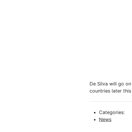
De Silva will go o
countries later this
Categories:
News