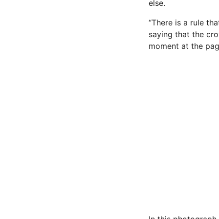
else.
“There is a rule th
saying that the cro
moment at the pag