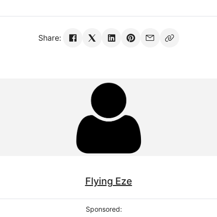
Share:
Flying Eze
Sponsored: