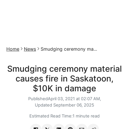
Home
News
Smudging ceremony ma...
Smudging ceremony material
causes fire in Saskatoon,
$10K in damage
Published
April 03, 2021 at 02:07 AM,
Updated
September 06, 2025
Estimated Read Time:
1 minute read