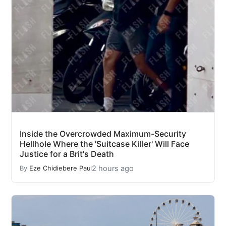
Inside the Overcrowded Maximum-Security
Hellhole Where the 'Suitcase Killer' Will Face
Justice for a Brit's Death
2 hours ago
By
Eze Chidiebere Paul