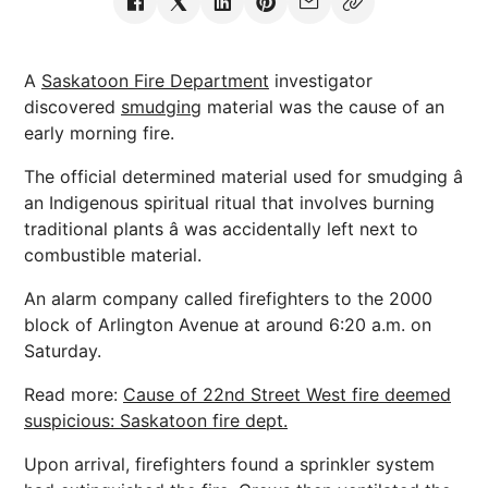
A
Saskatoon Fire Department
investigator
discovered
smudging
material was the cause of an
early morning fire.
The official determined material used for smudging â
an Indigenous spiritual ritual that involves burning
traditional plants â was accidentally left next to
combustible material.
An alarm company called firefighters to the 2000
block of Arlington Avenue at around 6:20 a.m. on
Saturday.
Read more:
Cause of 22nd Street West fire deemed
suspicious: Saskatoon fire dept.
Upon arrival, firefighters found a sprinkler system