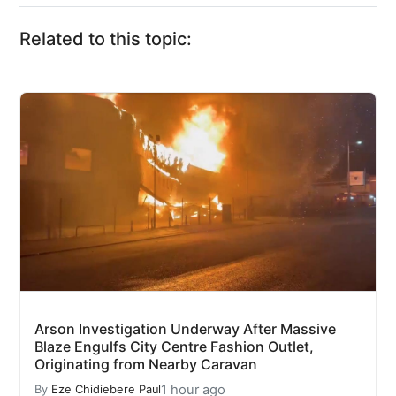
Related to this topic:
Arson Investigation Underway After Massive
Blaze Engulfs City Centre Fashion Outlet,
Originating from Nearby Caravan
1 hour ago
By
Eze Chidiebere Paul