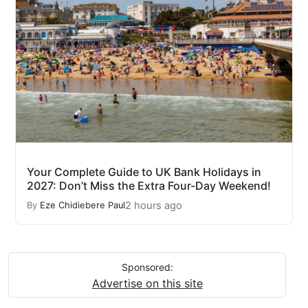
Your Complete Guide to UK Bank Holidays in
2027: Don’t Miss the Extra Four-Day Weekend!
2 hours ago
By
Eze Chidiebere Paul
Sponsored:
Advertise on this site