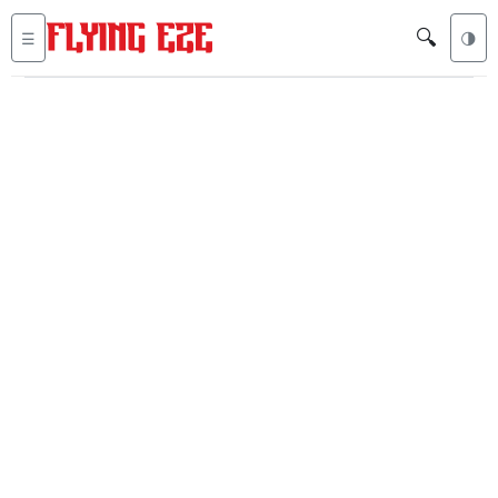
🔍
☰
🌗