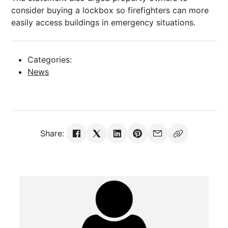
consider buying a lockbox so firefighters can more
easily access buildings in emergency situations.
Categories:
News
Share: