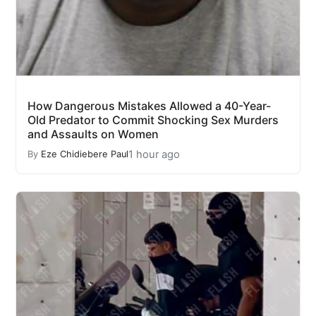
How Dangerous Mistakes Allowed a 40-Year-
Old Predator to Commit Shocking Sex Murders
and Assaults on Women
1 hour ago
By
Eze Chidiebere Paul