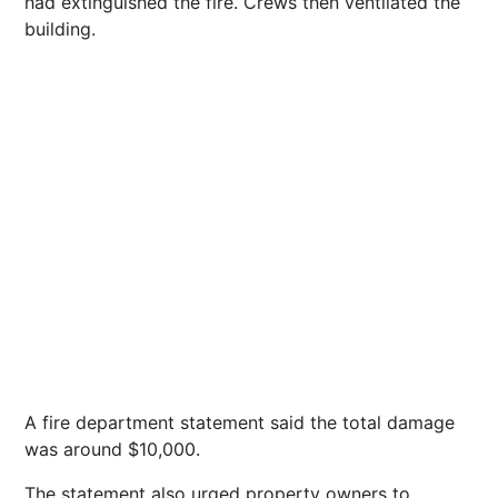
had extinguished the fire. Crews then ventilated the
building.
A fire department statement said the total damage
was around $10,000.
The statement also urged property owners to