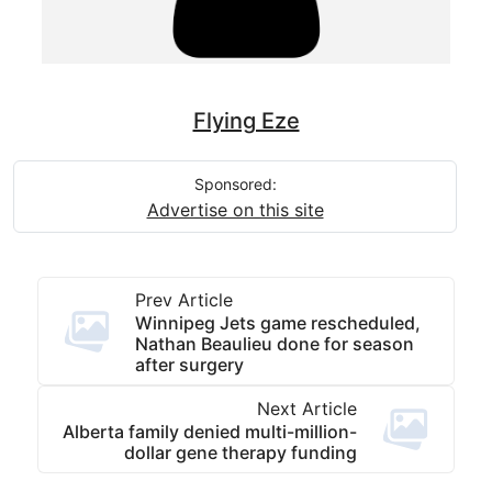
Flying Eze
Sponsored:
Advertise on this site
Prev Article
Winnipeg Jets game rescheduled,
Nathan Beaulieu done for season
after surgery
Next Article
Alberta family denied multi-million-
dollar gene therapy funding