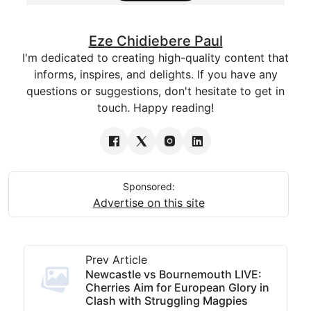
Eze Chidiebere Paul
I'm dedicated to creating high-quality content that
informs, inspires, and delights. If you have any
questions or suggestions, don't hesitate to get in
touch. Happy reading!
Sponsored:
Advertise on this site
Prev Article
Newcastle vs Bournemouth LIVE:
Cherries Aim for European Glory in
Clash with Struggling Magpies