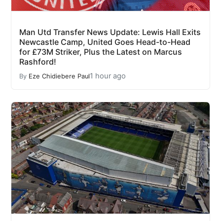
Man Utd Transfer News Update: Lewis Hall Exits
Newcastle Camp, United Goes Head-to-Head
for £73M Striker, Plus the Latest on Marcus
Rashford!
1 hour ago
By
Eze Chidiebere Paul