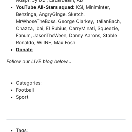
Adapt, Jynxzi, LazarBeam, AB
YouTube All-Stars squad:
KSI, Miniminter,
Behzinga, AngryGinge, Sketch,
MrWhoseTheBoss, George Clarkey, ItalianBach,
Chazza, ibai, El Rubius, CarryMinati, Squeezie,
Fanum, JasonTheWeen, Danny Aarons, Stable
Ronaldo, WillNE, Max Fosh
Donate
Follow our LIVE blog below…
Categories:
Football
Sport
Tags: