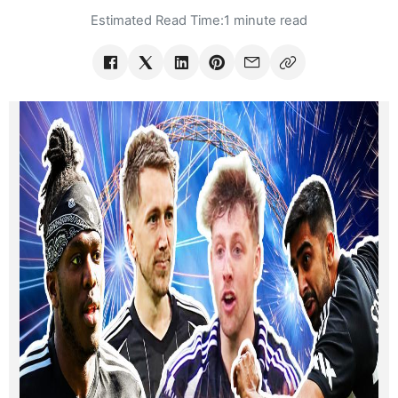
Estimated Read Time:
1 minute read