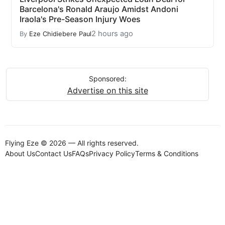
Barcelona's Ronald Araujo Amidst Andoni
Iraola's Pre-Season Injury Woes
2 hours ago
By
Eze Chidiebere Paul
Sponsored:
Advertise on this site
Flying Eze © 2026 — All rights reserved.
About Us
Contact Us
FAQs
Privacy Policy
Terms & Conditions