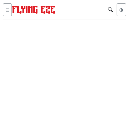
🔍
☰
🌗