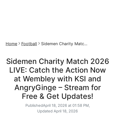
Home
Football
Sidemen Charity Matc...
Sidemen Charity Match 2026
LIVE: Catch the Action Now
at Wembley with KSI and
AngryGinge – Stream for
Free & Get Updates!
Published
April 18, 2026 at 01:58 PM,
Updated
April 18, 2026