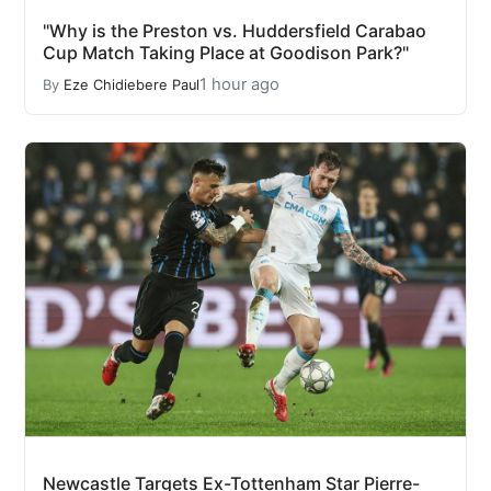
"Why is the Preston vs. Huddersfield Carabao
Cup Match Taking Place at Goodison Park?"
1 hour ago
By
Eze Chidiebere Paul
Newcastle Targets Ex-Tottenham Star Pierre-