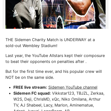
THE Sidemen Charity Match is UNDERWAY at a
sold-out Wembley Stadium!
Last year, the YouTube Allstars kept their composure
to beat their opponents on penalties after .
But for the first time ever, and his popular crew will
NOT be on the same side.
FREE live stream:
Sidemen YouTube channel
Sidemen FC squad:
Vikkstar123, TBJZL, Zerkaa,
W2S, Deji, ChrisMD, xQc, Niko Omilana, Arthur
TV, AJ Shabeel, Lacy, Marlon, Aminematue,