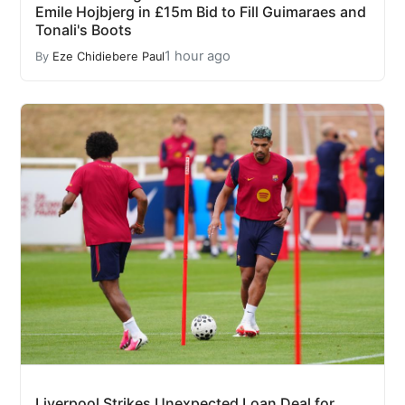
Emile Hojbjerg in £15m Bid to Fill Guimaraes and
Tonali's Boots
1 hour ago
By
Eze Chidiebere Paul
Liverpool Strikes Unexpected Loan Deal for