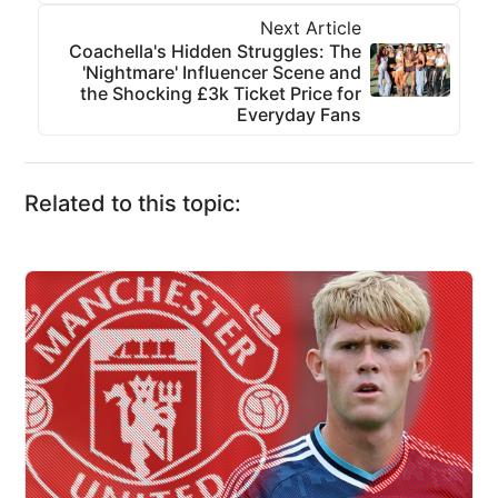
Next Article
Coachella's Hidden Struggles: The
'Nightmare' Influencer Scene and
the Shocking £3k Ticket Price for
Everyday Fans
Related to this topic: