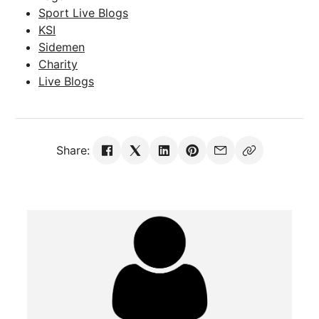
Sport Live Blogs
KSI
Sidemen
Charity
Live Blogs
Share: