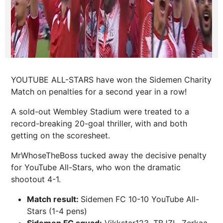
YOUTUBE ALL-STARS have won the Sidemen Charity
Match on penalties for a second year in a row!
A sold-out Wembley Stadium were treated to a
record-breaking 20-goal thriller, with and both
getting on the scoresheet.
MrWhoseTheBoss tucked away the decisive penalty
for YouTube All-Stars, who won the dramatic
shootout 4-1.
Match result:
Sidemen FC 10-10 YouTube All-
Stars (1-4 pens)