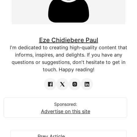
Eze Chidiebere Paul
I'm dedicated to creating high-quality content that
informs, inspires, and delights. If you have any
questions or suggestions, don't hesitate to get in
touch. Happy reading!
Sponsored:
Advertise on this site
Prev Article