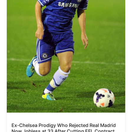
Ex-Chelsea Prodigy Who Rejected Real Madrid
Now Jobless at 33 After Cutting EFL Contract