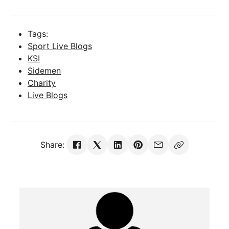
Tags:
Sport Live Blogs
KSI
Sidemen
Charity
Live Blogs
Share: