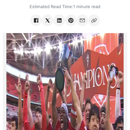
Estimated Read Time:
1 minute read