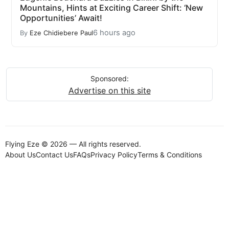
Mountains, Hints at Exciting Career Shift: ‘New
Opportunities’ Await!
6 hours ago
By
Eze Chidiebere Paul
Sponsored:
Advertise on this site
Flying Eze © 2026 — All rights reserved.
About Us
Contact Us
FAQs
Privacy Policy
Terms & Conditions