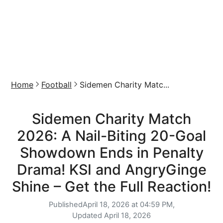
Home
Football
Sidemen Charity Matc...
Sidemen Charity Match
2026: A Nail-Biting 20-Goal
Showdown Ends in Penalty
Drama! KSI and AngryGinge
Shine – Get the Full Reaction!
Published
April 18, 2026 at 04:59 PM,
Updated
April 18, 2026