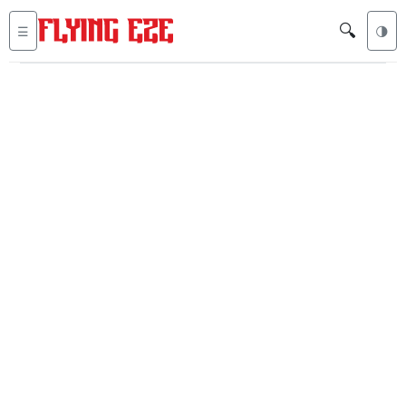
🔍
☰
🌗