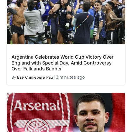
Argentina Celebrates World Cup Victory Over
England with Special Day, Amid Controversy
Over Falklands Banner
13 minutes ago
By
Eze Chidiebere Paul