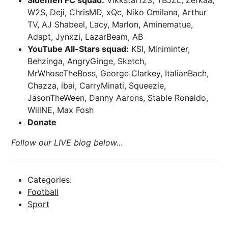
Sidemen FC squad:
Vikkstar123, TBJZL, Zerkaa,
W2S, Deji, ChrisMD, xQc, Niko Omilana, Arthur
TV, AJ Shabeel, Lacy, Marlon, Aminematue,
Adapt, Jynxzi, LazarBeam, AB
YouTube All-Stars squad:
KSI, Miniminter,
Behzinga, AngryGinge, Sketch,
MrWhoseTheBoss, George Clarkey, ItalianBach,
Chazza, ibai, CarryMinati, Squeezie,
JasonTheWeen, Danny Aarons, Stable Ronaldo,
WillNE, Max Fosh
Donate
Follow our LIVE blog below…
Categories:
Football
Sport