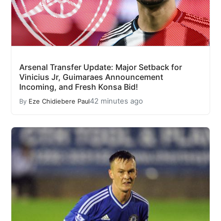
Arsenal Transfer Update: Major Setback for
Vinicius Jr, Guimaraes Announcement
Incoming, and Fresh Konsa Bid!
42 minutes ago
By
Eze Chidiebere Paul