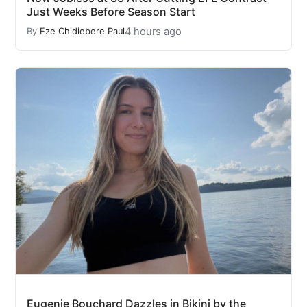
Just Weeks Before Season Start
4 hours ago
By
Eze Chidiebere Paul
Eugenie Bouchard Dazzles in Bikini by the