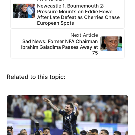
Newcastle 1, Bournemouth 2:
Pressure Mounts on Eddie Howe
After Late Defeat as Cherries Chase
European Spots
Next Article
Sad News: Former NFA Chairman
Ibrahim Galadima Passes Away at
75
Related to this topic: