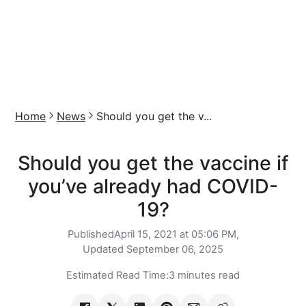
Home
News
Should you get the v...
Should you get the vaccine if
you’ve already had COVID-
19?
Published
April 15, 2021 at 05:06 PM,
Updated
September 06, 2025
Estimated Read Time:
3 minutes read