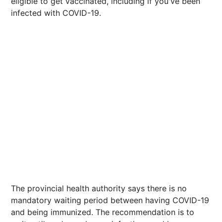
eligible to get vaccinated, including if you've been
infected with COVID-19.
The provincial health authority says there is no
mandatory waiting period between having COVID-19
and being immunized. The recommendation is to