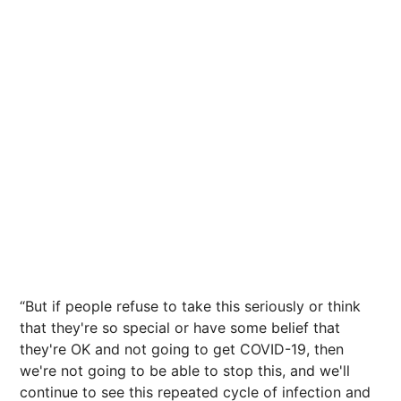
“But if people refuse to take this seriously or think
that they're so special or have some belief that
they're OK and not going to get COVID-19, then
we're not going to be able to stop this, and we'll
continue to see this repeated cycle of infection and