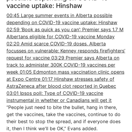
vaccine uptake: Hinshaw
00:45 Large summer events in Alberta possible
depending on COVID-19 vaccine uptake: Hinshaw
02:59 ‘Book as quick as you can’: Premier says 1.7 M
Albertans eligible for COVID-19 vaccine Monday
02:20 Amid scarce COVID-19 doses, Alberta
focusses on vulnerable: Kenney responds firefighters’
request for vaccine
03:29 Premier says Alberta on
track to administer 300K COVID-19 vaccines per
week
01:05 Edmonton mass vaccination clinic opens
at Expo Centre
01:17 Hinshaw stresses safety of
AstraZeneca after blood clot reported in Quebec
03:01 Ipsos poll: Type of COVID-19 vaccine
instrumental in whether or Canadians will get it
“People just need to bite the bullet, hang in there,
get the vaccines, take the vaccines, continue to do
their best to stop the spread, and if everyone does
it, then I think we'll be OK,” Evans added.