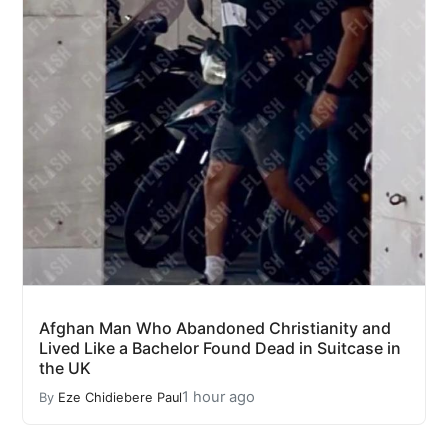
Afghan Man Who Abandoned Christianity and
Lived Like a Bachelor Found Dead in Suitcase in
the UK
1 hour ago
By
Eze Chidiebere Paul