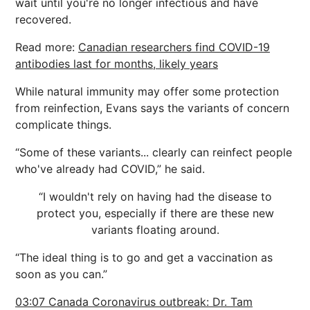
wait until you're no longer infectious and have
recovered.
Read more:
Canadian researchers find COVID-19
antibodies last for months, likely years
While natural immunity may offer some protection
from reinfection, Evans says the variants of concern
complicate things.
“Some of these variants... clearly can reinfect people
who've already had COVID,” he said.
“I wouldn't rely on having had the disease to
protect you, especially if there are these new
variants floating around.
“The ideal thing is to go and get a vaccination as
soon as you can.”
03:07 Canada Coronavirus outbreak: Dr. Tam