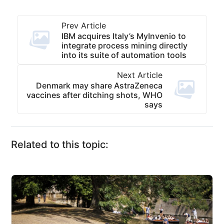
Prev Article
IBM acquires Italy’s MyInvenio to
integrate process mining directly
into its suite of automation tools
Next Article
Denmark may share AstraZeneca
vaccines after ditching shots, WHO
says
Related to this topic: