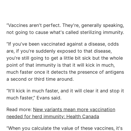
“Vaccines aren't perfect. They're, generally speaking,
not going to cause what's called sterilizing immunity.
“If you've been vaccinated against a disease, odds
are, if you're suddenly exposed to that disease,
you're still going to get a little bit sick but the whole
point of that immunity is that it will kick in much,
much faster once it detects the presence of antigens
a second or third time around.
“It'll kick in much faster, and it will clear it and stop it
much faster,” Evans said.
Read more:
New variants mean more vaccination
needed for herd immunity: Health Canada
“When you calculate the value of these vaccines, it's