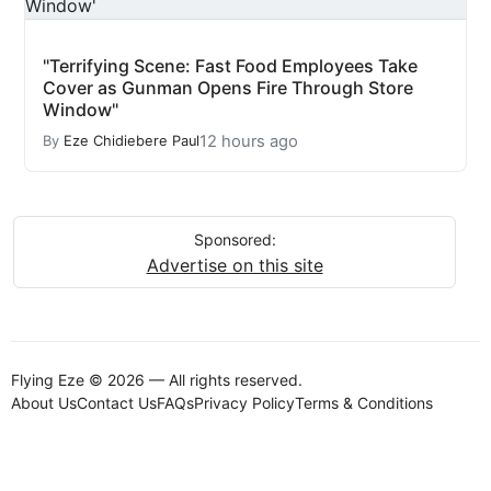
"Terrifying Scene: Fast Food Employees Take
Cover as Gunman Opens Fire Through Store
Window"
12 hours ago
By
Eze Chidiebere Paul
Sponsored:
Advertise on this site
Flying Eze © 2026 — All rights reserved.
About Us
Contact Us
FAQs
Privacy Policy
Terms & Conditions