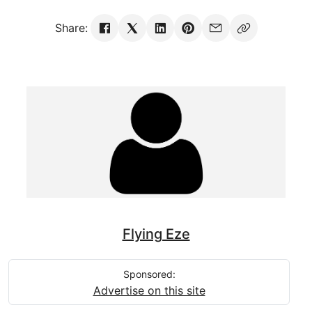
Share:
Flying Eze
Sponsored:
Advertise on this site