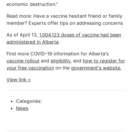
economic destruction.”
Read more: Have a vaccine hesitant friend or family
member? Experts offer tips on addressing concerns
As of April 13,
1,004,123 doses of vaccine had been
administered in Alberta
.
Find more COVID-19 information for Alberta's
vaccine rollout
and
eligibility,
and
how to register for
your free vaccination
on the
government's website.
View link »
Categories:
News