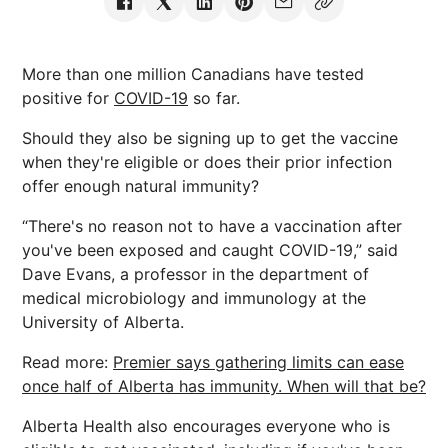
More than one million Canadians have tested
positive for
COVID-19
so far.
Should they also be signing up to get the vaccine
when they're eligible or does their prior infection
offer enough natural immunity?
“There's no reason not to have a vaccination after
you've been exposed and caught COVID-19,” said
Dave Evans, a professor in the department of
medical microbiology and immunology at the
University of Alberta.
Read more:
Premier says gathering limits can ease
once half of Alberta has immunity. When will that be?
Alberta Health also encourages everyone who is