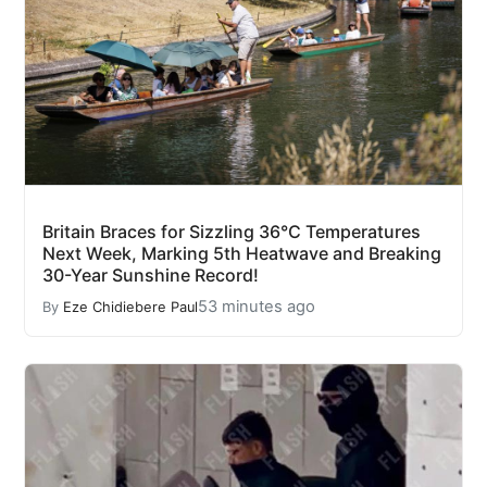
Britain Braces for Sizzling 36°C Temperatures
Next Week, Marking 5th Heatwave and Breaking
30-Year Sunshine Record!
53 minutes ago
By
Eze Chidiebere Paul