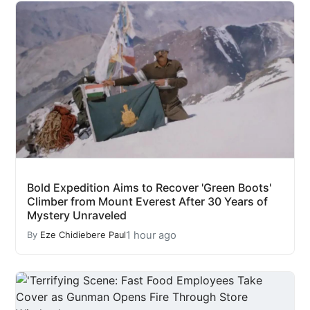
Bold Expedition Aims to Recover 'Green Boots'
Climber from Mount Everest After 30 Years of
Mystery Unraveled
1 hour ago
By
Eze Chidiebere Paul