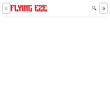
🔍
☰
🌗