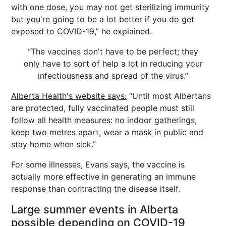
with one dose, you may not get sterilizing immunity
but you're going to be a lot better if you do get
exposed to COVID-19,” he explained.
“The vaccines don't have to be perfect; they
only have to sort of help a lot in reducing your
infectiousness and spread of the virus.”
Alberta Health's website says:
“Until most Albertans
are protected, fully vaccinated people must still
follow all health measures: no indoor gatherings,
keep two metres apart, wear a mask in public and
stay home when sick.”
For some illnesses, Evans says, the vaccine is
actually more effective in generating an immune
response than contracting the disease itself.
Large summer events in Alberta
possible depending on COVID-19