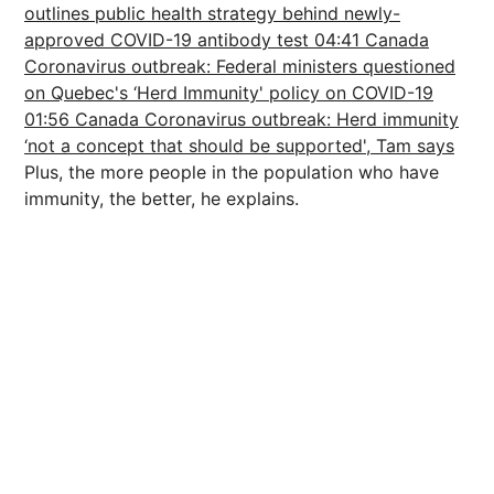
outlines public health strategy behind newly-
approved COVID-19 antibody test
04:41 Canada
Coronavirus outbreak: Federal ministers questioned
on Quebec's ‘Herd Immunity' policy on COVID-19
01:56 Canada Coronavirus outbreak: Herd immunity
‘not a concept that should be supported', Tam says
Plus, the more people in the population who have
immunity, the better, he explains.