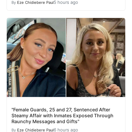
5 hours ago
By
Eze Chidiebere Paul
"Female Guards, 25 and 27, Sentenced After
Steamy Affair with Inmates Exposed Through
Raunchy Messages and Gifts"
6 hours ago
By
Eze Chidiebere Paul