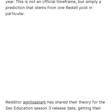
year. This is not an official timeframe, but simply a
prediction that stems from one Reddit post in
particular.
Redditor
agirlisastark
has shared their theory for the
Sex Education season 3 release date, getting their