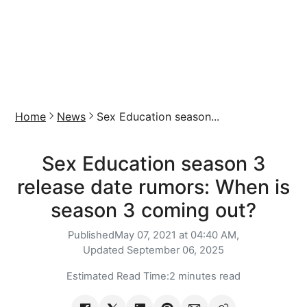
Home
News
Sex Education season...
Sex Education season 3
release date rumors: When is
season 3 coming out?
Published
May 07, 2021 at 04:40 AM,
Updated
September 06, 2025
Estimated Read Time:
2 minutes read