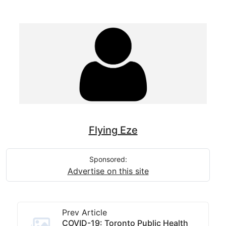
Flying Eze
Sponsored:
Advertise on this site
Prev Article
COVID-19: Toronto Public Health