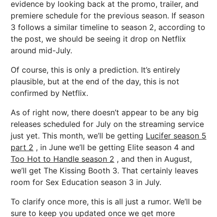
evidence by looking back at the promo, trailer, and
premiere schedule for the previous season. If season
3 follows a similar timeline to season 2, according to
the post, we should be seeing it drop on Netflix
around mid-July.
Of course, this is only a prediction. It’s entirely
plausible, but at the end of the day, this is not
confirmed by Netflix.
As of right now, there doesn’t appear to be any big
releases scheduled for July on the streaming service
just yet. This month, we’ll be getting
Lucifer season 5
part 2
, in June we’ll be getting Elite season 4 and
Too Hot to Handle season 2
, and then in August,
we’ll get The Kissing Booth 3. That certainly leaves
room for Sex Education season 3 in July.
To clarify once more, this is all just a rumor. We’ll be
sure to keep you updated once we get more