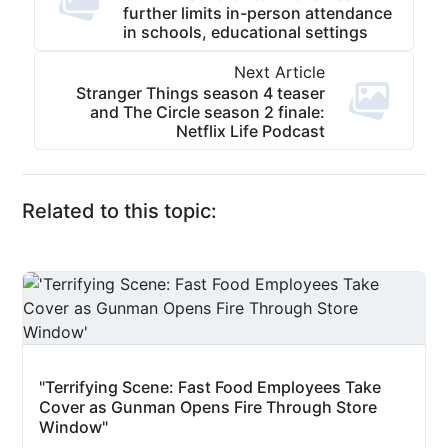
further limits in-person attendance
in schools, educational settings
Next Article
Stranger Things season 4 teaser
and The Circle season 2 finale:
Netflix Life Podcast
Related to this topic:
"Terrifying Scene: Fast Food Employees Take
Cover as Gunman Opens Fire Through Store
Window"