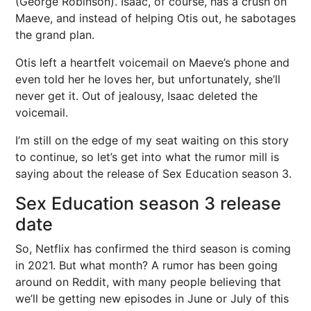
(George Robinson). Isaac, of course, has a crush on
Maeve, and instead of helping Otis out, he sabotages
the grand plan.
Otis left a heartfelt voicemail on Maeve’s phone and
even told her he loves her, but unfortunately, she’ll
never get it. Out of jealousy, Isaac deleted the
voicemail.
I’m still on the edge of my seat waiting on this story
to continue, so let’s get into what the rumor mill is
saying about the release of Sex Education season 3.
Sex Education season 3 release
date
So, Netflix has confirmed the third season is coming
in 2021. But what month? A rumor has been going
around on Reddit, with many people believing that
we’ll be getting new episodes in June or July of this