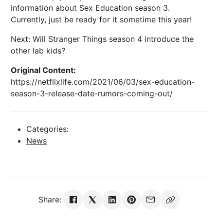
information about Sex Education season 3.
Currently, just be ready for it sometime this year!
Next: Will Stranger Things season 4 introduce the
other lab kids?
Original Content:
https://netflixlife.com/2021/06/03/sex-education-
season-3-release-date-rumors-coming-out/
Categories:
News
Share: