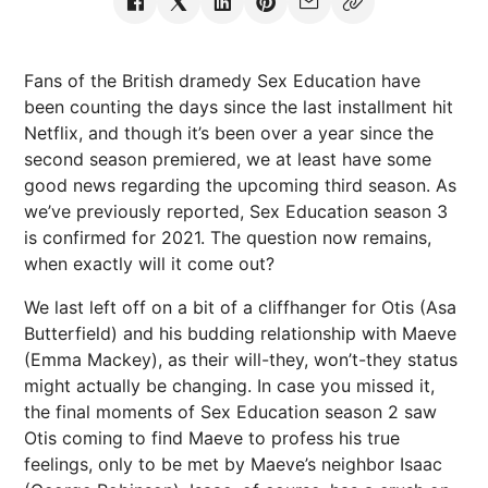
Fans of the British dramedy Sex Education have
been counting the days since the last installment hit
Netflix, and though it’s been over a year since the
second season premiered, we at least have some
good news regarding the upcoming third season. As
we’ve previously reported, Sex Education season 3
is confirmed for 2021. The question now remains,
when exactly will it come out?
We last left off on a bit of a cliffhanger for Otis (Asa
Butterfield) and his budding relationship with Maeve
(Emma Mackey), as their will-they, won’t-they status
might actually be changing. In case you missed it,
the final moments of Sex Education season 2 saw
Otis coming to find Maeve to profess his true
feelings, only to be met by Maeve’s neighbor Isaac