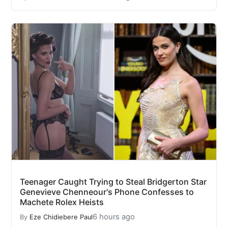
Teenager Caught Trying to Steal Bridgerton Star
Genevieve Chenneour's Phone Confesses to
Machete Rolex Heists
6 hours ago
By
Eze Chidiebere Paul