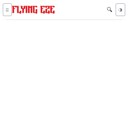
🔍
☰
🌗