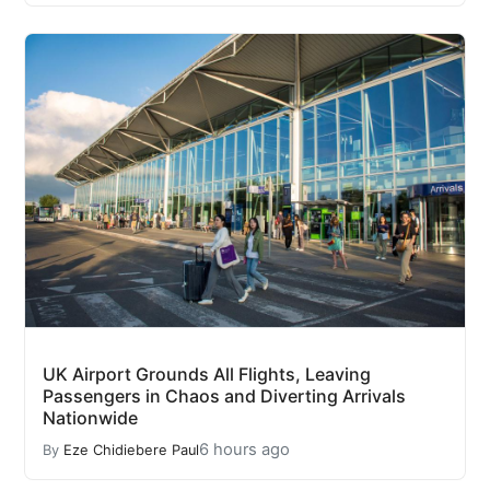
UK Airport Grounds All Flights, Leaving
Passengers in Chaos and Diverting Arrivals
Nationwide
6 hours ago
By
Eze Chidiebere Paul