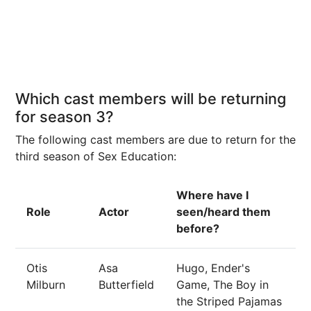
Which cast members will be returning
for season 3?
The following cast members are due to return for the
third season of Sex Education:
Where have I
Role
Actor
seen/heard them
before?
Otis
Asa
Hugo, Ender's
Milburn
Butterfield
Game, The Boy in
the Striped Pajamas