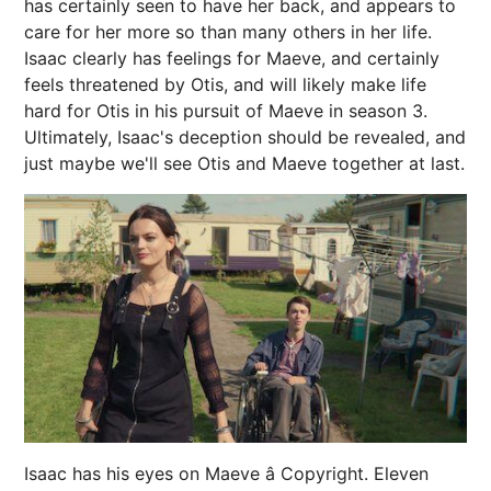
has certainly seen to have her back, and appears to
care for her more so than many others in her life.
Isaac clearly has feelings for Maeve, and certainly
feels threatened by Otis, and will likely make life
hard for Otis in his pursuit of Maeve in season 3.
Ultimately, Isaac's deception should be revealed, and
just maybe we'll see Otis and Maeve together at last.
Isaac has his eyes on Maeve â Copyright. Eleven