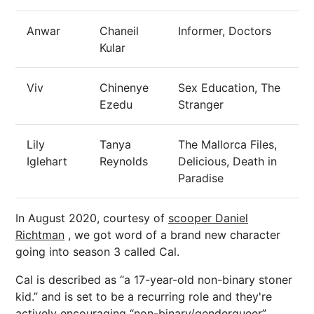
Anwar
Chaneil
Informer, Doctors
Kular
Viv
Chinenye
Sex Education, The
Ezedu
Stranger
Lily
Tanya
The Mallorca Files,
Iglehart
Reynolds
Delicious, Death in
Paradise
In August 2020, courtesy of
scooper Daniel
Richtman
, we got word of a brand new character
going into season 3 called Cal.
Cal is described as “a 17-year-old non-binary stoner
kid.” and is set to be a recurring role and they're
actively encouraging “non-binary/genderqueer”