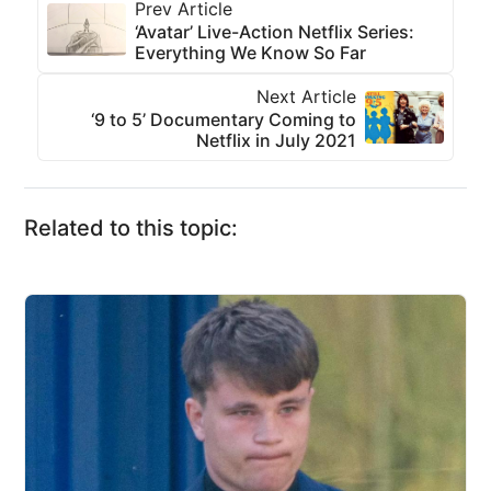
Prev Article
‘Avatar’ Live-Action Netflix Series:
Everything We Know So Far
Next Article
‘9 to 5’ Documentary Coming to
Netflix in July 2021
Related to this topic: