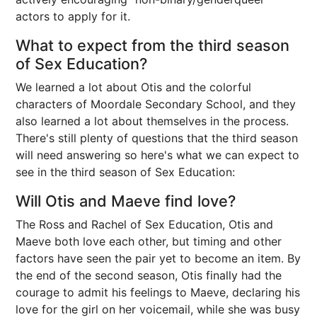
actors to apply for it.
What to expect from the third season
of Sex Education?
We learned a lot about Otis and the colorful
characters of Moordale Secondary School, and they
also learned a lot about themselves in the process.
There's still plenty of questions that the third season
will need answering so here's what we can expect to
see in the third season of Sex Education:
Will Otis and Maeve find love?
The Ross and Rachel of Sex Education, Otis and
Maeve both love each other, but timing and other
factors have seen the pair yet to become an item. By
the end of the second season, Otis finally had the
courage to admit his feelings to Maeve, declaring his
love for the girl on her voicemail, while she was busy