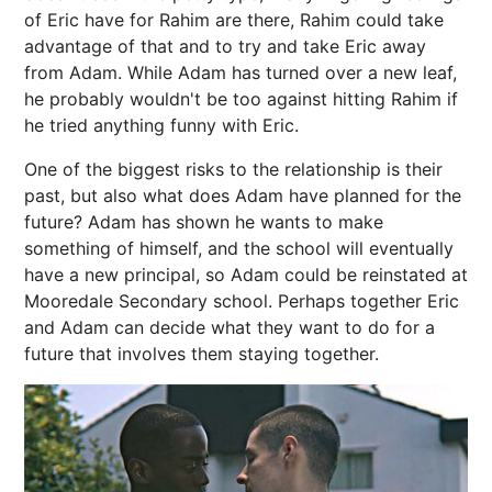
of Eric have for Rahim are there, Rahim could take
advantage of that and to try and take Eric away
from Adam. While Adam has turned over a new leaf,
he probably wouldn't be too against hitting Rahim if
he tried anything funny with Eric.
One of the biggest risks to the relationship is their
past, but also what does Adam have planned for the
future? Adam has shown he wants to make
something of himself, and the school will eventually
have a new principal, so Adam could be reinstated at
Mooredale Secondary school. Perhaps together Eric
and Adam can decide what they want to do for a
future that involves them staying together.