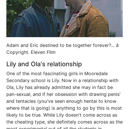
Adam and Eric destined to be together forever?... â
Copyright. Eleven FIlm
Lily and Ola's relationship
One of the most fascinating girls in Mooredale
Secondary school is Lily. Now in a relationship with
Ola, Lily has already admitted she may in fact be
pan-sexual, and if her obsession with drawing penis'
and tentacles (you've seen enough hentai to know
where that is going) is anything to go by this is most
likely to be true. While Lily doesn't come across as
the cheating type, she definitely comes across as the
most experimental out of all the students in