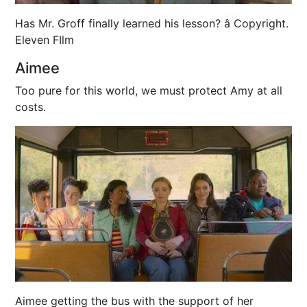
Has Mr. Groff finally learned his lesson? â Copyright.
Eleven FIlm
Aimee
Too pure for this world, we must protect Amy at all
costs.
Aimee getting the bus with the support of her