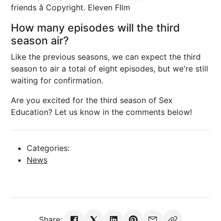
friends â Copyright. Eleven FIlm
How many episodes will the third
season air?
Like the previous seasons, we can expect the third
season to air a total of eight episodes, but we're still
waiting for confirmation.
Are you excited for the third season of Sex
Education? Let us know in the comments below!
Categories:
News
Share: