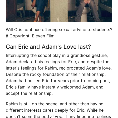
Will Otis continue offering sexual advice to students?
â Copyright. Eleven FIlm
Can Eric and Adam's Love last?
Interrupting the school play in a grandiose gesture,
Adam declared his feelings for Eric, and despite the
latter's feelings for Rahim, reciprocated Adam's love.
Despite the rocky foundation of their relationship,
Adam had bullied Eric for years prior to coming out,
Eric's family have instantly welcomed Adam, and
accept the relationship.
Rahim is still on the scene, and other than having
different interests cares deeply for Eric. While he
doesn't seem the petty type, if any lingering feelings