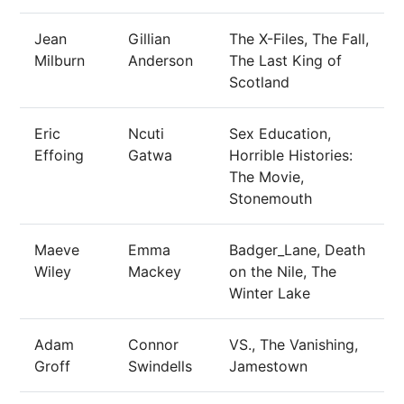
Jean
Gillian
The X-Files, The Fall,
Milburn
Anderson
The Last King of
Scotland
Eric
Ncuti
Sex Education,
Effoing
Gatwa
Horrible Histories:
The Movie,
Stonemouth
Maeve
Emma
Badger_Lane, Death
Wiley
Mackey
on the Nile, The
Winter Lake
Adam
Connor
VS., The Vanishing,
Groff
Swindells
Jamestown