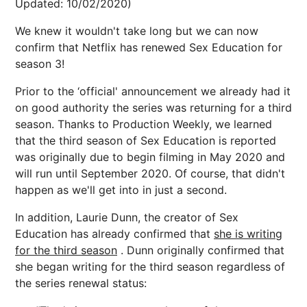
Updated: 10/02/2020)
We knew it wouldn't take long but we can now
confirm that Netflix has renewed Sex Education for
season 3!
Prior to the ‘official' announcement we already had it
on good authority the series was returning for a third
season. Thanks to Production Weekly, we learned
that the third season of Sex Education is reported
was originally due to begin filming in May 2020 and
will run until September 2020. Of course, that didn't
happen as we'll get into in just a second.
In addition, Laurie Dunn, the creator of Sex
Education has already confirmed that
she is writing
for the third season
. Dunn originally confirmed that
she began writing for the third season regardless of
the series renewal status: