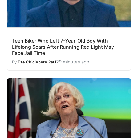
Teen Biker Who Left 7-Year-Old Boy With
Lifelong Scars After Running Red Light May
Face Jail Time
29 minutes ago
By
Eze Chidiebere Paul