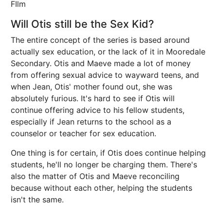
FIlm
Will Otis still be the Sex Kid?
The entire concept of the series is based around
actually sex education, or the lack of it in Mooredale
Secondary. Otis and Maeve made a lot of money
from offering sexual advice to wayward teens, and
when Jean, Otis' mother found out, she was
absolutely furious. It's hard to see if Otis will
continue offering advice to his fellow students,
especially if Jean returns to the school as a
counselor or teacher for sex education.
One thing is for certain, if Otis does continue helping
students, he'll no longer be charging them. There's
also the matter of Otis and Maeve reconciling
because without each other, helping the students
isn't the same.