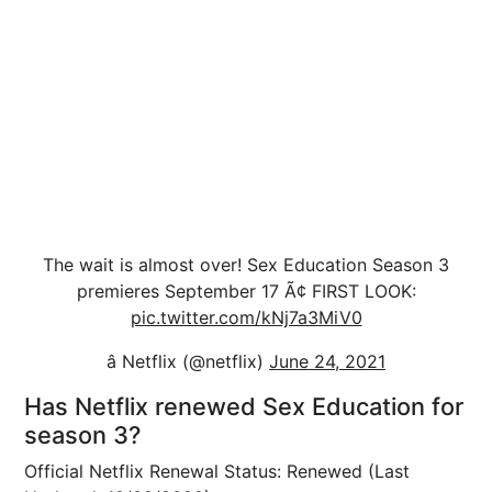
The wait is almost over! Sex Education Season 3
premieres September 17 Ã¢ FIRST LOOK:
pic.twitter.com/kNj7a3MiV0
â Netflix (@netflix)
June 24, 2021
Has Netflix renewed Sex Education for
season 3?
Official Netflix Renewal Status: Renewed (Last