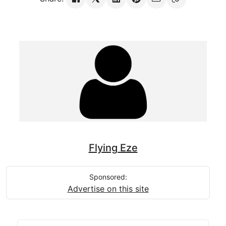
Flying Eze
Sponsored:
Advertise on this site