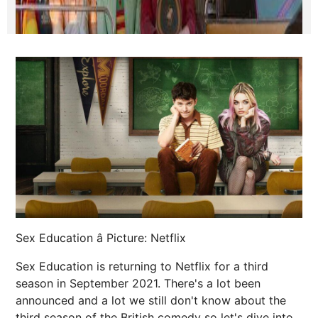
Sex Education â Picture: Netflix
Sex Education is returning to Netflix for a third
season in September 2021. There's a lot been
announced and a lot we still don't know about the
third season of the British comedy so let's dive into