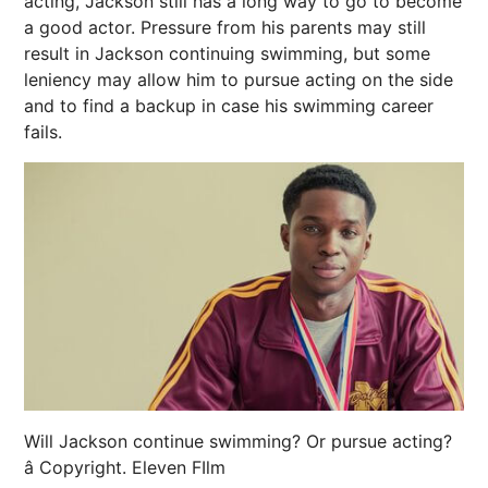
acting, Jackson still has a long way to go to become
a good actor. Pressure from his parents may still
result in Jackson continuing swimming, but some
leniency may allow him to pursue acting on the side
and to find a backup in case his swimming career
fails.
Will Jackson continue swimming? Or pursue acting?
â Copyright. Eleven FIlm