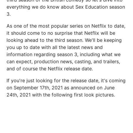
everything we do know about Sex Education season
3.
As one of the most popular series on Netflix to date,
it should come to no surprise that Netflix will be
looking ahead to the third season. We'll be keeping
you up to date with all the latest news and
information regarding season 3, including what we
can expect, production news, casting, and trailers,
and of course the Netflix release date.
If you're just looking for the release date, it's coming
on September 17th, 2021 as announced on June
24th, 2021 with the following first look pictures.