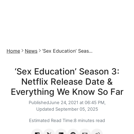
Home
News
‘Sex Education’ Seas...
‘Sex Education’ Season 3:
Netflix Release Date &
Everything We Know So Far
Published
June 24, 2021 at 06:45 PM,
Updated
September 05, 2025
Estimated Read Time:
8 minutes read