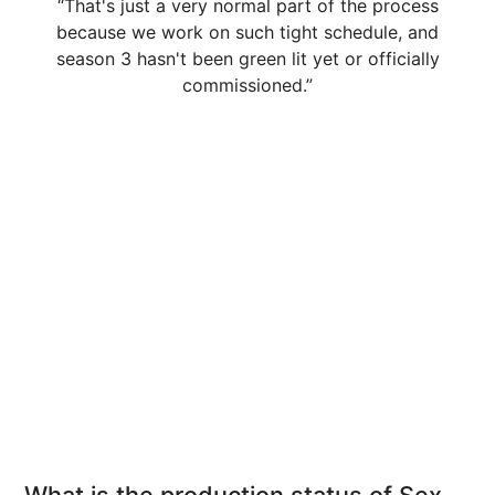
“That's just a very normal part of the process
because we work on such tight schedule, and
season 3 hasn't been green lit yet or officially
commissioned.”