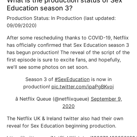
What is the production status of Sex
Education season 3?
Production Status: In Production (last updated:
09/09/2020)
After some rescheduling thanks to COVID-19, Netflix
has officially confirmed that Sex Education season 3
has begun production! The reveal of the script of the
first episode is sure to excite fans, and hopefully,
we'll see some photos on set soon.
Season 3 of
#SexEducation
is now in
production!
pic.twitter.com/ipaPgBKvoj
â Netflix Queue (@netflixqueue)
September 9,
2020
The Netflix UK & Ireland twitter also had their own
reveal for Sex Education beginning production.