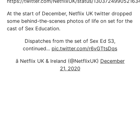
https://twitter.com/NetflixUK/status/130372499052163
At the start of December, Netflix UK twitter dropped
some behind-the-scenes photos of life on set for the
cast of Sex Education.
Dispatches from the set of Sex Ed S3,
continued...
pic.twitter.com/r6vGTtsDqs
â Netflix UK & Ireland (@NetflixUK)
December
21, 2020