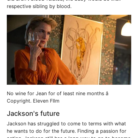
respective sibling by blood.
No wine for Jean for of least nine months â
Copyright. Eleven FIlm
Jackson's future
Jackson has struggled to come to terms with what
he wants to do for the future. Finding a passion for