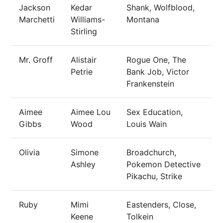
Jackson
Kedar
Shank, Wolfblood,
Marchetti
Williams-
Montana
Stirling
Mr. Groff
Alistair
Rogue One, The
Petrie
Bank Job, Victor
Frankenstein
Aimee
Aimee Lou
Sex Education,
Gibbs
Wood
Louis Wain
Olivia
Simone
Broadchurch,
Ashley
Pokemon Detective
Pikachu, Strike
Ruby
Mimi
Eastenders, Close,
Keene
Tolkein