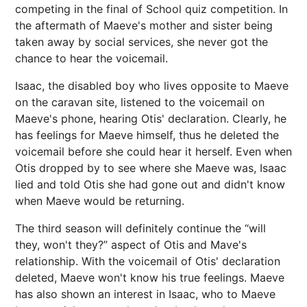
competing in the final of School quiz competition. In
the aftermath of Maeve's mother and sister being
taken away by social services, she never got the
chance to hear the voicemail.
Isaac, the disabled boy who lives opposite to Maeve
on the caravan site, listened to the voicemail on
Maeve's phone, hearing Otis' declaration. Clearly, he
has feelings for Maeve himself, thus he deleted the
voicemail before she could hear it herself. Even when
Otis dropped by to see where she Maeve was, Isaac
lied and told Otis she had gone out and didn't know
when Maeve would be returning.
The third season will definitely continue the “will
they, won't they?” aspect of Otis and Mave's
relationship. With the voicemail of Otis' declaration
deleted, Maeve won't know his true feelings. Maeve
has also shown an interest in Isaac, who to Maeve