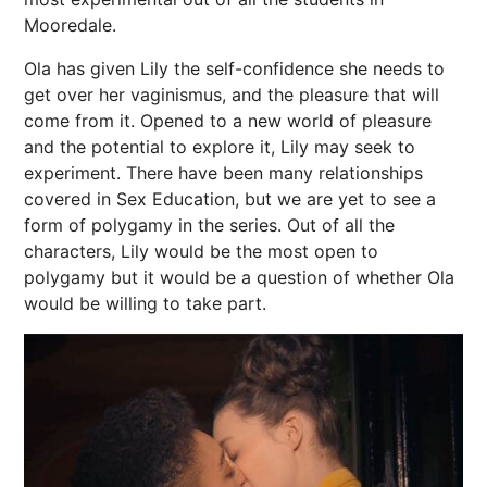
Mooredale.
Ola has given Lily the self-confidence she needs to
get over her vaginismus, and the pleasure that will
come from it. Opened to a new world of pleasure
and the potential to explore it, Lily may seek to
experiment. There have been many relationships
covered in Sex Education, but we are yet to see a
form of polygamy in the series. Out of all the
characters, Lily would be the most open to
polygamy but it would be a question of whether Ola
would be willing to take part.