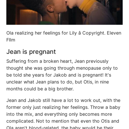
Ola realizing her feelings for Lily â Copyright. Eleven
FIlm
Jean is pregnant
Suffering from a broken heart, Jean previously
thought she was going through menopause only to
be told she years for Jakob and is pregnant! It's
unclear what Jean plans to do, but Otis, in nine
months could be a big brother.
Jean and Jakob still have a lot to work out, with the
former only just realizing her feelings. Throw a baby
into the mix, and everything only becomes more
complicated. Not to mention that even tho Otis and
Ola aren't blood-related, the baby would be their