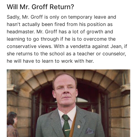
Will Mr. Groff Return?
Sadly, Mr. Groff is only on temporary leave and
hasn't actually been fired from his position as
headmaster. Mr. Groff has a lot of growth and
learning to go through if he is to overcome the
conservative views. With a vendetta against Jean, if
she returns to the school as a teacher or counselor,
he will have to learn to work with her.