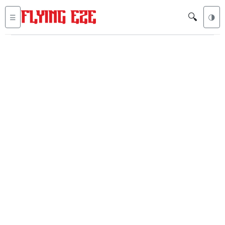
🔍
☰
🌗