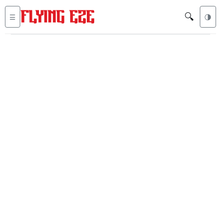
🔍
☰
🌗