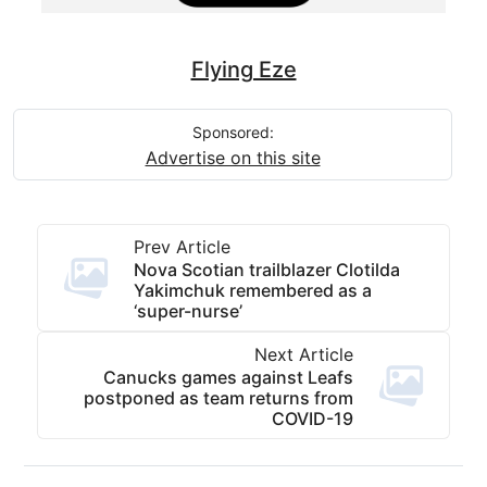
Flying Eze
Sponsored:
Advertise on this site
Prev Article
Nova Scotian trailblazer Clotilda
Yakimchuk remembered as a
‘super-nurse’
Next Article
Canucks games against Leafs
postponed as team returns from
COVID-19