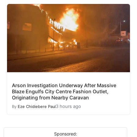
Arson Investigation Underway After Massive
Blaze Engulfs City Centre Fashion Outlet,
Originating from Nearby Caravan
3 hours ago
By
Eze Chidiebere Paul
Sponsored: