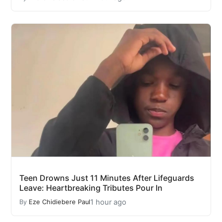
Teen Drowns Just 11 Minutes After Lifeguards
Leave: Heartbreaking Tributes Pour In
1 hour ago
By
Eze Chidiebere Paul