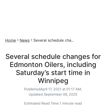
Home
News
Several schedule cha...
Several schedule changes for
Edmonton Oilers, including
Saturday’s start time in
Winnipeg
Published
April 17, 2021 at 01:17 AM,
Updated
September 06, 2025
Estimated Read Time:
1 minute read