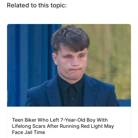
Related to this topic:
Teen Biker Who Left 7-Year-Old Boy With
Lifelong Scars After Running Red Light May
Face Jail Time