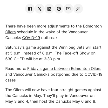
There have been more adjustments to the
Edmonton
Oilers
schedule in the wake of the Vancouver
Canucks
COVID-19
outbreak.
Saturday's game against the Winnipeg Jets will start
at 5 p.m. instead of 8 p.m. The Face-off Show on
630 CHED will be at 3:30 p.m.
Read more:
Friday's game between Edmonton Oilers
and Vancouver Canucks postponed due to COVID-19
cases
The Oilers will now have four straight games against
the Canucks in May. They'll play in Vancouver on
May 3 and 4, then host the Canucks May 6 and 8.