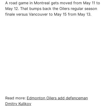
A road game in Montreal gets moved from May 11 to
May 12. That bumps back the Oilers regular season
finale versus Vancouver to May 15 from May 13.
Read more:
Edmonton Oilers add defenceman
Dmitry Kulikov