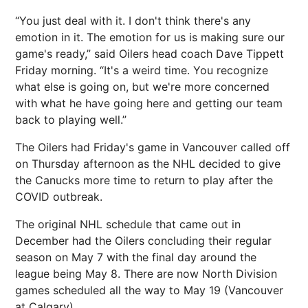
“You just deal with it. I don't think there's any
emotion in it. The emotion for us is making sure our
game's ready,” said Oilers head coach Dave Tippett
Friday morning. “It's a weird time. You recognize
what else is going on, but we're more concerned
with what he have going here and getting our team
back to playing well.”
The Oilers had Friday's game in Vancouver called off
on Thursday afternoon as the NHL decided to give
the Canucks more time to return to play after the
COVID outbreak.
The original NHL schedule that came out in
December had the Oilers concluding their regular
season on May 7 with the final day around the
league being May 8. There are now North Division
games scheduled all the way to May 19 (Vancouver
at Calgary).