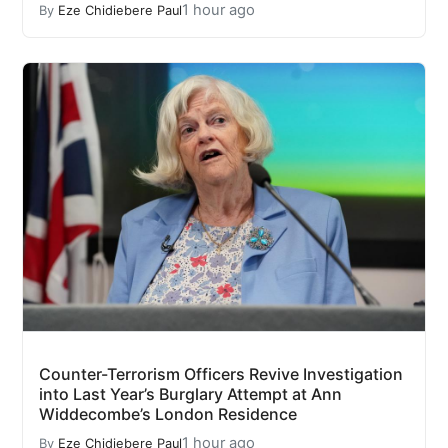
1 hour ago
By
Eze Chidiebere Paul
Counter-Terrorism Officers Revive Investigation
into Last Year’s Burglary Attempt at Ann
Widdecombe’s London Residence
1 hour ago
By
Eze Chidiebere Paul