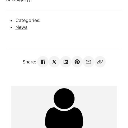
Categories:
News
Share: