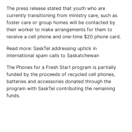
The press release stated that youth who are
currently transitioning from ministry care, such as
foster care or group homes will be contacted by
their worker to make arrangements for them to
receive a cell phone and one-time $20 phone card.
Read more: SaskTel addressing uptick in
international spam calls to Saskatchewan
The Phones for a Fresh Start program is partially
funded by the proceeds of recycled cell phones,
batteries and accessories donated through the
program with SaskTel contributing the remaining
funds.