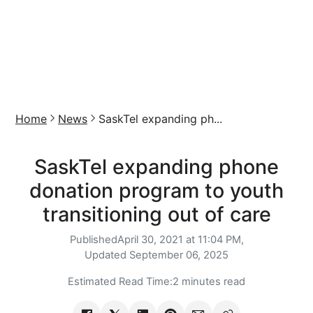
Home
News
SaskTel expanding ph...
SaskTel expanding phone
donation program to youth
transitioning out of care
Published
April 30, 2021 at 11:04 PM,
Updated
September 06, 2025
Estimated Read Time:
2 minutes read