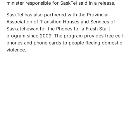
minister responsible for SaskTel said in a release.
SaskTel has also partnered
with the Provincial
Association of Transition Houses and Services of
Saskatchewan for the Phones for a Fresh Start
program since 2009. The program provides free cell
phones and phone cards to people fleeing domestic
violence.