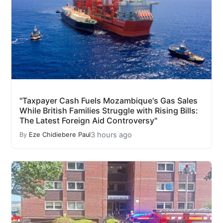
"Taxpayer Cash Fuels Mozambique's Gas Sales
While British Families Struggle with Rising Bills:
The Latest Foreign Aid Controversy"
3 hours ago
By
Eze Chidiebere Paul