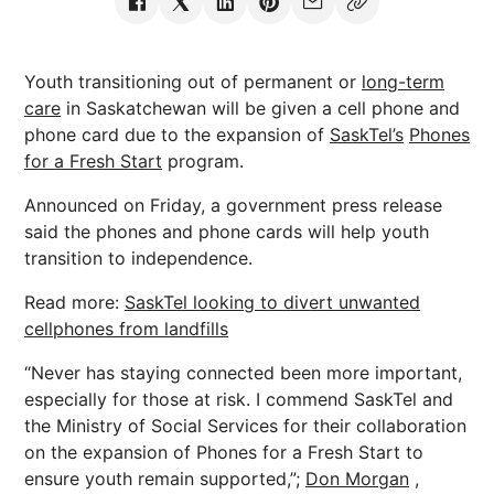
Youth transitioning out of permanent or
long-term
care
in Saskatchewan will be given a cell phone and
phone card due to the expansion of
SaskTel’s
Phones
for a Fresh Start
program.
Announced on Friday, a government press release
said the phones and phone cards will help youth
transition to independence.
Read more:
SaskTel looking to divert unwanted
cellphones from landfills
“Never has staying connected been more important,
especially for those at risk. I commend SaskTel and
the Ministry of Social Services for their collaboration
on the expansion of Phones for a Fresh Start to
ensure youth remain supported,”;
Don Morgan
,