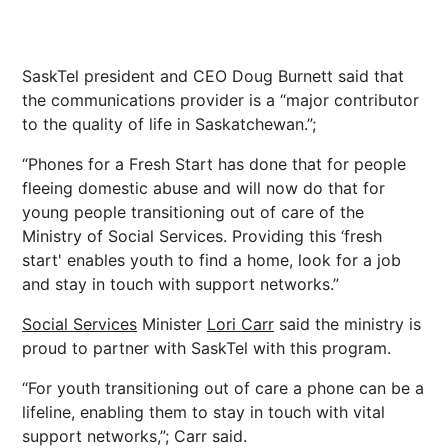
SaskTel president and CEO Doug Burnett said that
the communications provider is a “major contributor
to the quality of life in Saskatchewan.”;
“Phones for a Fresh Start has done that for people
fleeing domestic abuse and will now do that for
young people transitioning out of care of the
Ministry of Social Services. Providing this ‘fresh
start' enables youth to find a home, look for a job
and stay in touch with support networks.”
Social Services
Minister
Lori Carr
said the ministry is
proud to partner with SaskTel with this program.
“For youth transitioning out of care a phone can be a
lifeline, enabling them to stay in touch with vital
support networks,”; Carr said.