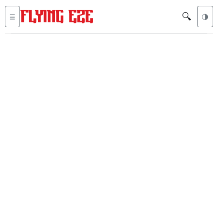
🔍
☰
🌗