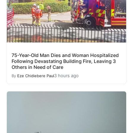
75-Year-Old Man Dies and Woman Hospitalized
Following Devastating Building Fire, Leaving 3
Others in Need of Care
3 hours ago
By
Eze Chidiebere Paul