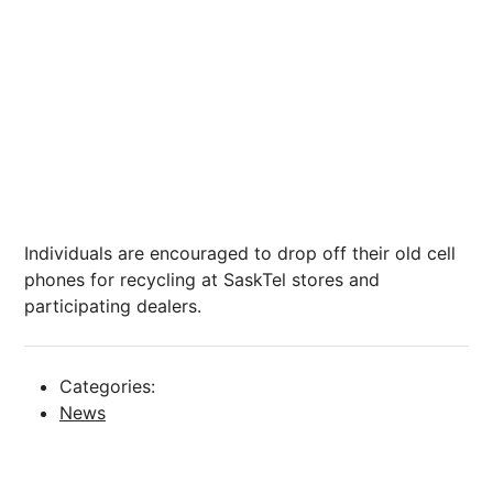
Individuals are encouraged to drop off their old cell
phones for recycling at SaskTel stores and
participating dealers.
Categories:
News