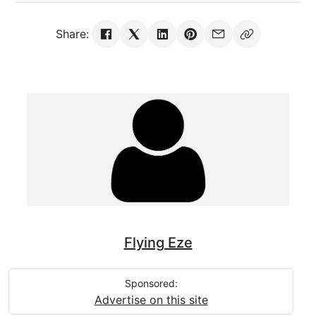
Share:
Flying Eze
Sponsored:
Advertise on this site