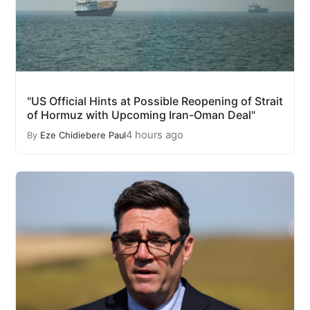
"US Official Hints at Possible Reopening of Strait
of Hormuz with Upcoming Iran-Oman Deal"
4 hours ago
By
Eze Chidiebere Paul