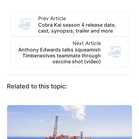
Prev Article
Cobra Kai season 4 release date,
cast, synopsis, trailer and more
Next Article
Anthony Edwards talks squeamish
Timberwolves teammate through
vaccine shot (video)
Related to this topic: