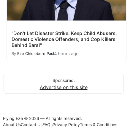
"Don't Let Disaster Strike: Keep Child Abusers,
Domestic Violence Offenders, and Cop Killers
Behind Bars!"
4 hours ago
By
Eze Chidiebere Paul
Sponsored:
Advertise on this site
Flying Eze © 2026 — All rights reserved.
About Us
Contact Us
FAQs
Privacy Policy
Terms & Conditions