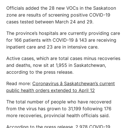
Officials added the 28 new VOCs in the Saskatoon
zone are results of screening positive COVID-19
cases tested between March 24 and 29.
The province’s hospitals are currently providing care
for 166 patients with COVID-19 â 143 are receiving
inpatient care and 23 are in intensive care.
Active cases, which are total cases minus recoveries
and deaths, now sit at 1,955 in Saskatchewan,
according to the press release.
Read more:
Coronavirus â Saskatchewan’s current
public health orders extended to April 12
The total number of people who have recovered
from the virus has grown to 31,199 following 176
more recoveries, provincial health officials said.
According to the press release, 2,978 COVID-19