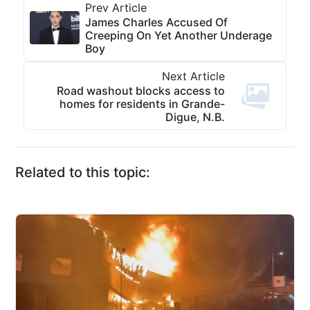
Prev Article
James Charles Accused Of
Creeping On Yet Another Underage
Boy
Next Article
Road washout blocks access to
homes for residents in Grande-
Digue, N.B.
Related to this topic: