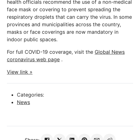
health officials recommend the use of a non-medical
face mask or covering to prevent spreading the
respiratory droplets that can carry the virus. In some
provinces and municipalities across the country,
masks or face coverings are now mandatory in
indoor public spaces.
For full COVID-19 coverage, visit the
Global News
coronavirus web page
.
View link »
Categories:
News