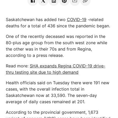
Saskatchewan has added two
COVID-19
-related
deaths for a total of 436 since the pandemic began.
One of the recently deceased was reported in the
80-plus age group from the south west zone while
the other was in their 70s and from Regina,
according to a press release.
Read more:
SHA expands Regina COVID-19 drive-
thru testing site due to high demand
Health officials said on Tuesday there were 191 new
cases, with the overall infection total in
Saskatchewan now at 33,590. The seven-day
average of daily cases remained at 201.
According to the provincial government, 1,673