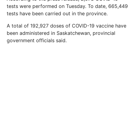
tests were performed on Tuesday. To date, 665,449
tests have been carried out in the province.
A total of 192,927 doses of COVID-19 vaccine have
been administered in Saskatchewan, provincial
government officials said.