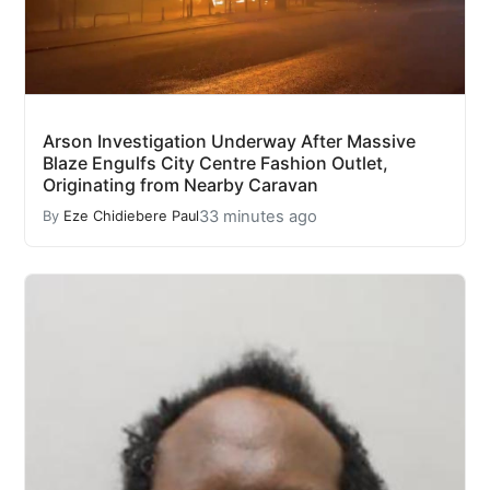
Arson Investigation Underway After Massive
Blaze Engulfs City Centre Fashion Outlet,
Originating from Nearby Caravan
33 minutes ago
By
Eze Chidiebere Paul