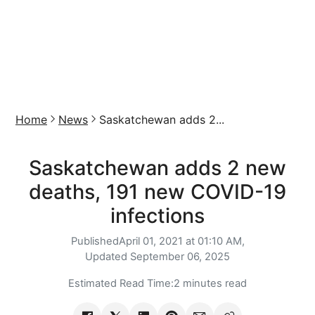
Home
News
Saskatchewan adds 2...
Saskatchewan adds 2 new
deaths, 191 new COVID-19
infections
Published
April 01, 2021 at 01:10 AM,
Updated
September 06, 2025
Estimated Read Time:
2 minutes read