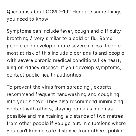
Questions about COVID-19? Here are some things
you need to know:
Symptoms
can include fever, cough and difficulty
breathing â very similar to a cold or flu. Some
people can develop a more severe illness. People
most at risk of this include older adults and people
with severe chronic medical conditions like heart,
lung or kidney disease. If you develop symptoms,
contact public health authorities
.
To
prevent the virus from spreading
, experts
recommend frequent handwashing and coughing
into your sleeve. They also recommend minimizing
contact with others, staying home as much as
possible and maintaining a distance of two metres
from other people if you go out. In situations where
you can’t keep a safe distance from others, public