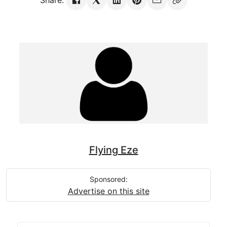
Share:
Flying Eze
Sponsored:
Advertise on this site