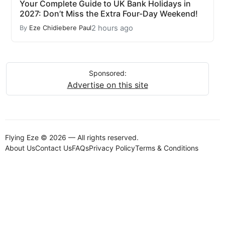
Your Complete Guide to UK Bank Holidays in
2027: Don’t Miss the Extra Four-Day Weekend!
2 hours ago
By
Eze Chidiebere Paul
Sponsored:
Advertise on this site
Flying Eze © 2026 — All rights reserved.
About Us
Contact Us
FAQs
Privacy Policy
Terms & Conditions