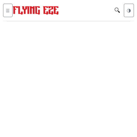
🔍
☰
🌗