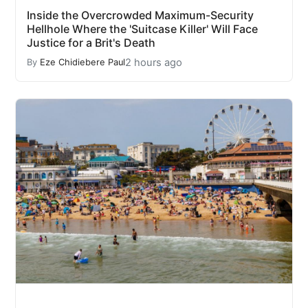
Inside the Overcrowded Maximum-Security
Hellhole Where the 'Suitcase Killer' Will Face
Justice for a Brit's Death
2 hours ago
By
Eze Chidiebere Paul