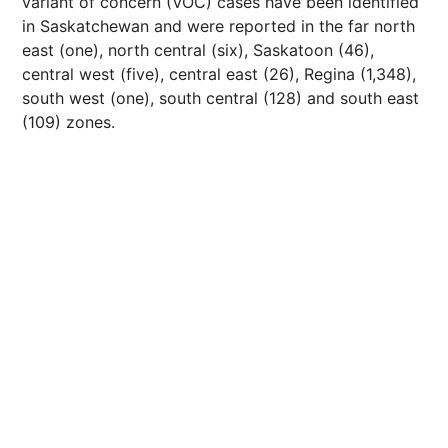
variant of concern (VOC) cases have been identified
in Saskatchewan and were reported in the far north
east (one), north central (six), Saskatoon (46),
central west (five), central east (26), Regina (1,348),
south west (one), south central (128) and south east
(109) zones.