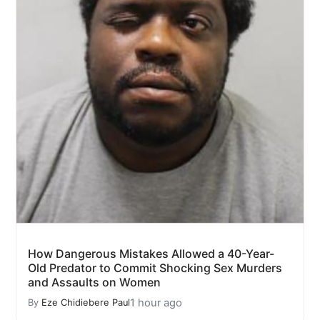
How Dangerous Mistakes Allowed a 40-Year-
Old Predator to Commit Shocking Sex Murders
and Assaults on Women
1 hour ago
By
Eze Chidiebere Paul