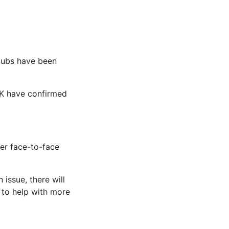
Hubs have been
 UK have confirmed
er face-to-face
issue, there will
 to help with more