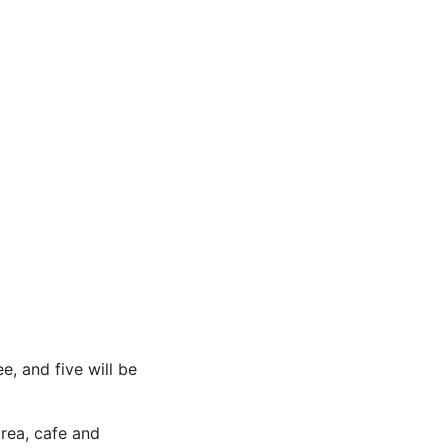
e, and five will be
area, cafe and