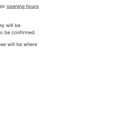
eir
opening hours
ey will be
 to be confirmed.
ese will be where