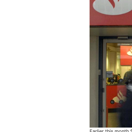
Earlier this month