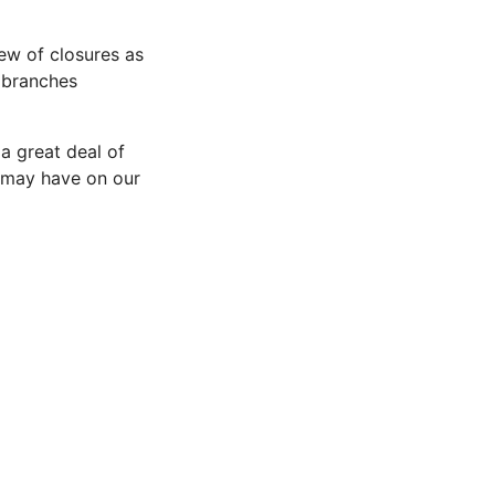
ew of closures as
 branches
 a great deal of
 may have on our