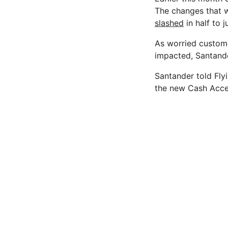
The changes that wi
slashed
in half to 
As worried custom
impacted, Santander
Santander told Fly
the new Cash Acc