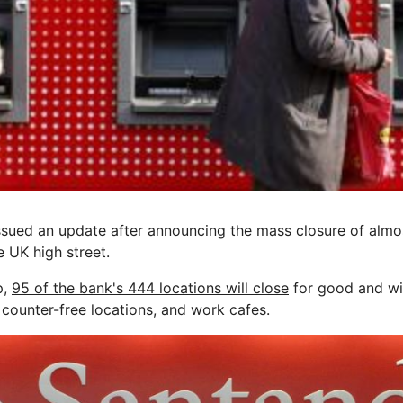
ued an update after announcing the mass closure of almos
e UK high street.
p,
95 of the bank's 444 locations will close
for good and wil
counter-free locations, and work cafes.