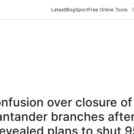
Latest
Blog
Sport
Free Online Tools
Se
nfusion over closure of
ntander branches after
revealed plans to shut 9