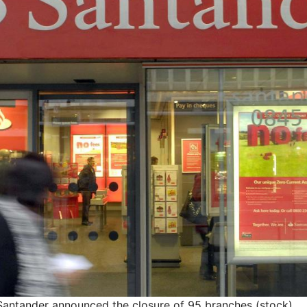
 Santander announced the closure of 95 branches (stock)