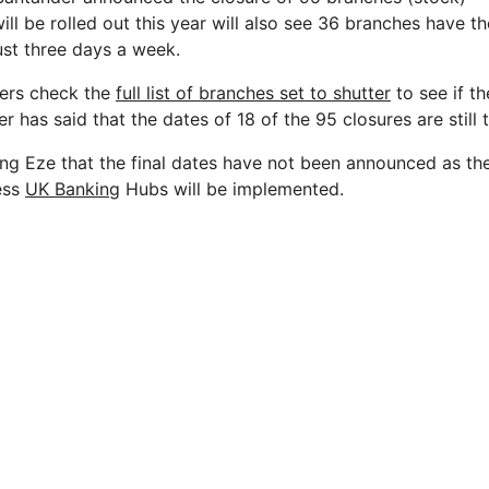
ll be rolled out this year will also see 36 branches have th
just three days a week.
ers check the
full list of branches set to shutter
to see if th
 has said that the dates of 18 of the 95 closures are still
ing Eze that the final dates have not been announced as th
ess
UK Banking
Hubs will be implemented.