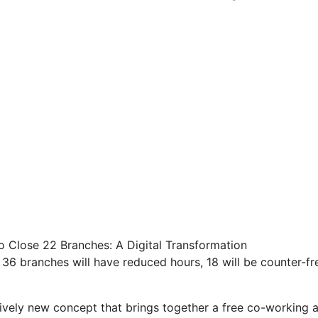
o Close 22 Branches: A Digital Transformation
 36 branches will have reduced hours, 18 will be counter-fre
atively new concept that brings together a free co-working 