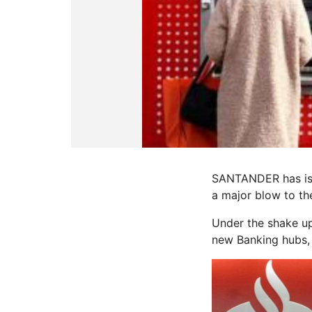
SANTANDER has iss
a major blow to th
Under the shake u
new Banking hubs, 