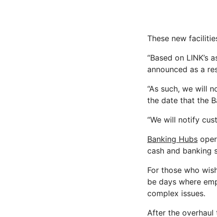
These new facilitie
“Based on LINK’s 
announced as a re
“As such, we will 
the date that the 
“We will notify cus
Banking Hubs
opera
cash and banking se
For those who wish
be days where empl
complex issues.
After the overhaul 