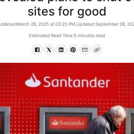
sites for good
ublished
March 26, 2025 at 03:25 PM,
Updated
September 06, 20
Estimated Read Time:
5 minutes read