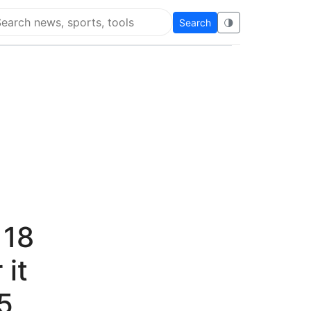
Search
🌗
arch Flying Eze
 18
 it
5