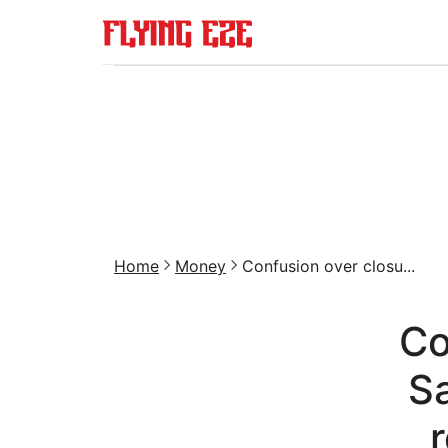
Home
Money
Confusion over closu...
Co
Sa