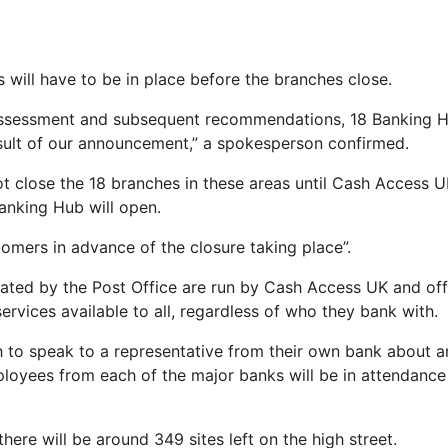
s will have to be in place before the branches close.
assessment and subsequent recommendations, 18 Banking 
sult of our announcement,” a spokesperson confirmed.
not close the 18 branches in these areas until Cash Access
Banking Hub will open.
tomers in advance of the closure taking place”.
ted by the Post Office are run by Cash Access UK and off
rvices available to all, regardless of who they bank with.
 to speak to a representative from their own bank about an 
oyees from each of the major banks will be in attendance
there will be around 349 sites left on the high street.