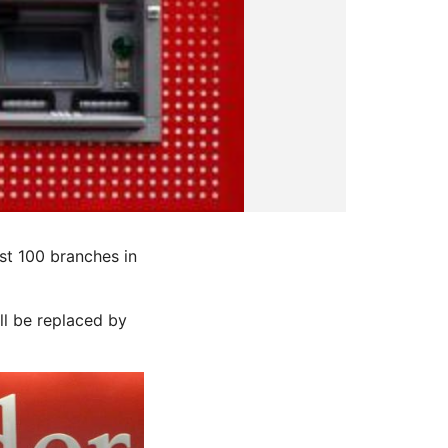
t 100 branches in
l be replaced by