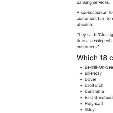
banking services.
A spokesperson for
customers turn to 
obsolete.
They said: “Closing
time assessing whe
customers.”
Which 18 c
Bexhill-On-Sea
Billericay
Dover
Droitwich
Dunstable
East Grinstead
Holyhead
Ilkley