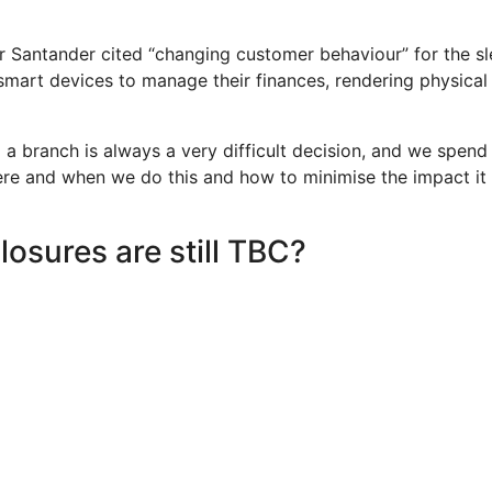
 Santander cited “changing customer behaviour” for the sl
smart devices to manage their finances, rendering physical
 a branch is always a very difficult decision, and we spend
re and when we do this and how to minimise the impact it
losures are still TBC?