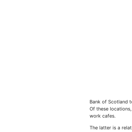
Bank of Scotland t
Of these locations,
work cafes.
The latter is a rel