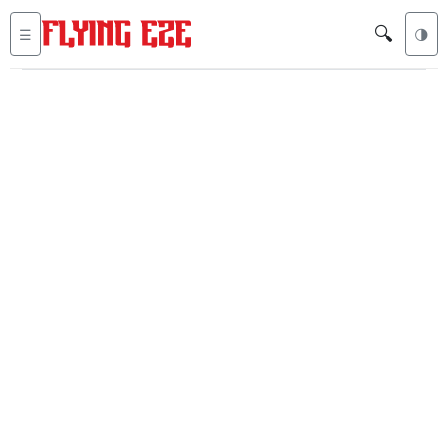
🔍
☰
🌗