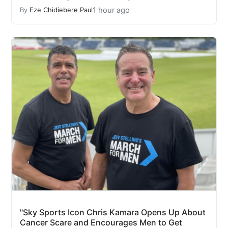
1 hour ago
By
Eze Chidiebere Paul
"Sky Sports Icon Chris Kamara Opens Up About
Cancer Scare and Encourages Men to Get