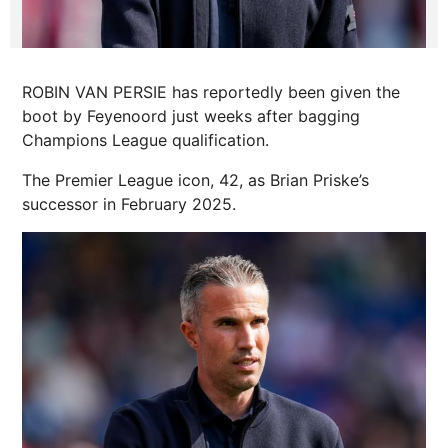
ROBIN VAN PERSIE has reportedly been given the
boot by Feyenoord just weeks after bagging
Champions League qualification.
The Premier League icon, 42, as Brian Priske’s
successor in February 2025.