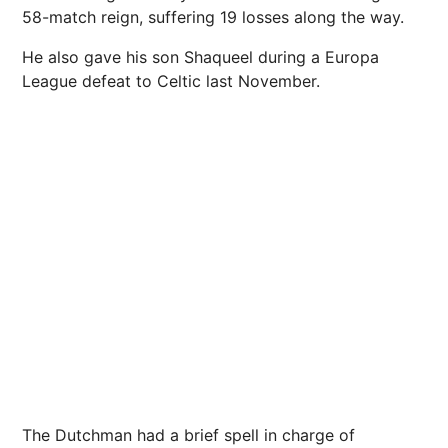
58-match reign, suffering 19 losses along the way.
He also gave his son Shaqueel during a Europa
League defeat to Celtic last November.
The Dutchman had a brief spell in charge of