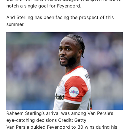
notch a single goal for Feyenoord.
And Sterling has been facing the prospect of this
summer.
Raheem Sterling’s arrival was among Van Persie’s
eye-catching decisions
Credit: Getty
Van Persie guided Feyenoord to 30 wins during his