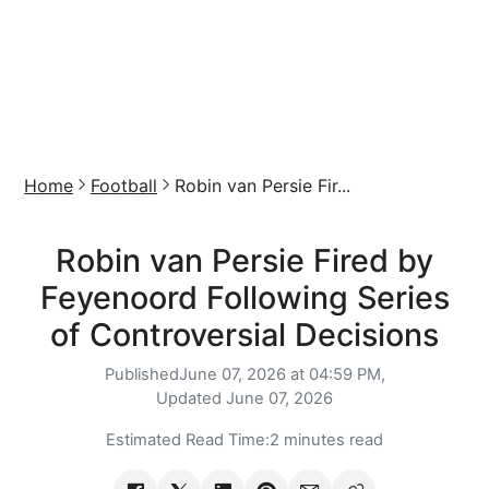
Home
Football
Robin van Persie Fir...
Robin van Persie Fired by
Feyenoord Following Series
of Controversial Decisions
Published
June 07, 2026 at 04:59 PM,
Updated
June 07, 2026
Estimated Read Time:
2 minutes read