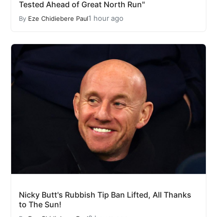
Tested Ahead of Great North Run"
1 hour ago
By
Eze Chidiebere Paul
Nicky Butt's Rubbish Tip Ban Lifted, All Thanks
to The Sun!