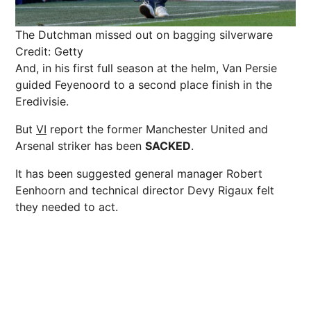
The Dutchman missed out on bagging silverware
Credit: Getty
And, in his first full season at the helm, Van Persie
guided Feyenoord to a second place finish in the
Eredivisie.
But
VI
report the former Manchester United and
Arsenal striker has been
SACKED
.
It has been suggested general manager Robert
Eenhoorn and technical director Devy Rigaux felt
they needed to act.