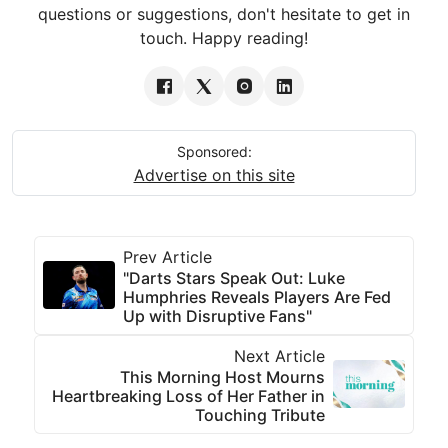
questions or suggestions, don't hesitate to get in
touch. Happy reading!
Sponsored:
Advertise on this site
Prev Article
"Darts Stars Speak Out: Luke
Humphries Reveals Players Are Fed
Up with Disruptive Fans"
Next Article
This Morning Host Mourns
Heartbreaking Loss of Her Father in
Touching Tribute