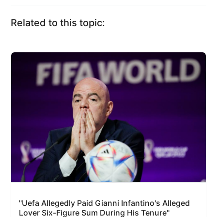
Related to this topic:
"Uefa Allegedly Paid Gianni Infantino's Alleged
Lover Six-Figure Sum During His Tenure"