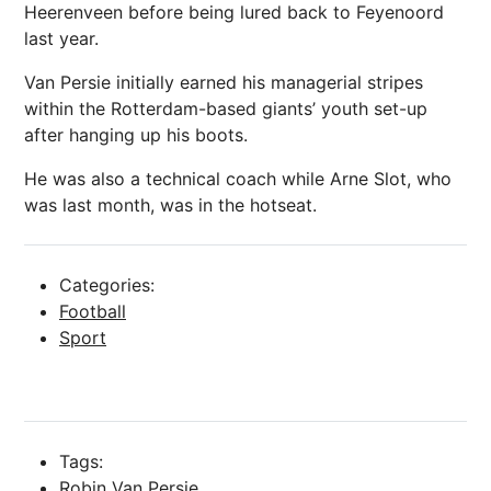
Heerenveen before being lured back to Feyenoord
last year.
Van Persie initially earned his managerial stripes
within the Rotterdam-based giants’ youth set-up
after hanging up his boots.
He was also a technical coach while Arne Slot, who
was last month, was in the hotseat.
Categories:
Football
Sport
Tags:
Robin Van Persie