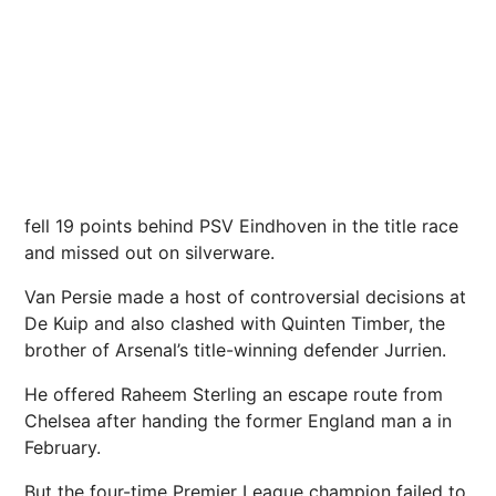
fell 19 points behind PSV Eindhoven in the title race
and missed out on silverware.
Van Persie made a host of controversial decisions at
De Kuip and also clashed with Quinten Timber, the
brother of Arsenal’s title-winning defender Jurrien.
He offered Raheem Sterling an escape route from
Chelsea after handing the former England man a in
February.
But the four-time Premier League champion failed to