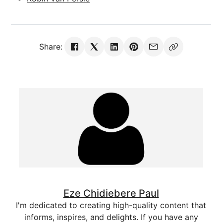
Share:
Eze Chidiebere Paul
I'm dedicated to creating high-quality content that
informs, inspires, and delights. If you have any