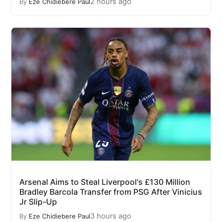
2 hours ago
By
Eze Chidiebere Paul
Arsenal Aims to Steal Liverpool's £130 Million
Bradley Barcola Transfer from PSG After Vinicius
Jr Slip-Up
3 hours ago
By
Eze Chidiebere Paul