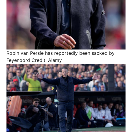
Robin van Persie has reportedly been sacked by
Feyenoord
Credit: Alamy