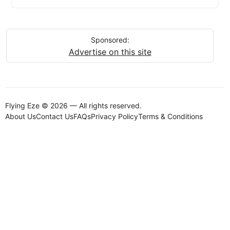
Sponsored:
Advertise on this site
Flying Eze © 2026 — All rights reserved.
About Us
Contact Us
FAQs
Privacy Policy
Terms & Conditions