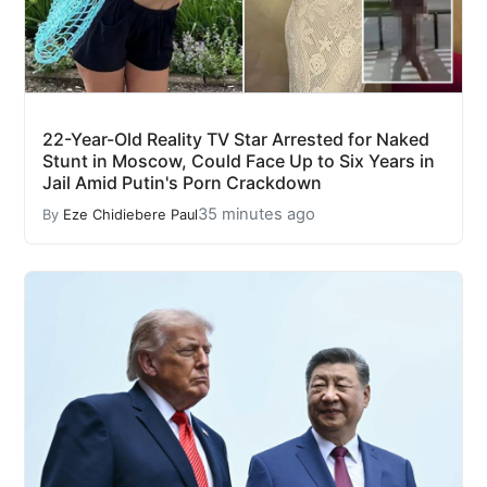
22-Year-Old Reality TV Star Arrested for Naked
Stunt in Moscow, Could Face Up to Six Years in
Jail Amid Putin's Porn Crackdown
35 minutes ago
By
Eze Chidiebere Paul