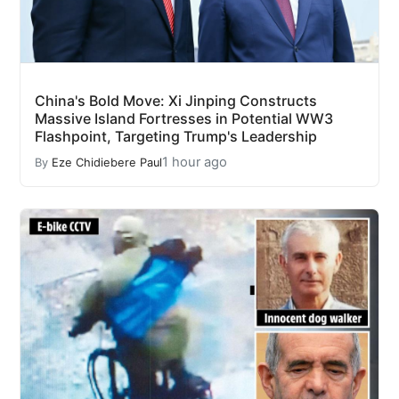
China's Bold Move: Xi Jinping Constructs
Massive Island Fortresses in Potential WW3
Flashpoint, Targeting Trump's Leadership
1 hour ago
By
Eze Chidiebere Paul