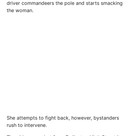
driver commandeers the pole and starts smacking
the woman.
She attempts to fight back, however, bystanders
rush to intervene.