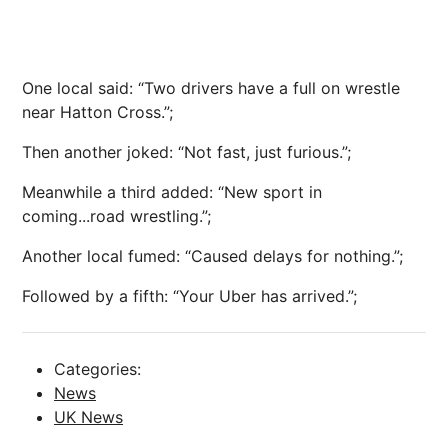
One local said: “Two drivers have a full on wrestle
near Hatton Cross.”;
Then another joked: “Not fast, just furious.”;
Meanwhile a third added: “New sport in
coming...road wrestling.”;
Another local fumed: “Caused delays for nothing.”;
Followed by a fifth: “Your Uber has arrived.”;
Categories:
News
UK News