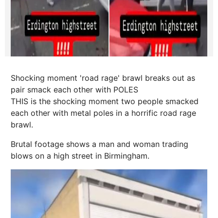
Shocking moment 'road rage' brawl breaks out as
pair smack each other with POLES
THIS is the shocking moment two people smacked
each other with metal poles in a horrific road rage
brawl.
Brutal footage shows a man and woman trading
blows on a high street in Birmingham.