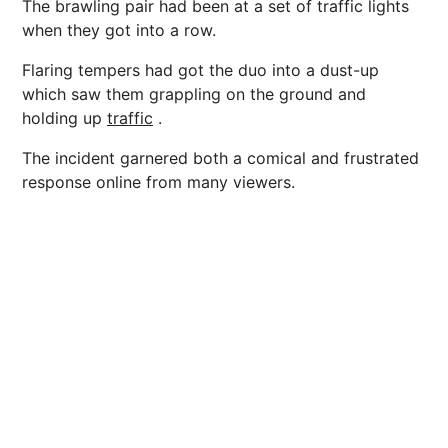
The brawling pair had been at a set of traffic lights
when they got into a row.
Flaring tempers had got the duo into a dust-up
which saw them grappling on the ground and
holding up
traffic
.
The incident garnered both a comical and frustrated
response online from many viewers.