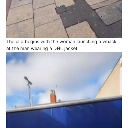
The clip begins with the woman launching a whack
at the man wearing a DHL jacket