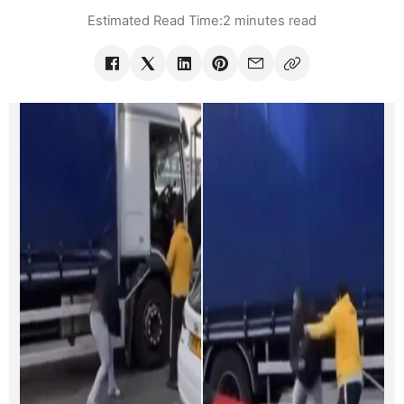
Estimated Read Time:
2 minutes read