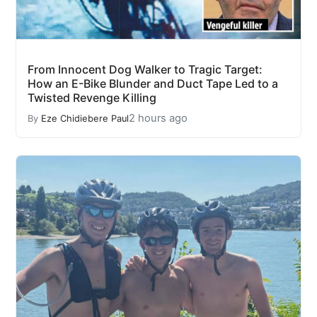
From Innocent Dog Walker to Tragic Target:
How an E-Bike Blunder and Duct Tape Led to a
Twisted Revenge Killing
2 hours ago
By
Eze Chidiebere Paul