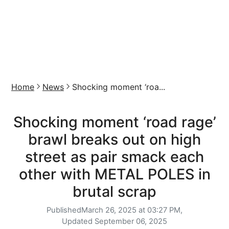
Home
News
Shocking moment ‘roa...
Shocking moment ‘road rage’
brawl breaks out on high
street as pair smack each
other with METAL POLES in
brutal scrap
Published
March 26, 2025 at 03:27 PM,
Updated
September 06, 2025