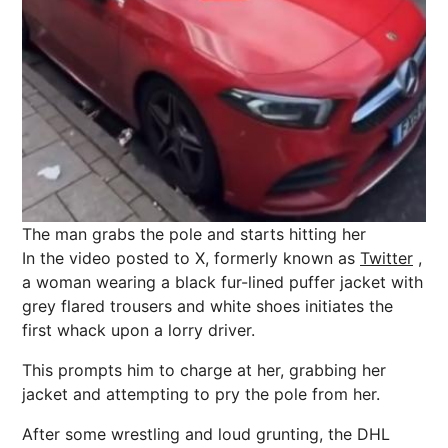
The man grabs the pole and starts hitting her
In the video posted to X, formerly known as
Twitter
,
a woman wearing a black fur-lined puffer jacket with
grey flared trousers and white shoes initiates the
first whack upon a lorry driver.
This prompts him to charge at her, grabbing her
jacket and attempting to pry the pole from her.
After some
wrestling
and loud grunting, the DHL