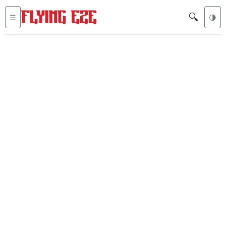
🔍
☰
🌗