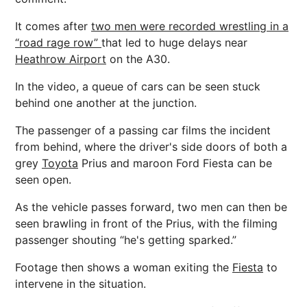
It comes after
two men were recorded wrestling in a
“road rage row”
that led to huge delays near
Heathrow Airport
on the A30.
In the video, a queue of cars can be seen stuck
behind one another at the junction.
The passenger of a passing car films the incident
from behind, where the driver's side doors of both a
grey
Toyota
Prius and maroon Ford Fiesta can be
seen open.
As the vehicle passes forward, two men can then be
seen brawling in front of the Prius, with the filming
passenger shouting “he's getting sparked.”
Footage then shows a woman exiting the
Fiesta
to
intervene in the situation.