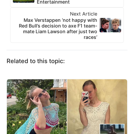
Entertainment
Next Article
Max Verstappen ‘not happy with
Red Bull’s decision to axe F1 team-
mate Liam Lawson after just two
races’
Related to this topic: