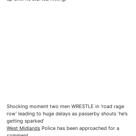
Shocking moment two men WRESTLE in ‘road rage
row’ leading to huge delays as passerby shouts 'he’s
getting sparked'
West Midlands
Police has been approached for a
comment.