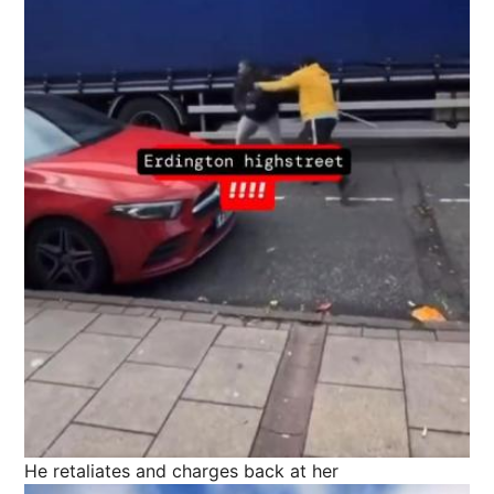
He retaliates and charges back at her