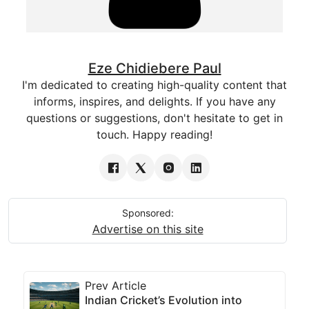
Eze Chidiebere Paul
I'm dedicated to creating high-quality content that
informs, inspires, and delights. If you have any
questions or suggestions, don't hesitate to get in
touch. Happy reading!
Sponsored:
Advertise on this site
Prev Article
Indian Cricket’s Evolution into