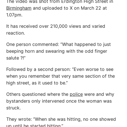
The video was shot from Erdington High Street in
Birmingham
and uploaded to X on March 22 at
1.07pm.
It has received over 210,000 views and varied
reaction.
One person commented: “What happened to just
beeping horn and swearing with the odd finger
salute ?!”
Followed by a second person: “Even worse to see
when you remember that very same section of the
high street, as it used to be.”
Others questioned where the
police
were and why
bystanders only intervened once the woman was
struck.
They wrote: “When she was hitting, no one showed
up until he started hitting.”