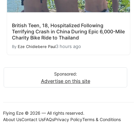
British Teen, 18, Hospitalized Following
Terrifying Crash in China During Epic 6,000-Mile
Charity Bike Ride to Thailand
3 hours ago
By
Eze Chidiebere Paul
Sponsored:
Advertise on this site
Flying Eze © 2026 — All rights reserved.
About Us
Contact Us
FAQs
Privacy Policy
Terms & Conditions