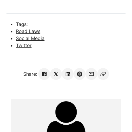
Tags:
Road Laws
Social Media
Twitter
Share: