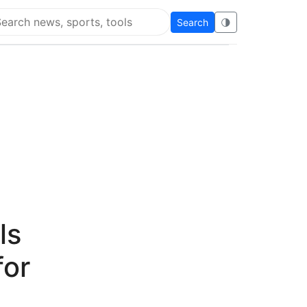
Search
🌗
arch Flying Eze
ls
for