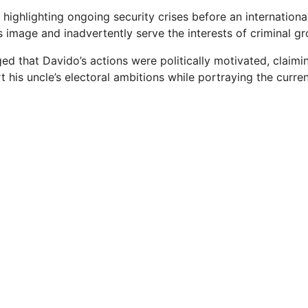
 highlighting ongoing security crises before an internation
 image and inadvertently serve the interests of criminal gr
ged that Davido’s actions were politically motivated, claim
 his uncle’s electoral ambitions while portraying the curren