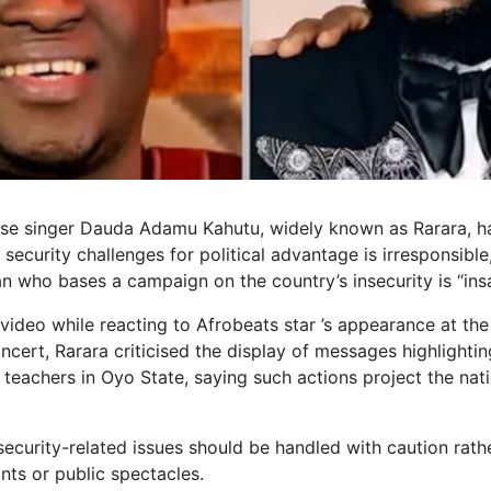
ise singer Dauda Adamu Kahutu, widely known as Rarara, h
s security challenges for political advantage is irresponsible,
an who bases a campaign on the country’s insecurity is “ins
l video while reacting to Afrobeats star ’s appearance at th
ert, Rarara criticised the display of messages highlightin
 teachers in Oyo State, saying such actions project the nat
security-related issues should be handled with caution rath
ints or public spectacles.