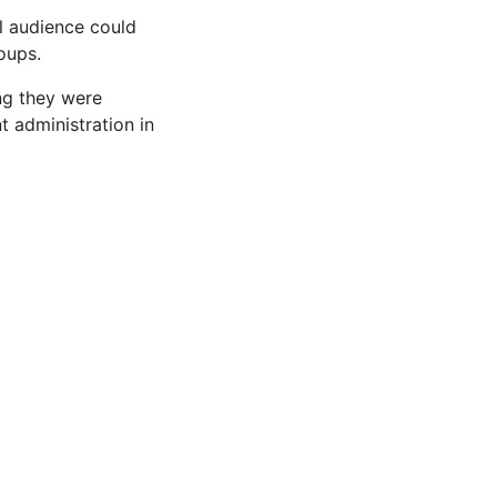
al audience could
oups.
ing they were
t administration in