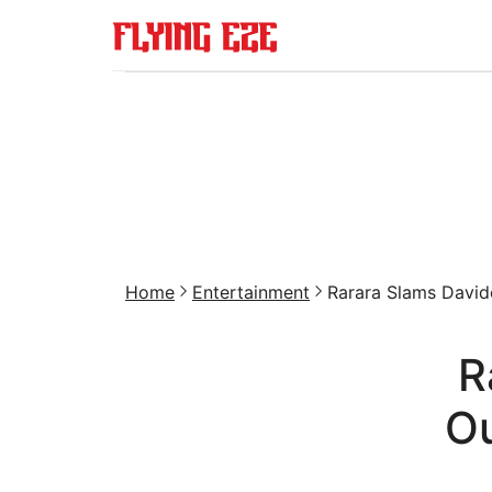
Home
Entertainment
Rarara Slams Davido
R
Ou