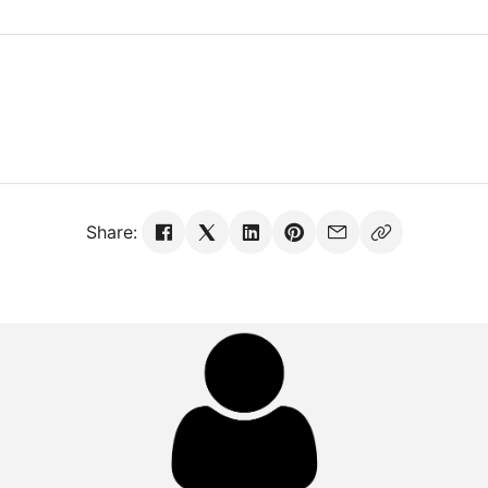
Share: