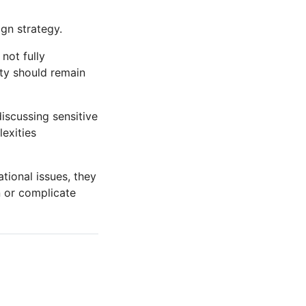
ign strategy.
not fully
ity should remain
iscussing sensitive
exities
tional issues, they
n or complicate