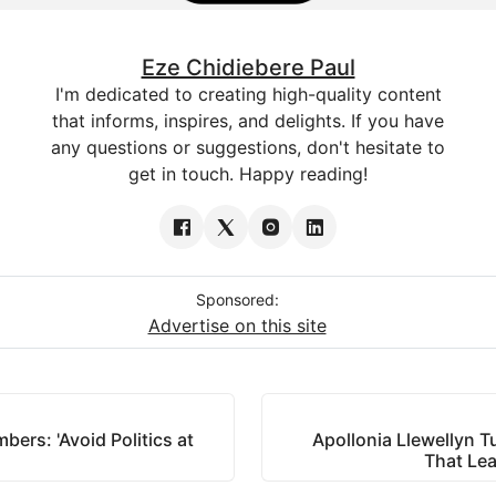
Eze Chidiebere Paul
I'm dedicated to creating high-quality content
that informs, inspires, and delights. If you have
any questions or suggestions, don't hesitate to
get in touch. Happy reading!
Sponsored:
Advertise on this site
rs: 'Avoid Politics at
Apollonia Llewellyn T
That Lea