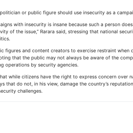
olitician or public figure should use insecurity as a campa
gns with insecurity is insane because such a person does 
ity of the issue,” Rarara said, stressing that national secur
tics.
c figures and content creators to exercise restraint when d
noting that the public may not always be aware of the compl
g operations by security agencies.
at while citizens have the right to express concern over na
ys that do not, in his view, damage the country’s reputatio
security challenges.