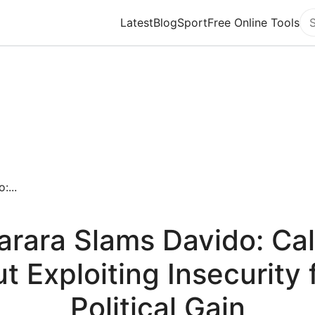
Latest
Blog
Sport
Free Online Tools
Se
:...
arara Slams Davido: Cal
t Exploiting Insecurity 
Political Gain