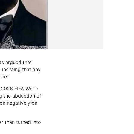
as argued that
 insisting that any
ane.”
e 2026 FIFA World
g the abduction of
ion negatively on
er than turned into