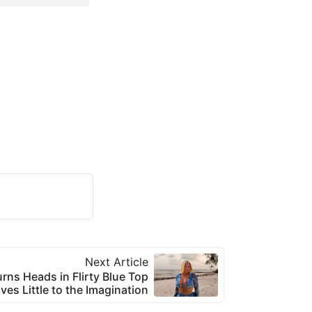
Next Article
urns Heads in Flirty Blue Top
ves Little to the Imagination