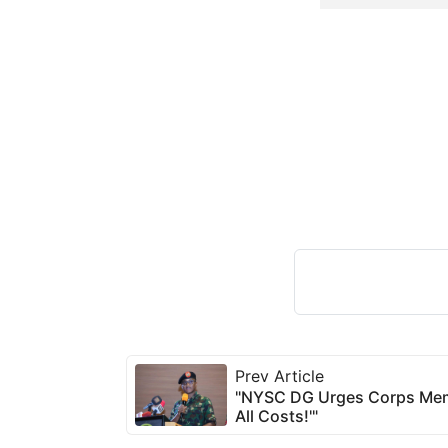
Prev Article
"NYSC DG Urges Corps Membe
All Costs!'"