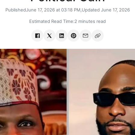
Published
June 17, 2026 at 03:18 PM,
Updated
June 17, 2026
Estimated Read Time:
2 minutes read