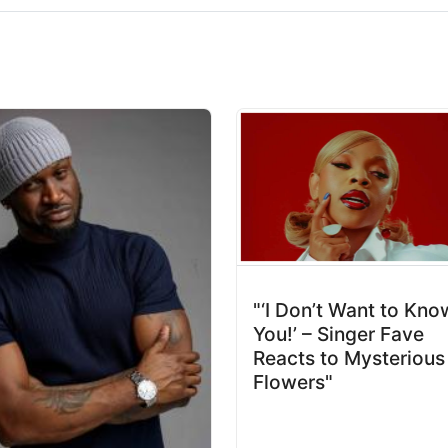
"‘I Don’t Want to Kno
You!’ – Singer Fave
Reacts to Mysterious
Flowers"