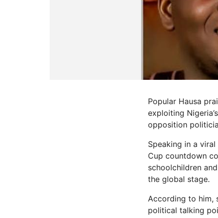
Popular Hausa pra
exploiting Nigeria’
opposition politici
Speaking in a vira
Cup countdown conc
schoolchildren and
the global stage.
According to him, 
political talking po