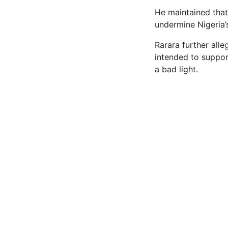
He maintained that
undermine Nigeria’s
Rarara further alle
intended to support
a bad light.