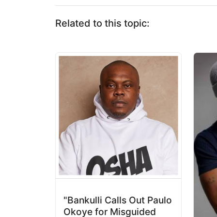
Related to this topic:
"Bankulli Calls Out Paulo
Okoye for Misguided