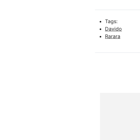
Tags:
Davido
Rarara