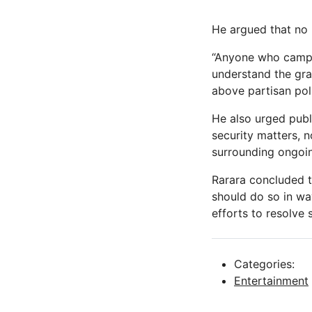
He argued that no p
“Anyone who campai
understand the grav
above partisan poli
He also urged publi
security matters, 
surrounding ongoin
Rarara concluded th
should do so in wa
efforts to resolve 
Categories:
Entertainment